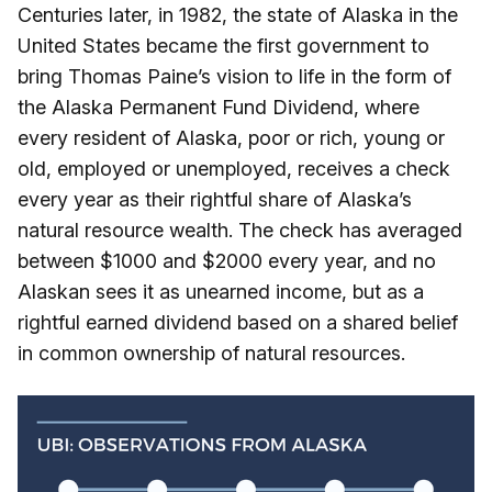
Centuries later, in 1982, the state of Alaska in the
United States became the first government to
bring Thomas Paine’s vision to life in the form of
the Alaska Permanent Fund Dividend, where
every resident of Alaska, poor or rich, young or
old, employed or unemployed, receives a check
every year as their rightful share of Alaska’s
natural resource wealth. The check has averaged
between $1000 and $2000 every year, and no
Alaskan sees it as unearned income, but as a
rightful earned dividend based on a shared belief
in common ownership of natural resources.