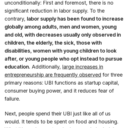
unconditionally: First and foremost, there is no
significant reduction in labor supply. To the
contrary,
labor supply has been found to increase
globally among adults, men and women, young
and old, with decreases usually only observed in
children, the elderly, the sick, those with
disabilities, women with young children to look
after, or young people who opt instead to pursue
education.
Additionally,
large increases in
entrepreneurship are frequently observed
for three
primary reasons: UBI functions as startup capital,
consumer buying power, and it reduces fear of
failure.
Next, people spend their UBI just like all of us
would. It tends to be spent on food and housing.