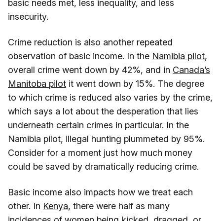
basic needs met, less inequality, and less
insecurity.
Crime reduction is also another repeated
observation of basic income. In the
Namibia pilot
,
overall crime went down by 42%, and in
Canada’s
Manitoba pilot
it went down by 15%. The degree
to which crime is reduced also varies by the crime,
which says a lot about the desperation that lies
underneath certain crimes in particular. In the
Namibia pilot, illegal hunting plummeted by 95%.
Consider for a moment just how much money
could be saved by dramatically reducing crime.
Basic income also impacts how we treat each
other. In
Kenya
, there were half as many
incidences of women being kicked, dragged, or