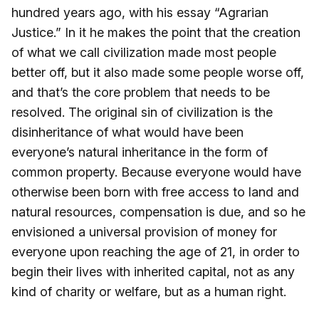
hundred years ago, with his essay “Agrarian
Justice.” In it he makes the point that the creation
of what we call civilization made most people
better off, but it also made some people worse off,
and that’s the core problem that needs to be
resolved. The original sin of civilization is the
disinheritance of what would have been
everyone’s natural inheritance in the form of
common property. Because everyone would have
otherwise been born with free access to land and
natural resources, compensation is due, and so he
envisioned a universal provision of money for
everyone upon reaching the age of 21, in order to
begin their lives with inherited capital, not as any
kind of charity or welfare, but as a human right.