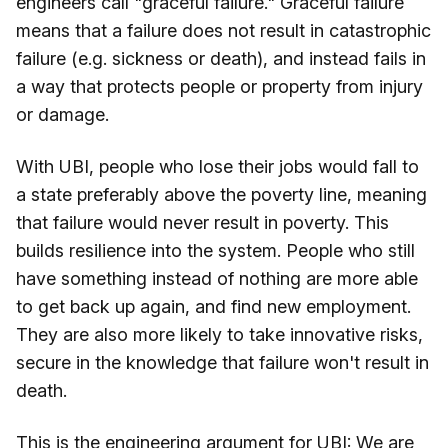
engineers call "graceful failure." Graceful failure
means that a failure does not result in catastrophic
failure (e.g. sickness or death), and instead fails in
a way that protects people or property from injury
or damage.
With UBI, people who lose their jobs would fall to
a state preferably above the poverty line, meaning
that failure would never result in poverty. This
builds resilience into the system. People who still
have something instead of nothing are more able
to get back up again, and find new employment.
They are also more likely to take innovative risks,
secure in the knowledge that failure won't result in
death.
This is the engineering argument for UBI: We are