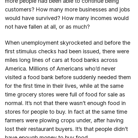
more people had been able to continue being
customers? How many more businesses and jobs
would have survived? How many incomes would
not have fallen at all, or as much?
When unemployment skyrocketed and before the
first stimulus checks had been issued, there were
miles long lines of cars at food banks across
America. Millions of Americans who’d never
visited a food bank before suddenly needed them
for the first time in their lives, while at the same
time grocery stores were full of food for sale as
normal. It’s not that there wasn’t enough food in
stores for people to buy. In fact at the same time
farmers were plowing crops under, after having
lost their restaurant buyers. It’s that people didn’t
have enough money to buy food.