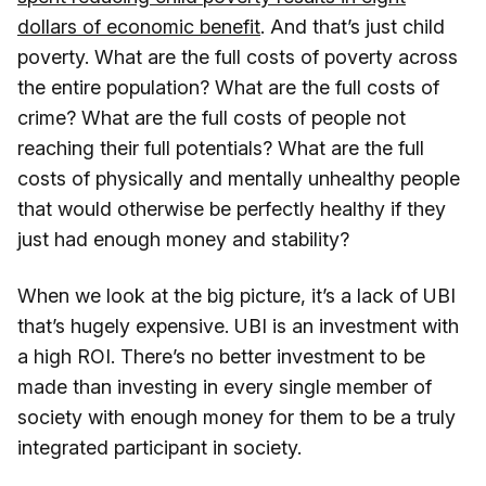
dollars of economic benefit
. And that’s just child
poverty. What are the full costs of poverty across
the entire population? What are the full costs of
crime? What are the full costs of people not
reaching their full potentials? What are the full
costs of physically and mentally unhealthy people
that would otherwise be perfectly healthy if they
just had enough money and stability?
When we look at the big picture, it’s a lack of UBI
that’s hugely expensive. UBI is an investment with
a high ROI. There’s no better investment to be
made than investing in every single member of
society with enough money for them to be a truly
integrated participant in society.