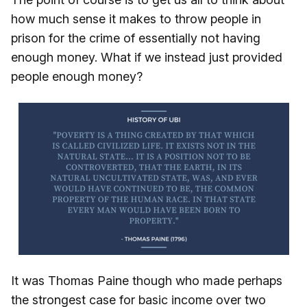
how much sense it makes to throw people in
prison for the crime of essentially not having
enough money. What if we instead just provided
people enough money?
It was Thomas Paine though who made perhaps
the strongest case for basic income over two