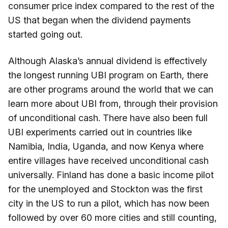
consumer price index compared to the rest of the
US that began when the dividend payments
started going out.
Although Alaska’s annual dividend is effectively
the longest running UBI program on Earth, there
are other programs around the world that we can
learn more about UBI from, through their provision
of unconditional cash. There have also been full
UBI experiments carried out in countries like
Namibia, India, Uganda, and now Kenya where
entire villages have received unconditional cash
universally. Finland has done a basic income pilot
for the unemployed and Stockton was the first
city in the US to run a pilot, which has now been
followed by over 60 more cities and still counting,