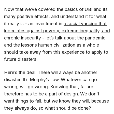
Now that we’ve covered the basics of UBI and its
many positive effects, and understand it for what
it really is - an investment in
a social vaccine that
inoculates against poverty, extreme inequality, and
chronic insecurity
- let’s talk about the pandemic
and the lessons human civilization as a whole
should take away from this experience to apply to
future disasters.
Here’s the deal: There will always be another
disaster. It’s Murphy’s Law. Whatever can go
wrong, will go wrong. Knowing that, failure
therefore has to be a part of design. We don't
want things to fail, but we know they will, because
they always do, so what should be done?