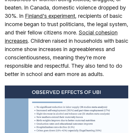
beaten. In Canada, domestic violence dropped by
30%. In
Finland's experiment
, recipients of basic
income began to trust politicians, the legal system,
and their fellow citizens more.
Social cohesion
increases
. Children raised in households with basic
income show increases in agreeableness and
conscientiousness, meaning they’re more
responsible and respectful. They also tend to do
better in school and earn more as adults.