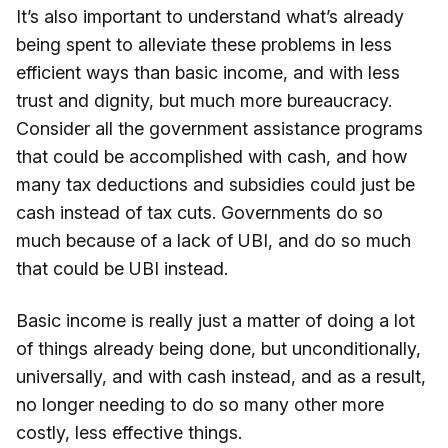
It’s also important to understand what’s already
being spent to alleviate these problems in less
efficient ways than basic income, and with less
trust and dignity, but much more bureaucracy.
Consider all the government assistance programs
that could be accomplished with cash, and how
many tax deductions and subsidies could just be
cash instead of tax cuts. Governments do so
much because of a lack of UBI, and do so much
that could be UBI instead.
Basic income is really just a matter of doing a lot
of things already being done, but unconditionally,
universally, and with cash instead, and as a result,
no longer needing to do so many other more
costly, less effective things.