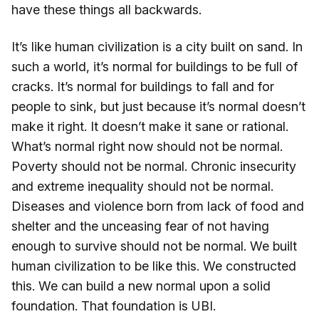
have these things all backwards.
It’s like human civilization is a city built on sand. In
such a world, it’s normal for buildings to be full of
cracks. It’s normal for buildings to fall and for
people to sink, but just because it’s normal doesn’t
make it right. It doesn’t make it sane or rational.
What’s normal right now should not be normal.
Poverty should not be normal. Chronic insecurity
and extreme inequality should not be normal.
Diseases and violence born from lack of food and
shelter and the unceasing fear of not having
enough to survive should not be normal. We built
human civilization to be like this. We constructed
this. We can build a new normal upon a solid
foundation. That foundation is UBI.