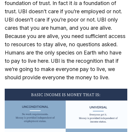
foundation of trust. In fact it
is
a foundation of
trust. UBI doesn’t care if you’re employed or not.
UBI doesn’t care if you’re poor or not. UBI only
cares that you are human, and you are alive.
Because you are alive, you need sufficient access
to resources to stay alive, no questions asked.
Humans are the only species on Earth who have
to pay to live here. UBI is the recognition that if
we’re going to make everyone pay to live, we
should provide everyone the money to live.