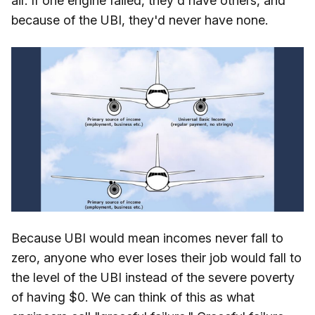
air. If one engine failed, they'd have others, and
because of the UBI, they'd never have none.
Because UBI would mean incomes never fall to
zero, anyone who ever loses their job would fall to
the level of the UBI instead of the severe poverty
of having $0. We can think of this as what