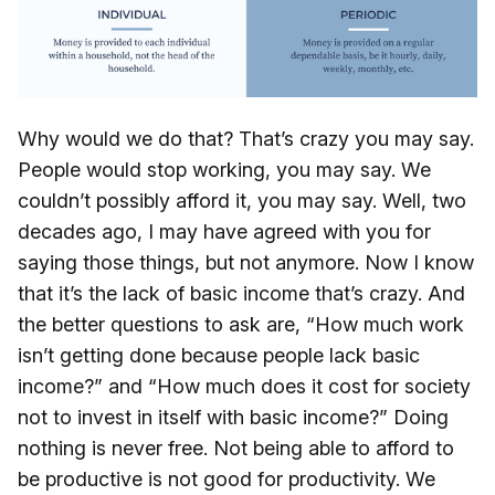
Why would we do that? That’s crazy you may say.
People would stop working, you may say. We
couldn’t possibly afford it, you may say. Well, two
decades ago, I may have agreed with you for
saying those things, but not anymore. Now I know
that it’s the lack of basic income that’s crazy. And
the better questions to ask are, “How much work
isn’t getting done because people lack basic
income?” and “How much does it cost for society
not to invest in itself with basic income?” Doing
nothing is never free. Not being able to afford to
be productive is not good for productivity. We