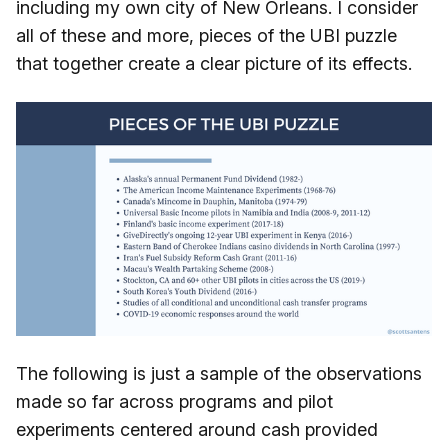
including my own city of New Orleans. I consider
all of these and more, pieces of the UBI puzzle
that together create a clear picture of its effects.
The following is just a sample of the observations
made so far across programs and pilot
experiments centered around cash provided