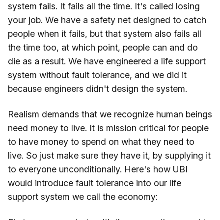
system fails. It fails all the time. It's called losing
your job. We have a safety net designed to catch
people when it fails, but that system also fails all
the time too, at which point, people can and do
die as a result. We have engineered a life support
system without fault tolerance, and we did it
because engineers didn't design the system.
Realism demands that we recognize human beings
need money to live. It is mission critical for people
to have money to spend on what they need to
live. So just make sure they have it, by supplying it
to everyone unconditionally. Here's how UBI
would introduce fault tolerance into our life
support system we call the economy: