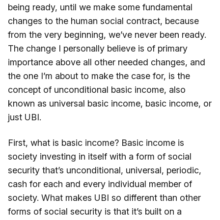
being ready, until we make some fundamental
changes to the human social contract, because
from the very beginning, we’ve never been ready.
The change I personally believe is of primary
importance above all other needed changes, and
the one I’m about to make the case for, is the
concept of unconditional basic income, also
known as universal basic income, basic income, or
just UBI.
First, what is basic income? Basic income is
society investing in itself with a form of social
security that’s unconditional, universal, periodic,
cash for each and every individual member of
society. What makes UBI so different than other
forms of social security is that it’s built on a