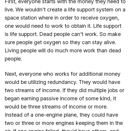
First, everyone starts with the money they need to
live. We wouldn't create a life support system on a
space station where in order to receive oxygen,
one would need to work to obtain it. Life support
is life support. Dead people can't work. So make
sure people get oxygen so they can stay alive.
Living people will do much more work than dead
people.
Next, everyone who works for additional money
would be utilizing redundancy. They would have
two streams of income. If they did multiple jobs or
began earning passive income of some kind, it
would be three streams of income or more.
Instead of a one-engine plane, they could have
two or three or more engines keeping them in the