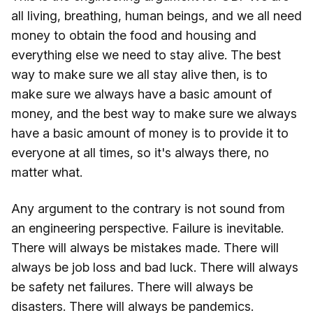
all living, breathing, human beings, and we all need
money to obtain the food and housing and
everything else we need to stay alive. The best
way to make sure we all stay alive then, is to
make sure we always have a basic amount of
money, and the best way to make sure we always
have a basic amount of money is to provide it to
everyone at all times, so it's always there, no
matter what.
Any argument to the contrary is not sound from
an engineering perspective. Failure is inevitable.
There will always be mistakes made. There will
always be job loss and bad luck. There will always
be safety net failures. There will always be
disasters. There will always be pandemics.