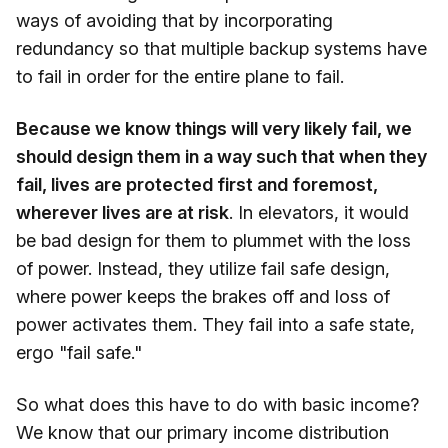
ways of avoiding that by incorporating
redundancy so that multiple backup systems have
to fail in order for the entire plane to fail.
Because we know things will very likely fail, we
should design them in a way such that when they
fail, lives are protected first and foremost,
wherever lives are at risk
. In elevators, it would
be bad design for them to plummet with the loss
of power. Instead, they utilize fail safe design,
where power keeps the brakes off and loss of
power activates them. They fail into a safe state,
ergo "fail safe."
So what does this have to do with basic income?
We know that our primary income distribution