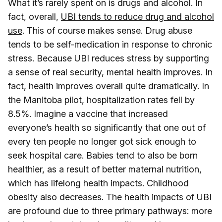
What it’s rarely spent on is drugs and alcohol. In
fact, overall,
UBI tends to reduce drug and alcohol
use
. This of course makes sense. Drug abuse
tends to be self-medication in response to chronic
stress. Because UBI reduces stress by supporting
a sense of real security, mental health improves. In
fact, health improves overall quite dramatically. In
the Manitoba pilot, hospitalization rates fell by
8.5%. Imagine a vaccine that increased
everyone’s health so significantly that one out of
every ten people no longer got sick enough to
seek hospital care. Babies tend to also be born
healthier, as a result of better maternal nutrition,
which has lifelong health impacts. Childhood
obesity also decreases. The health impacts of UBI
are profound due to three primary pathways: more