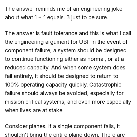
The answer reminds me of an engineering joke
about what 1 + 1 equals. 3 just to be sure.
The answer is fault tolerance and this is what I call
the engineering argument for UBI
. In the event of
component failure, a system should be designed
to continue functioning either as normal, or at a
reduced capacity. And when some system does
fail entirely, it should be designed to return to
100% operating capacity quickly. Catastrophic
failure should always be avoided, especially for
mission critical systems, and even more especially
when lives are at stake.
Consider planes. If a single component fails, it
shouldn't bring the entire plane down. There are