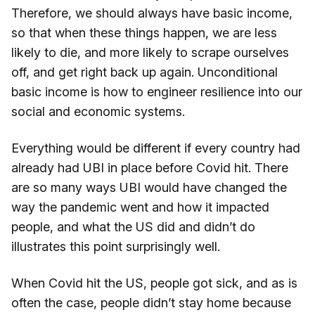
Therefore, we should always have basic income,
so that when these things happen, we are less
likely to die, and more likely to scrape ourselves
off, and get right back up again. Unconditional
basic income is how to engineer resilience into our
social and economic systems.
Everything would be different if every country had
already had UBI in place before Covid hit. There
are so many ways UBI would have changed the
way the pandemic went and how it impacted
people, and what the US did and didn’t do
illustrates this point surprisingly well.
When Covid hit the US, people got sick, and as is
often the case, people didn’t stay home because