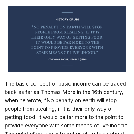
The basic concept of basic income can be traced
back as far as Thomas More in the 16th century,
when he wrote, “No penalty on earth will stop
people from stealing, if it is their only way of
getting food. It would be far more to the point to
provide everyone with some means of livelihood.”
The point of course is to get us all to think about