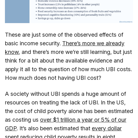
These are just some of the observed effects of
basic income security.
There’s more we already
know
, and there’s more we’re still learning, but just
think for a bit about the available evidence and
apply it all to the question of how much UBI costs.
How much does not having UBI cost?
A society without UBI spends a huge amount of
resources on treating the lack of UBI. In the US,
the cost of child poverty alone has been estimated
as costing us
over $1 trillion a year or 5% of our
GDP
. It’s also been estimated that
every dollar
spent reducing child poverty results in eight