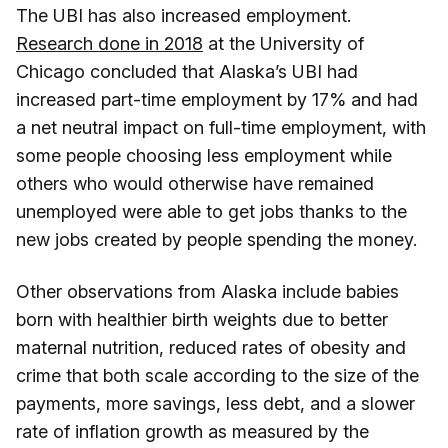
The UBI has also increased employment.
Research done in 2018
at the University of
Chicago concluded that Alaska’s UBI had
increased part-time employment by 17% and had
a net neutral impact on full-time employment, with
some people choosing less employment while
others who would otherwise have remained
unemployed were able to get jobs thanks to the
new jobs created by people spending the money.
Other observations from Alaska include babies
born with healthier birth weights due to better
maternal nutrition, reduced rates of obesity and
crime that both scale according to the size of the
payments, more savings, less debt, and a slower
rate of inflation growth as measured by the