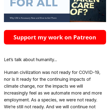
Let’s talk about humanity...
Human civilization was not ready for COVID-19,
nor is it ready for the continuing impacts of
climate change, nor the impacts we will
increasingly feel as we automate more and more
employment. As a species, we were not ready.
We’re still not ready. And we will continue not