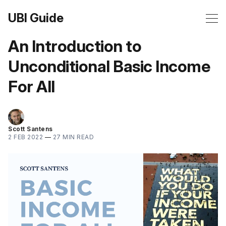
UBI Guide
An Introduction to
Unconditional Basic Income
For All
Scott Santens
2 FEB 2022
—
27 MIN READ