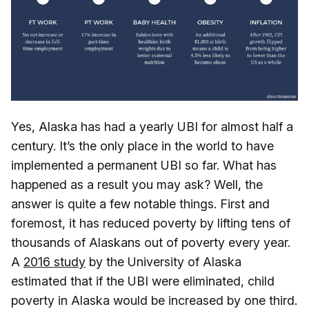
Yes, Alaska has had a yearly UBI for almost half a
century. It’s the only place in the world to have
implemented a permanent UBI so far. What has
happened as a result you may ask? Well, the
answer is quite a few notable things. First and
foremost, it has reduced poverty by lifting tens of
thousands of Alaskans out of poverty every year.
A
2016 study
by the University of Alaska
estimated that if the UBI were eliminated, child
poverty in Alaska would be increased by one third.