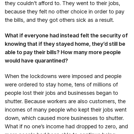
they couldn’t afford to. They went to their jobs,
because they felt no other choice in order to pay
the bills, and they got others sick as a result.
What if everyone had instead felt the security of
knowing that if they stayed home, they’d still be
able to pay their bills? How many more people
would have quarantined?
When the lockdowns were imposed and people
were ordered to stay home, tens of millions of
people lost their jobs and businesses began to
shutter. Because workers are also customers, the
incomes of many people who kept their jobs went
down, which caused more businesses to shutter.
What if no one’s income had dropped to zero, and