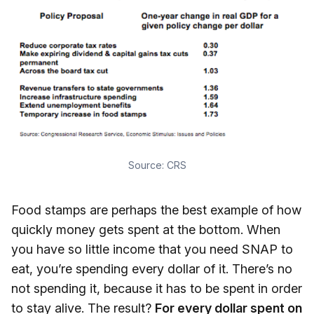
Source:
CRS
Food stamps are perhaps the best example of how
quickly money gets spent at the bottom. When
you have so little income that you need SNAP to
eat, you’re spending every dollar of it. There’s no
not spending it, because it has to be spent in order
to stay alive. The result?
For every dollar spent on