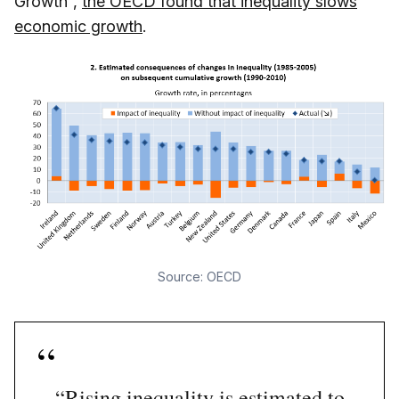
Growth”,
the OECD found that inequality slows
economic growth
.
Source: OECD
“Rising inequality is estimated to