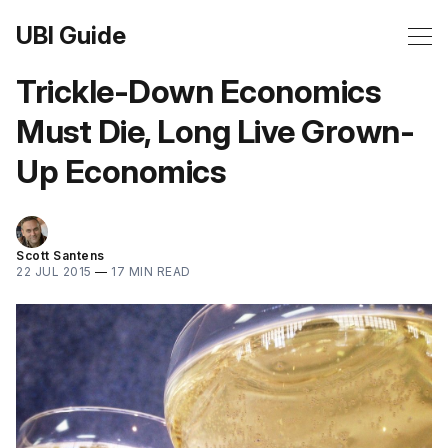
UBI Guide
Trickle-Down Economics
Must Die, Long Live Grown-
Up Economics
Scott Santens
22 JUL 2015
—
17 MIN READ