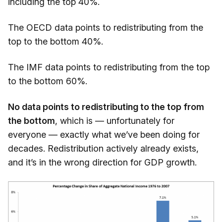
including the top 40%.
The OECD data points to redistributing from the
top to the bottom 40%.
The IMF data points to redistributing from the top
to the bottom 60%.
No data points to redistributing to the top from
the bottom
, which is — unfortunately for
everyone — exactly what we’ve been doing for
decades. Redistribution actively already exists,
and it’s in the wrong direction for GDP growth.