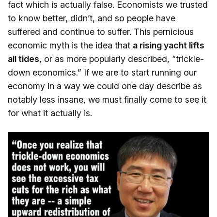
fact which is actually false. Economists we trusted
to know better, didn’t, and so people have
suffered and continue to suffer. This pernicious
economic myth is the idea that
a rising yacht lifts
all tides
, or as more popularly described, “trickle-
down economics.” If we are to start running our
economy in a way we could one day describe as
notably less insane, we must finally come to see it
for what it actually is.