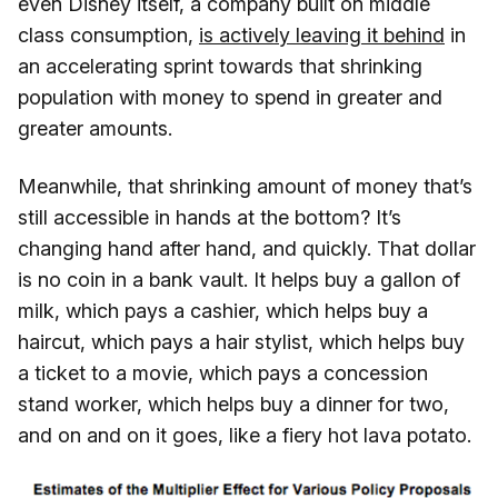
even Disney itself, a company built on middle
class consumption,
is actively leaving it behind
in
an accelerating sprint towards that shrinking
population with money to spend in greater and
greater amounts.
Meanwhile, that shrinking amount of money that’s
still accessible in hands at the bottom? It’s
changing hand after hand, and quickly. That dollar
is no coin in a bank vault. It helps buy a gallon of
milk, which pays a cashier, which helps buy a
haircut, which pays a hair stylist, which helps buy
a ticket to a movie, which pays a concession
stand worker, which helps buy a dinner for two,
and on and on it goes, like a fiery hot lava potato.