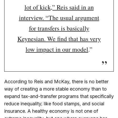
lot of kick,” Reis said in an
interview. “The usual argument
for transfers is basically
Keynesian. We find that has very
low impact in our model
.”
According to Reis and McKay, there is no better
way of creating a more stable economy than to
expand tax-and-transfer programs that specifically
reduce inequality; like food stamps, and social
insurance. A healthy economy is not one of