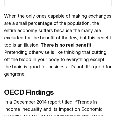
When the only ones capable of making exchanges
are a small percentage of the population, the
entire economy suffers because the many are
excluded for the benefit of the few, but this benefit
too is an illusion.
There is no real benefit
.
Pretending otherwise is like thinking that cutting
off the blood in your body to everything except
the brain is good for business. It’s not. It’s good for
gangrene.
OECD Findings
In a December 2014 report titled, “Trends in
Income Inequality and its Impact on Economic