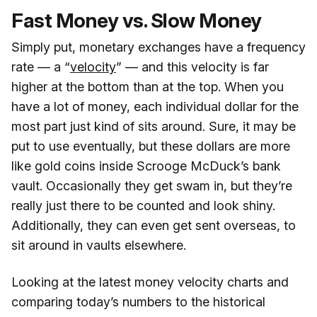
Fast Money vs. Slow Money
Simply put, monetary exchanges have a frequency
rate — a “
velocity
” — and this velocity is far
higher at the bottom than at the top. When you
have a lot of money, each individual dollar for the
most part just kind of sits around. Sure, it may be
put to use eventually, but these dollars are more
like gold coins inside Scrooge McDuck’s bank
vault. Occasionally they get swam in, but they’re
really just there to be counted and look shiny.
Additionally, they can even get sent overseas, to
sit around in vaults elsewhere.
Looking at the latest money velocity charts and
comparing today’s numbers to the historical