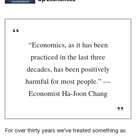
“Economics, as it has been
practiced in the last three
decades, has been positively
harmful for most people.” —
Economist Ha-Joon Chang
For over thirty years we’ve treated something as