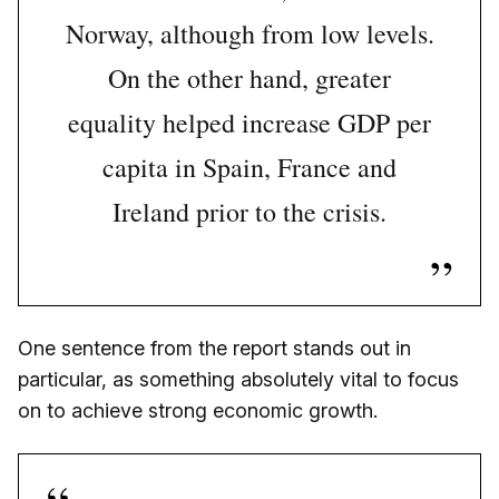
Norway, although from low levels.
On the other hand, greater
equality helped increase GDP per
capita in Spain, France and
Ireland prior to the crisis.
One sentence from the report stands out in
particular, as something absolutely vital to focus
on to achieve strong economic growth.