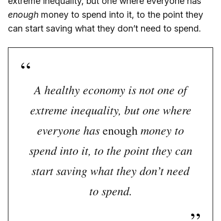
extreme inequality, but one where everyone has
enough
money to spend into it, to the point they
can start saving what they don’t need to spend.
A healthy economy is not one of
extreme inequality, but one where
everyone has
money to
enough
spend into it, to the point they can
start saving what they don’t need
to spend.