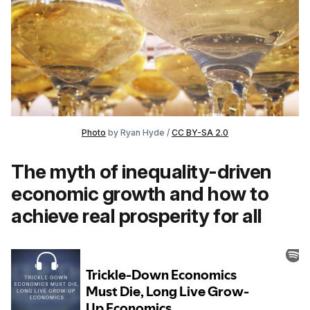
Photo
by Ryan Hyde /
CC BY-SA 2.0
The myth of inequality-driven
economic growth and how to
achieve real prosperity for all