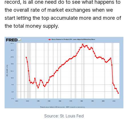
record, is all one need do to see what happens to
the overall rate of market exchanges when we
start letting the top accumulate more and more of
the total money supply.
Source:
St. Louis Fed