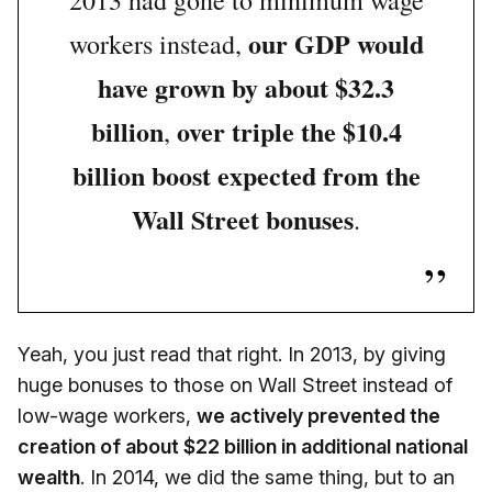
2013 had gone to minimum wage
our GDP would
workers instead,
have grown by about $32.3
billion
over triple the $10.4
,
billion boost expected from the
Wall Street bonuses
.
Yeah, you just read that right. In 2013, by giving
huge bonuses to those on Wall Street instead of
low-wage workers,
we actively prevented the
creation of about $22 billion in additional national
wealth
. In 2014, we did the same thing, but to an