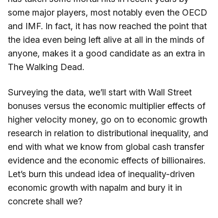
some major players, most notably even the OECD
and IMF. In fact, it has now reached the point that
the idea even being left alive at all in the minds of
anyone, makes it a good candidate as an extra in
The Walking Dead.
Surveying the data, we’ll start with Wall Street
bonuses versus the economic multiplier effects of
higher velocity money, go on to economic growth
research in relation to distributional inequality, and
end with what we know from global cash transfer
evidence and the economic effects of billionaires.
Let’s burn this undead idea of inequality-driven
economic growth with napalm and bury it in
concrete shall we?