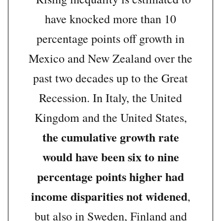
have knocked more than 10
percentage points off growth in
Mexico and New Zealand over the
past two decades up to the Great
Recession. In Italy, the United
Kingdom and the United States,
the cumulative growth rate
would have been six to nine
percentage points higher had
income disparities not widened
,
but also in Sweden, Finland and