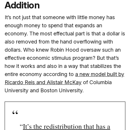
Addition
It’s not just that someone with little money has
enough money to spend that expands an
economy. The most effectual part is that a dollar is
also removed from the hand overflowing with
dollars. Who knew Robin Hood oversaw such an
effective economic stimulus program? But that’s
how it works and also in a way that stabilizes the
entire economy according to
a new model built by
Ricardo Reis and Alistair McKay
of Columbia
University and Boston University.
“
It’s the redistribution that has a