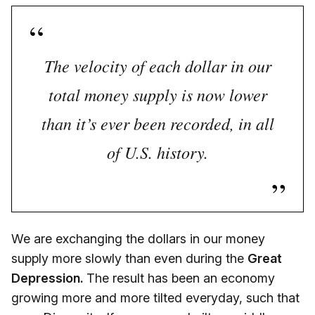
The velocity of each dollar in our
total money supply is now lower
than it’s ever been recorded, in all
of U.S. history.
We are exchanging the dollars in our money
supply more slowly than even during the
Great
Depression.
The result has been an economy
growing more and more tilted everyday, such that