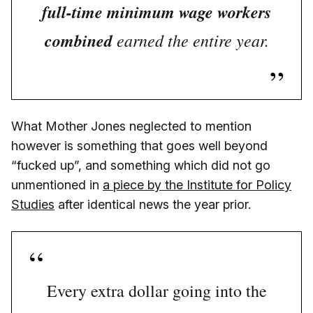
full-time minimum wage workers
combined
earned the entire year.
What Mother Jones neglected to mention
however is something that goes well beyond
“fucked up”, and something which did not go
unmentioned in
a piece by the Institute for Policy
Studies
after identical news the year prior.
Every extra dollar going into the