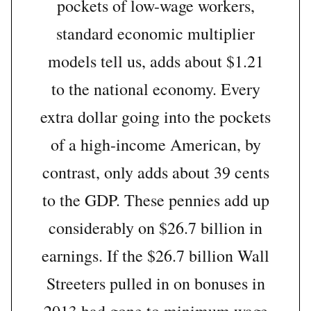
pockets of low-wage workers,
standard economic multiplier
models tell us, adds about $1.21
to the national economy. Every
extra dollar going into the pockets
of a high-income American, by
contrast, only adds about 39 cents
to the GDP. These pennies add up
considerably on $26.7 billion in
earnings. If the $26.7 billion Wall
Streeters pulled in on bonuses in