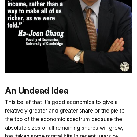
An Undead Idea
This belief that it’s good economics to give a
relatively greater and greater share of the pie to
the top of the economic spectrum because the
absolute sizes of all remaining shares will grow,
has taken some mortal hits in recent years by