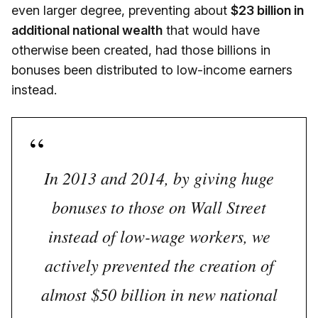
even larger degree, preventing about
$23 billion in
additional national wealth
that would have
otherwise been created, had those billions in
bonuses been distributed to low-income earners
instead.
In 2013 and 2014, by giving huge
bonuses to those on Wall Street
instead of low-wage workers, we
actively prevented the creation of
almost $50 billion in new national