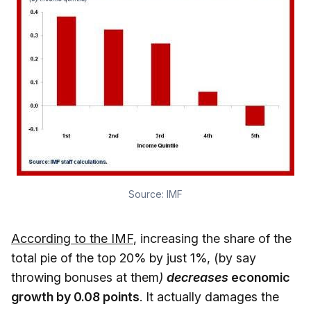
Source:
IMF
According to the IMF
, increasing the share of the
total pie of the top 20% by just 1%, (by say
throwing bonuses at them
)
decreases
economic
growth by 0.08 points
. It actually damages the