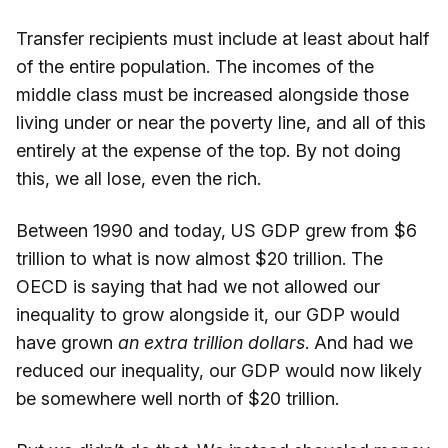
Transfer recipients must include at least about half
of the entire population. The incomes of the
middle class must be increased alongside those
living under or near the poverty line, and all of this
entirely at the expense of the top. By not doing
this, we all lose, even the rich.
Between 1990 and today, US GDP grew from $6
trillion to what is now almost $20 trillion. The
OECD is saying that had we not allowed our
inequality to grow alongside it, our GDP would
have grown
an extra trillion dollars
. And had we
reduced our inequality, our GDP would now likely
be somewhere well north of $20 trillion.