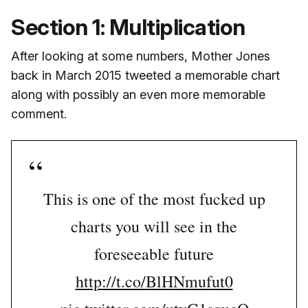
Section 1: Multiplication
After looking at some numbers, Mother Jones
back in March 2015 tweeted a memorable chart
along with possibly an even more memorable
comment.
This is one of the most fucked up
charts you will see in the
foreseeable future
http://t.co/BlHNmufut0