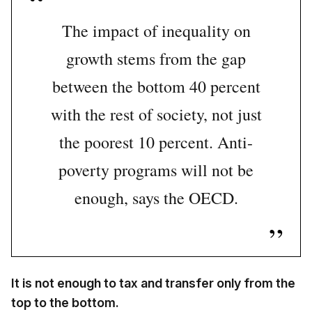
The impact of inequality on
growth stems from the gap
between the bottom 40 percent
with the rest of society, not just
the poorest 10 percent. Anti-
poverty programs will not be
enough, says the OECD.
It is not enough to tax and transfer only from the
top to the bottom.