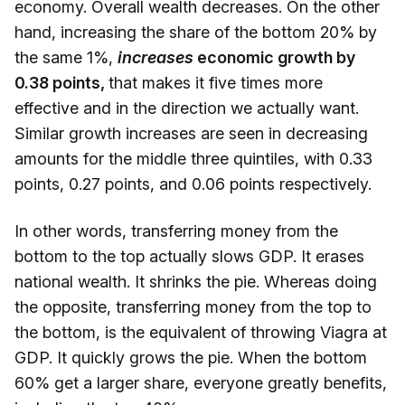
economy. Overall wealth decreases. On the other
hand, increasing the share of the bottom 20% by
the same 1%,
increases
economic growth by
0.38 points,
that makes it five times more
effective and in the direction we actually want.
Similar growth increases are seen in decreasing
amounts for the middle three quintiles, with 0.33
points, 0.27 points, and 0.06 points respectively.
In other words, transferring money from the
bottom to the top actually slows GDP. It erases
national wealth. It shrinks the pie. Whereas doing
the opposite, transferring money from the top to
the bottom, is the equivalent of throwing Viagra at
GDP. It quickly grows the pie. When the bottom
60% get a larger share, everyone greatly benefits,