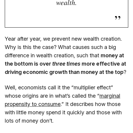
wealth.
Year after year, we prevent new wealth creation.
Why is this the case? What causes such a big
difference in wealth creation, such that
money at
the bottom is over
three times
more effective at
driving economic growth than money at the top
?
Well, economists call it the “multiplier effect”
whose origins are in what’s called the “
marginal
propensity to consume
.” It describes how those
with little money spend it quickly and those with
lots of money don’t.