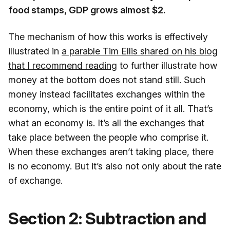
food stamps, GDP grows almost $2.
The mechanism of how this works is effectively
illustrated in
a parable Tim Ellis shared on his blog
that I recommend reading
to further illustrate how
money at the bottom does not stand still. Such
money instead facilitates exchanges within the
economy, which is the entire point of it all. That’s
what an economy is. It’s all the exchanges that
take place between the people who comprise it.
When these exchanges aren’t taking place, there
is no economy. But it’s also not only about the rate
of exchange.
Section 2: Subtraction and