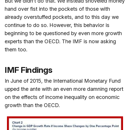
But we didn’t do that. We instead shoveled money
hand over fist into the pockets of those with
already overstuffed pockets, and to this day we
continue to do so. However, this behavior is
beginning to be questioned by even more growth
experts than the OECD. The IMF is now asking
them too.
IMF Findings
In June of 2015, the International Monetary Fund
upped the ante with an even more damning report
on the effects of income inequality on economic
growth than the OECD.