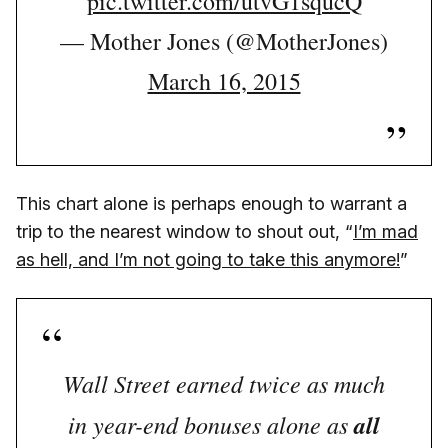
pic.twitter.com/utvG1squcQ
— Mother Jones (@MotherJones)
March 16, 2015
This chart alone is perhaps enough to warrant a
trip to the nearest window to shout out, “
I’m mad
as hell, and I’m not going to take this anymore!
”
Wall Street earned twice as much
in year-end bonuses alone as
all