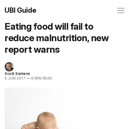
UBI Guide
Eating food will fail to
reduce malnutrition, new
report warns
Scott Santens
6 JUN 2017
—
9 MIN READ