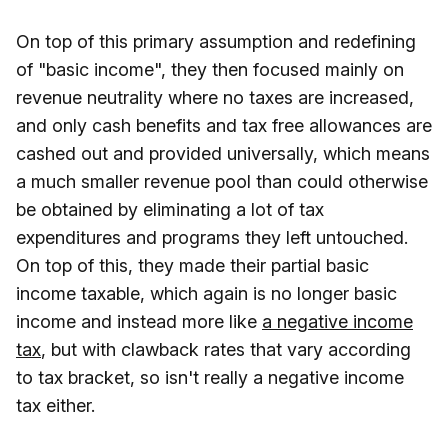
On top of this primary assumption and redefining
of "basic income", they then focused mainly on
revenue neutrality where no taxes are increased,
and only cash benefits and tax free allowances are
cashed out and provided universally, which means
a much smaller revenue pool than could otherwise
be obtained by eliminating a lot of tax
expenditures and programs they left untouched.
On top of this, they made their partial basic
income taxable, which again is no longer basic
income and instead more like
a negative income
tax
, but with clawback rates that vary according
to tax bracket, so isn't really a negative income
tax either.