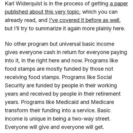
Karl Widerquist is in the process of getting
a paper
published about this very topic
, which you can
already read, and
I've covered it before as well
,
but I'll try to summarize it again more plainly here.
No other program but universal basic income
gives everyone cash in return for everyone paying
into it, in the right here and now. Programs like
food stamps are mostly funded by those not
receiving food stamps. Programs like Social
Security are funded by people in their working
years and received by people in their retirement
years. Programs like Medicaid and Medicare
transform their funding into a service. Basic
income is unique in being a two-way street.
Everyone will give and everyone will get.