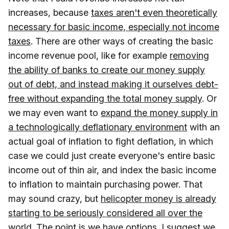
increases, because
taxes aren't even theoretically
necessary for basic income, especially not income
taxes
. There are other ways of creating the basic
income revenue pool, like for example
removing
the ability of banks to create our money supply
out of debt, and instead making it ourselves debt-
free without expanding the total money supply
. Or
we may even want to
expand the money supply in
a technologically deflationary environment
with an
actual goal of inflation to fight deflation, in which
case we could just create everyone's entire basic
income out of thin air, and index the basic income
to inflation to maintain purchasing power. That
may sound crazy, but
helicopter money is already
starting to be seriously considered all over the
world
. The point is we have options. I suggest we