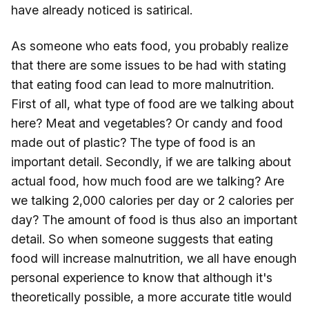
have already noticed is satirical.
As someone who eats food, you probably realize
that there are some issues to be had with stating
that eating food can lead to more malnutrition.
First of all, what type of food are we talking about
here? Meat and vegetables? Or candy and food
made out of plastic? The type of food is an
important detail. Secondly, if we are talking about
actual food, how much food are we talking? Are
we talking 2,000 calories per day or 2 calories per
day? The amount of food is thus also an important
detail. So when someone suggests that eating
food will increase malnutrition, we all have enough
personal experience to know that although it's
theoretically possible, a more accurate title would