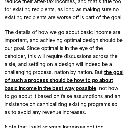
reduce their after-tax incomes, and that's true too
for existing recipients, as long as making sure no
existing recipients are worse off is part of the goal.
The details of how we go about basic income are
important, and achieving optimal design should be
our goal. Since optimal is in the eye of the
beholder, this will require discussions across the
aisle, and settling on a design will indeed be a
challenging process, nation by nation. But
the goal
of such a process should be how to go about
basic income in the best way possible
, not how
to go about it based on false assumptions and an
insistence on cannibalizing existing programs so
as to avoid any revenue increases.
Note that I said
revenue
increases not
tax