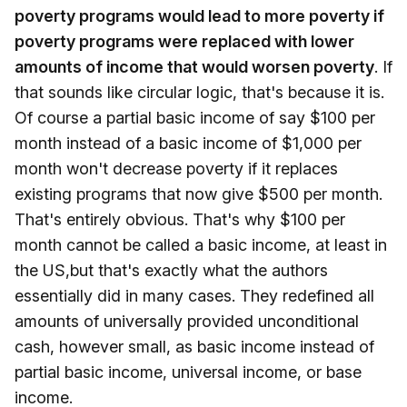
poverty programs would lead to more poverty if
poverty programs were replaced with lower
amounts of income that would worsen poverty
. If
that sounds like circular logic, that's because it is.
Of course a partial basic income of say $100 per
month instead of a basic income of $1,000 per
month won't decrease poverty if it replaces
existing programs that now give $500 per month.
That's entirely obvious. That's why $100 per
month cannot be called a basic income, at least in
the US,but that's exactly what the authors
essentially did in many cases. They redefined all
amounts of universally provided unconditional
cash, however small, as basic income instead of
partial basic income, universal income, or base
income.