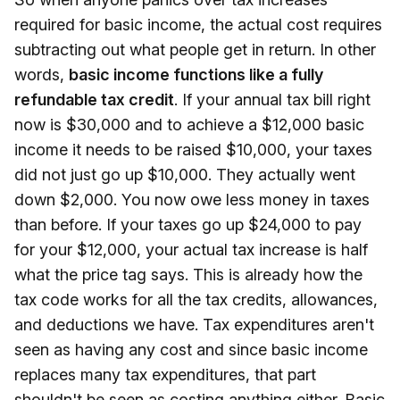
required for basic income, the actual cost requires
subtracting out what people get in return. In other
words,
basic income functions like a fully
refundable tax credit
. If your annual tax bill right
now is $30,000 and to achieve a $12,000 basic
income it needs to be raised $10,000, your taxes
did not just go up $10,000. They actually went
down $2,000. You now owe less money in taxes
than before. If your taxes go up $24,000 to pay
for your $12,000, your actual tax increase is half
what the price tag says. This is already how the
tax code works for all the tax credits, allowances,
and deductions we have. Tax expenditures aren't
seen as having any cost and since basic income
replaces many tax expenditures, that part
shouldn't be seen as costing anything either. Basic