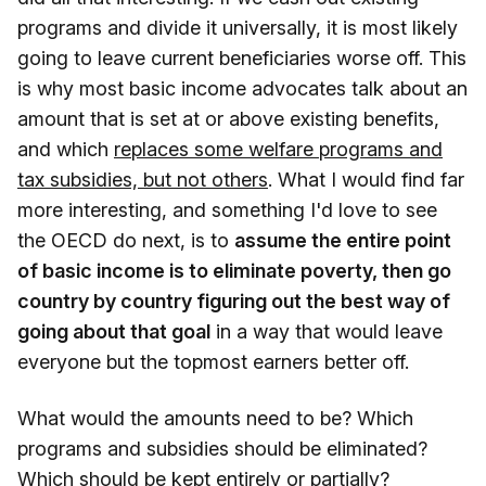
programs and divide it universally, it is most likely
going to leave current beneficiaries worse off. This
is why most basic income advocates talk about an
amount that is set at or above existing benefits,
and which
replaces some welfare programs and
tax subsidies, but not others
. What I would find far
more interesting, and something I'd love to see
the OECD do next, is to
assume the entire point
of basic income is to eliminate poverty, then go
country by country figuring out the best way of
going about that goal
in a way that would leave
everyone but the topmost earners better off.
What would the amounts need to be? Which
programs and subsidies should be eliminated?
Which should be kept entirely or partially?