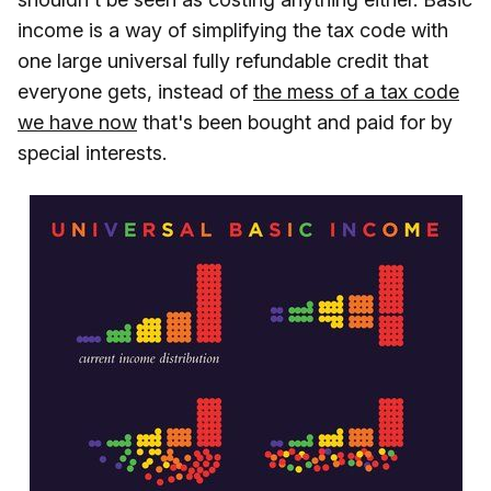
income is a way of simplifying the tax code with
one large universal fully refundable credit that
everyone gets, instead of
the mess of a tax code
we have now
that's been bought and paid for by
special interests.