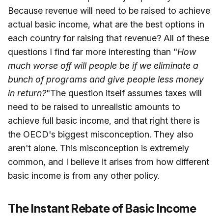
Because revenue will need to be raised to achieve
actual basic income, what are the best options in
each country for raising that revenue? All of these
questions I find far more interesting than "
How
much worse off will people be if we eliminate a
bunch of programs and give people less money
in return?
"The question itself assumes taxes will
need to be raised to unrealistic amounts to
achieve full basic income, and that right there is
the OECD's biggest misconception. They also
aren't alone. This misconception is extremely
common, and I believe it arises from how different
basic income is from any other policy.
The Instant Rebate of Basic Income