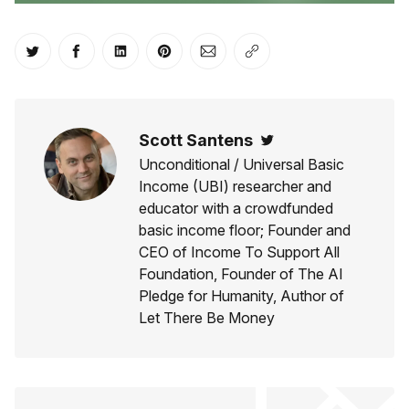
Share on Twitter
Share on Facebook
Share on LinkedIn
Share on Pinterest
Share via Email
Copy link
Scott Santens
Twitter
Unconditional / Universal Basic
Income (UBI) researcher and
educator with a crowdfunded
basic income floor; Founder and
CEO of Income To Support All
Foundation, Founder of The AI
Pledge for Humanity, Author of
Let There Be Money