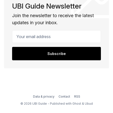
UBI Guide Newsletter
Join the newsletter to receive the latest
updates in your inbox.
Your email address
Subscribe
Data & privacy
Contact
RSS
© 2026 UBI Guide - Published with
Ghost
&
Ubud