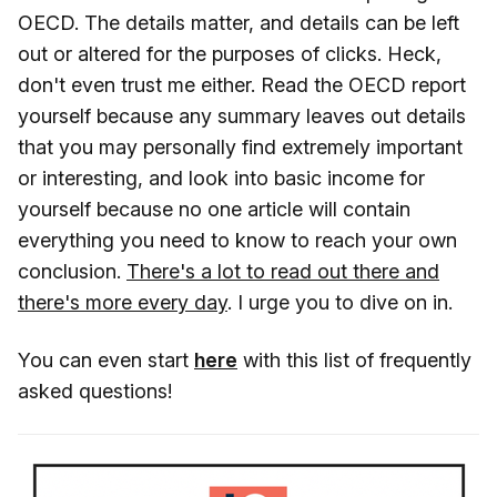
OECD. The details matter, and details can be left
out or altered for the purposes of clicks. Heck,
don't even trust me either. Read the OECD report
yourself because any summary leaves out details
that you may personally find extremely important
or interesting, and look into basic income for
yourself because no one article will contain
everything you need to know to reach your own
conclusion.
There's a lot to read out there and
there's more every day
. I urge you to dive on in.
You can even start
here
with this list of frequently
asked questions!