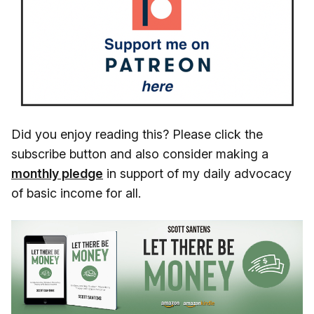
Did you enjoy reading this? Please click the
subscribe button and also consider making a
monthly pledge
in support of my daily advocacy
of basic income for all.