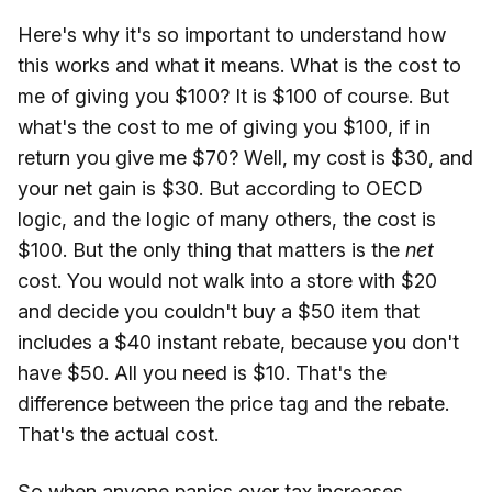
Here's why it's so important to understand how
this works and what it means. What is the cost to
me of giving you $100? It is $100 of course. But
what's the cost to me of giving you $100, if in
return you give me $70? Well, my cost is $30, and
your net gain is $30. But according to OECD
logic, and the logic of many others, the cost is
$100. But the only thing that matters is the
net
cost. You would not walk into a store with $20
and decide you couldn't buy a $50 item that
includes a $40 instant rebate, because you don't
have $50. All you need is $10. That's the
difference between the price tag and the rebate.
That's the actual cost.
So when anyone panics over tax increases