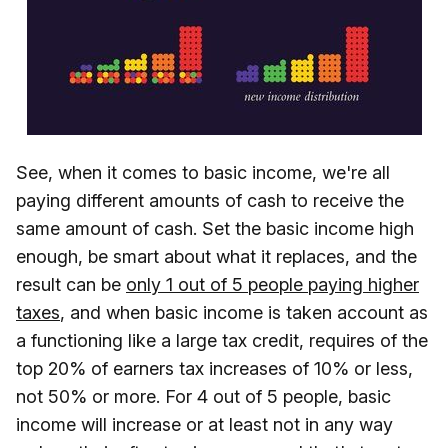
See, when it comes to basic income, we're all
paying different amounts of cash to receive the
same amount of cash. Set the basic income high
enough, be smart about what it replaces, and the
result can be
only 1 out of 5 people paying higher
taxes
, and when basic income is taken account as
a functioning like a large tax credit, requires of the
top 20% of earners tax increases of 10% or less,
not 50% or more. For 4 out of 5 people, basic
income will increase or at least not in any way