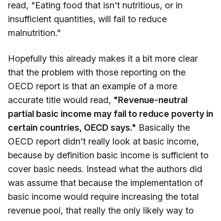
read, "Eating food that isn't nutritious, or in
insufficient quantities, will fail to reduce
malnutrition."
Hopefully this already makes it a bit more clear
that the problem with those reporting on the
OECD report is that an example of a more
accurate title would read,
"Revenue-neutral
partial basic income may fail to reduce poverty in
certain countries, OECD says."
Basically the
OECD report didn't really look at basic income,
because by definition basic income is sufficient to
cover basic needs. Instead what the authors did
was assume that because the implementation of
basic income would require increasing the total
revenue pool, that really the only likely way to