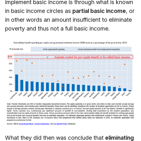
implement basic income is through what is known
in basic income circles as
partial basic income
, or
in other words an amount insufficient to eliminate
poverty and thus not a full basic income.
What they did then was conclude that
eliminating