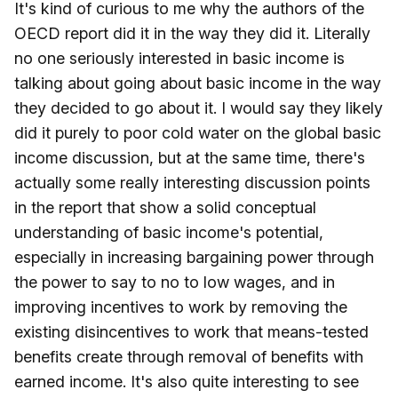
It's kind of curious to me why the authors of the
OECD report did it in the way they did it. Literally
no one seriously interested in basic income is
talking about going about basic income in the way
they decided to go about it. I would say they likely
did it purely to poor cold water on the global basic
income discussion, but at the same time, there's
actually some really interesting discussion points
in the report that show a solid conceptual
understanding of basic income's potential,
especially in increasing bargaining power through
the power to say to no to low wages, and in
improving incentives to work by removing the
existing disincentives to work that means-tested
benefits create through removal of benefits with
earned income. It's also quite interesting to see