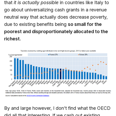
that
it is actually possible
in countries like Italy to
go about universalizing cash grants in a revenue
neutral way that actually does decrease poverty,
due to existing benefits being
so small for the
poorest and disproportionately allocated to the
richest.
By and large however, I don't find what the OECD
did all that interesting. If we cash out existing