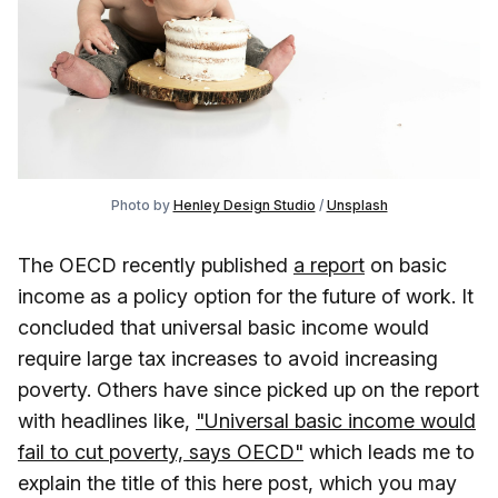
Photo by 
Henley Design Studio
 / 
Unsplash
The OECD recently published
a report
on basic
income as a policy option for the future of work. It
concluded that universal basic income would
require large tax increases to avoid increasing
poverty. Others have since picked up on the report
with headlines like,
"Universal basic income would
fail to cut poverty, says OECD"
which leads me to
explain the title of this here post, which you may