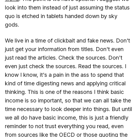
look into them instead of just assuming the status
quo is etched in tablets handed down by sky
gods.
We live in a time of clickbait and fake news. Don't
just get your information from titles. Don't even
just read the articles. Check the sources. Don't
even just check the sources. Read the sources. I
know I know, it's a pain in the ass to spend that
kind of time digesting news and applying critical
thinking. This is one of the reasons I think basic
income is so important, so that we can all take the
time necessary to look deeper into things. But until
we all do have basic income, this is just a friendly
reminder to not trust everything you read, even
from sources like the OECD or those quoting the