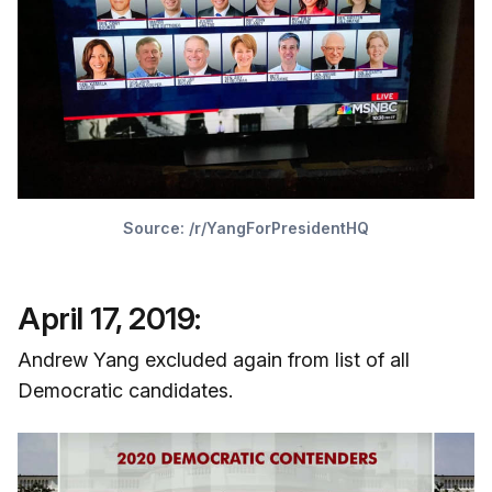
Source:
/r/YangForPresidentHQ
April 17, 2019:
Andrew Yang excluded again from list of all
Democratic candidates.