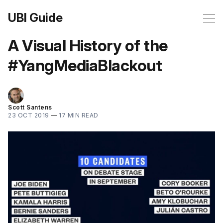
UBI Guide
A Visual History of the
#YangMediaBlackout
Scott Santens
23 OCT 2019
—
17 MIN READ