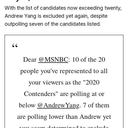
With the list of candidates now exceeding twenty,
Andrew Yang is excluded yet again, despite
outpolling seven of the candidates listed.
Dear
@MSNBC
: 10 of the 20
people you've represented to all
your viewers as the "2020
Contenders" are polling at or
below
@AndrewYang
. 7 of them
are polling lower than Andrew yet
you seem determined to exclude