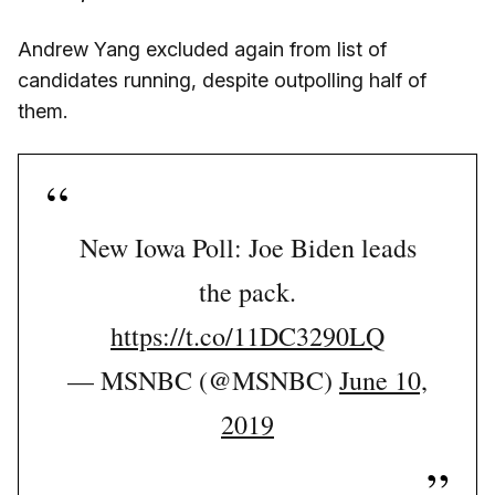
Andrew Yang excluded again from list of
candidates running, despite outpolling half of
them.
New Iowa Poll: Joe Biden leads
the pack.
https://t.co/11DC3290LQ
— MSNBC (@MSNBC)
June 10,
2019