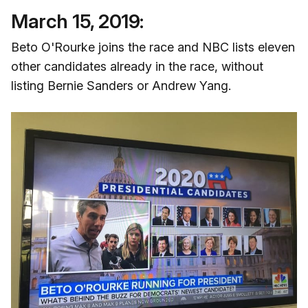
March 15, 2019:
Beto O'Rourke joins the race and NBC lists eleven
other candidates already in the race, without
listing Bernie Sanders or Andrew Yang.