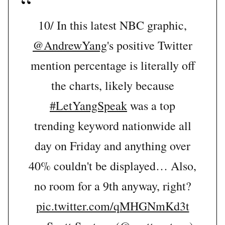
10/ In this latest NBC graphic,
@AndrewYang
's positive Twitter
mention percentage is literally off
the charts, likely because
#LetYangSpeak
was a top
trending keyword nationwide all
day on Friday and anything over
40% couldn't be displayed… Also,
no room for a 9th anyway, right?
pic.twitter.com/qMHGNmKd3t