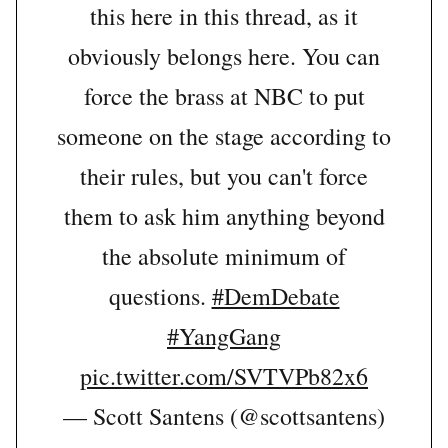
this here in this thread, as it
obviously belongs here. You can
force the brass at NBC to put
someone on the stage according to
their rules, but you can't force
them to ask him anything beyond
the absolute minimum of
questions.
#DemDebate
#YangGang
pic.twitter.com/SVTVPb82x6
— Scott Santens (@scottsantens)