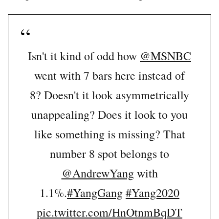
Isn't it kind of odd how
@MSNBC
went with 7 bars here instead of
8? Doesn't it look asymmetrically
unappealing? Does it look to you
like something is missing? That
number 8 spot belongs to
@AndrewYang
with
1.1%.
#YangGang
#Yang2020
pic.twitter.com/HnOtnmBqDT