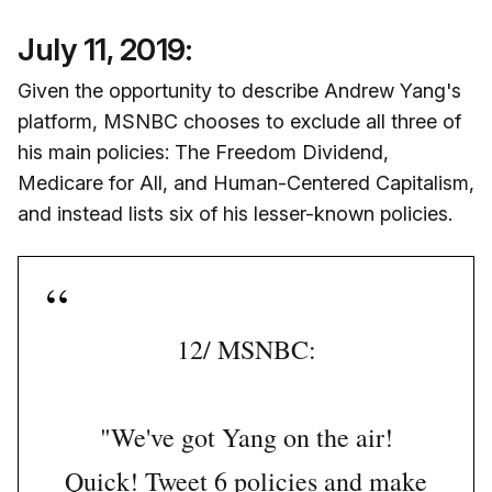
July 11, 2019:
Given the opportunity to describe Andrew Yang's
platform, MSNBC chooses to exclude all three of
his main policies: The Freedom Dividend,
Medicare for All, and Human-Centered Capitalism,
and instead lists six of his lesser-known policies.
12/ MSNBC:
"We've got Yang on the air!
Quick! Tweet 6 policies and make