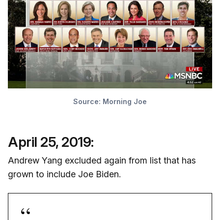
Source: Morning Joe
April 25, 2019:
Andrew Yang excluded again from list that has
grown to include Joe Biden.