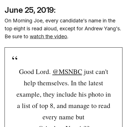
June 25, 2019:
On Morning Joe, every candidate's name in the
top eight is read aloud, except for Andrew Yang's.
Be sure to
watch the video
.
Good Lord.
@MSNBC
just can't
help themselves. In the latest
example, they include his photo in
a list of top 8, and manage to read
every name but