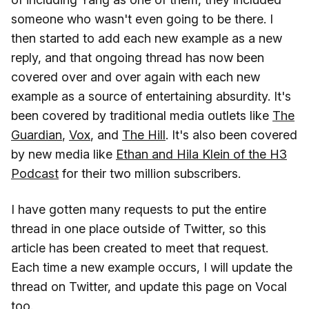
someone who wasn't even going to be there. I
then started to add each new example as a new
reply, and that ongoing thread has now been
covered over and over again with each new
example as a source of entertaining absurdity. It's
been covered by traditional media outlets like
The
Guardian
,
Vox
, and
The Hill
. It's also been covered
by new media like
Ethan and Hila Klein of the H3
Podcast
for their two million subscribers.
I have gotten many requests to put the entire
thread in one place outside of Twitter, so this
article has been created to meet that request.
Each time a new example occurs, I will update the
thread on Twitter, and update this page on Vocal
too.