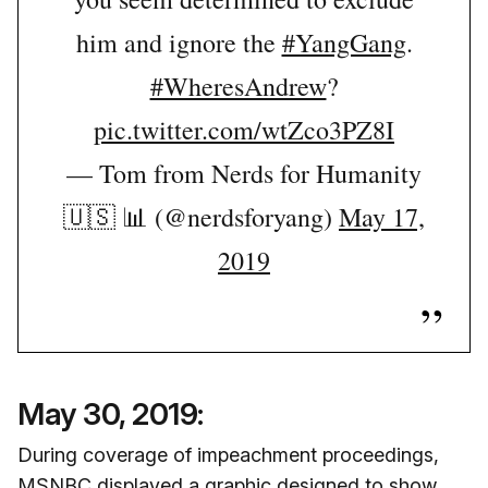
him and ignore the
#YangGang
.
#WheresAndrew
?
pic.twitter.com/wtZco3PZ8I
— Tom from Nerds for Humanity
🇺🇸 📊 (@nerdsforyang)
May 17,
2019
May 30, 2019:
During coverage of impeachment proceedings,
MSNBC displayed a graphic designed to show