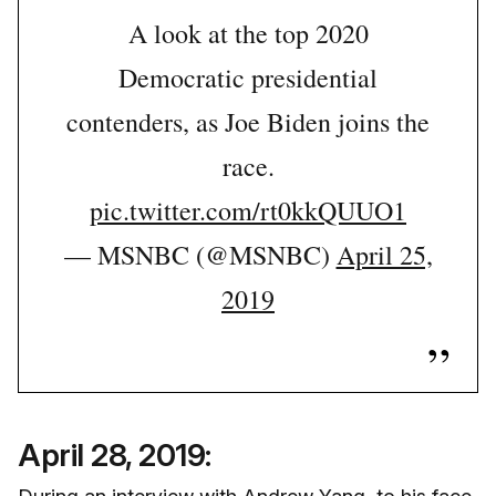
A look at the top 2020
Democratic presidential
contenders, as Joe Biden joins the
race.
pic.twitter.com/rt0kkQUUO1
— MSNBC (@MSNBC)
April 25,
2019
April 28, 2019: