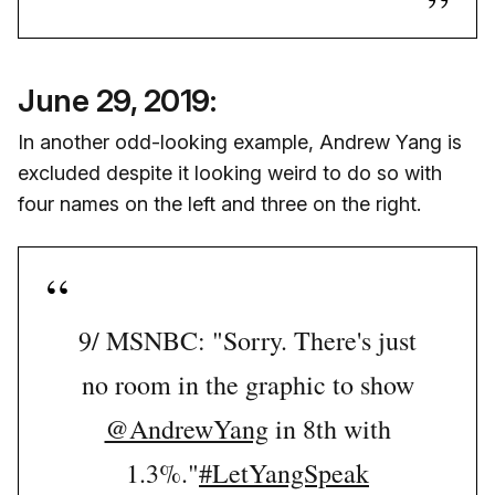
June 29, 2019:
In another odd-looking example, Andrew Yang is
excluded despite it looking weird to do so with
four names on the left and three on the right.
9/ MSNBC: "Sorry. There's just
no room in the graphic to show
@AndrewYang
in 8th with
1.3%."
#LetYangSpeak