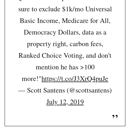
sure to exclude $1k/mo Universal
Basic Income, Medicare for All,
Democracy Dollars, data as a
property right, carbon fees,
Ranked Choice Voting, and don't
mention he has >100
more!"
https://t.co/J3XrQ4puJe
— Scott Santens (@scottsantens)
July 12, 2019