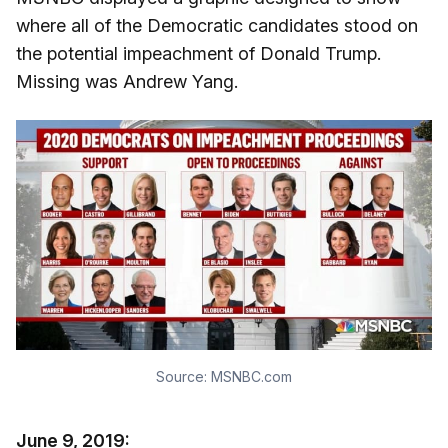
where all of the Democratic candidates stood on
the potential impeachment of Donald Trump.
Missing was Andrew Yang.
Source:
MSNBC.com
June 9, 2019: