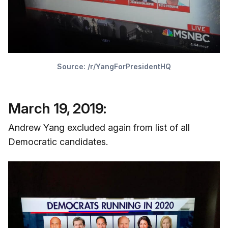
Source:
/r/YangForPresidentHQ
March 19, 2019:
Andrew Yang excluded again from list of all
Democratic candidates.