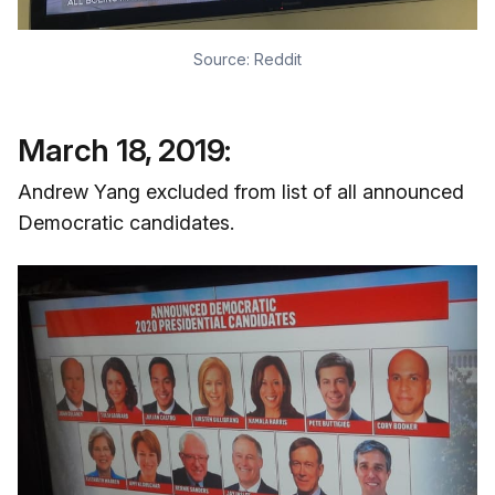
Source:
Reddit
March 18, 2019:
Andrew Yang excluded from list of all announced
Democratic candidates.