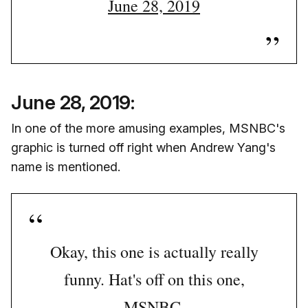
June 28, 2019
June 28, 2019:
In one of the more amusing examples, MSNBC's
graphic is turned off right when Andrew Yang's
name is mentioned.
Okay, this one is actually really
funny. Hat's off on this one,
MSNBC.