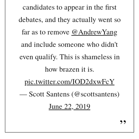
candidates to appear in the first
debates, and they actually went so
far as to remove
@AndrewYang
and include someone who didn't
even qualify. This is shameless in
how brazen it is.
pic.twitter.com/IOD2dxwFcY
— Scott Santens (@scottsantens)
June 22, 2019