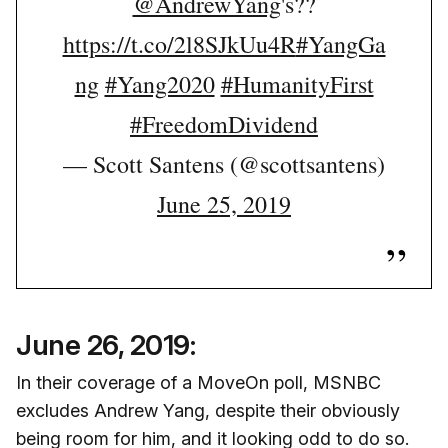
@AndrewYang
's??
https://t.co/2l8SJkUu4R
#YangGa
ng
#Yang2020
#HumanityFirst
#FreedomDividend
— Scott Santens (@scottsantens)
June 25, 2019
June 26, 2019:
In their coverage of a MoveOn poll, MSNBC
excludes Andrew Yang, despite their obviously
being room for him, and it looking odd to do so.