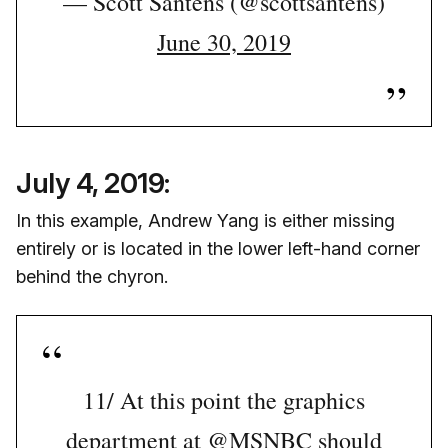
— Scott Santens (@scottsantens)
June 30, 2019
July 4, 2019:
In this example, Andrew Yang is either missing
entirely or is located in the lower left-hand corner
behind the chyron.
11/ At this point the graphics
department at
@MSNBC
should