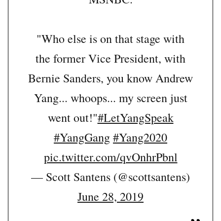
"Who else is on that stage with
the former Vice President, with
Bernie Sanders, you know Andrew
Yang... whoops... my screen just
went out!"
#LetYangSpeak
#YangGang
#Yang2020
pic.twitter.com/qvOnhrPbnl
— Scott Santens (@scottsantens)
June 28, 2019