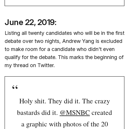
June 22, 2019:
Listing all twenty candidates who will be in the first
debate over two nights, Andrew Yang is excluded
to make room for a candidate who didn't even
qualify for the debate. This marks the beginning of
my thread on Twitter.
Holy shit. They did it. The crazy
bastards did it.
@MSNBC
created
a graphic with photos of the 20