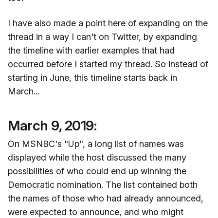
I have also made a point here of expanding on the
thread in a way I can't on Twitter, by expanding
the timeline with earlier examples that had
occurred before I started my thread. So instead of
starting in June, this timeline starts back in
March...
March 9, 2019:
On MSNBC's "Up", a long list of names was
displayed while the host discussed the many
possibilities of who could end up winning the
Democratic nomination. The list contained both
the names of those who had already announced,
were expected to announce, and who might