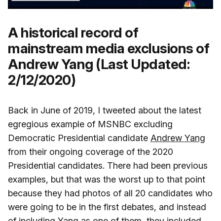
A historical record of
mainstream media exclusions of
Andrew Yang (Last Updated:
2/12/2020)
Back in June of 2019, I tweeted about the latest
egregious example of MSNBC excluding
Democratic Presidential candidate
Andrew Yang
from their ongoing coverage of the 2020
Presidential candidates. There had been previous
examples, but that was the worst up to that point
because they had photos of all 20 candidates who
were going to be in the first debates, and instead
of including Yang as one of them, they included