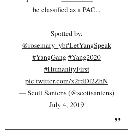
be classified as a PAC...
Spotted by:
@rosemary_yb
#LetYangSpeak
#YangGang
#Yang2020
#HumanityFirst
pic.twitter.com/x2rdDl2ZhN
— Scott Santens (@scottsantens)
July 4, 2019