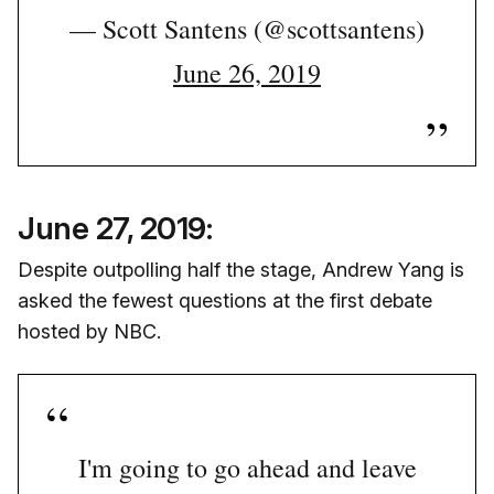
— Scott Santens (@scottsantens)
June 26, 2019
June 27, 2019:
Despite outpolling half the stage, Andrew Yang is
asked the fewest questions at the first debate
hosted by NBC.
I'm going to go ahead and leave