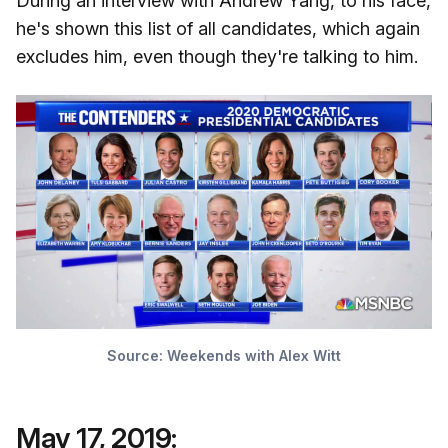
During an interview with Andrew Yang, to his face,
he's shown this list of all candidates, which again
excludes him, even though they're talking to him.
Source:
Weekends with Alex Witt
May 17, 2019: