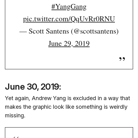
#YangGang
pic.twitter.com/QqUvRr0RNU
— Scott Santens (@scottsantens)
June 29, 2019
June 30, 2019:
Yet again, Andrew Yang is excluded in a way that
makes the graphic look like something is weirdly
missing.