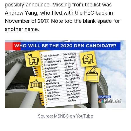
possibly announce. Missing from the list was
Andrew Yang, who filed with the FEC back in
November of 2017. Note too the blank space for
another name.
Source:
MSNBC on YouTube