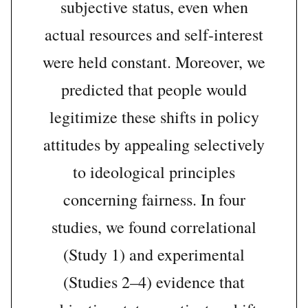
subjective status, even when
actual resources and self-interest
were held constant. Moreover, we
predicted that people would
legitimize these shifts in policy
attitudes by appealing selectively
to ideological principles
concerning fairness. In four
studies, we found correlational
(Study 1) and experimental
(Studies 2–4) evidence that