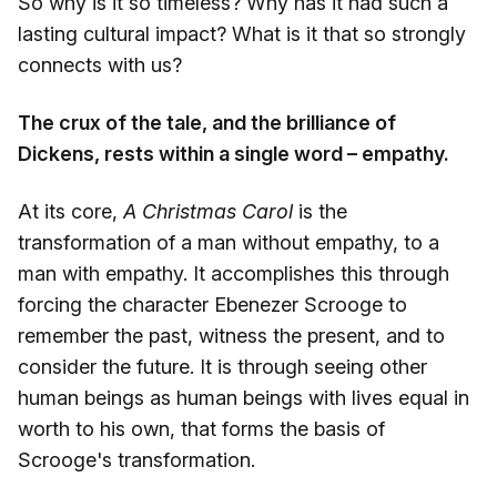
So why is it so timeless? Why has it had such a
lasting cultural impact? What is it that so strongly
connects with us?
The crux of the tale, and the brilliance of
Dickens, rests within a single word – empathy.
At its core,
A Christmas Carol
is the
transformation of a man without empathy, to a
man with empathy. It accomplishes this through
forcing the character Ebenezer Scrooge to
remember the past, witness the present, and to
consider the future. It is through seeing other
human beings as human beings with lives equal in
worth to his own, that forms the basis of
Scrooge's transformation.