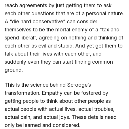
reach agreements by just getting them to ask
each other questions that are of a personal nature.
A “die hard conservative” can consider
themselves to be the mortal enemy of a “tax and
spend liberal”, agreeing on nothing and thinking of
each other as evil and stupid. And yet get them to
talk about their lives with each other, and
suddenly even they can start finding common
ground.
This is the science behind Scrooge’s
transformation. Empathy can be fostered by
getting people to think about other people as
actual people with actual lives, actual troubles,
actual pain, and actual joys. These details need
only be learned and considered.