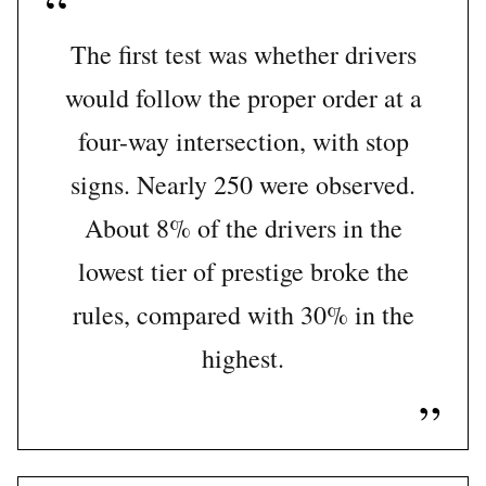
The first test was whether drivers
would follow the proper order at a
four-way intersection, with stop
signs. Nearly 250 were observed.
About 8% of the drivers in the
lowest tier of prestige broke the
rules, compared with 30% in the
highest.