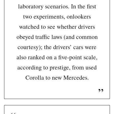
laboratory scenarios. In the first
two experiments, onlookers
watched to see whether drivers
obeyed traffic laws (and common
courtesy); the drivers’ cars were
also ranked on a five-point scale,
according to prestige, from used
Corolla to new Mercedes.