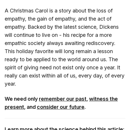
A Christmas Carol is a story about the loss of
empathy, the gain of empathy, and the act of
empathy. Backed by the latest science, Dickens
will continue to live on - his recipe for a more
empathic society always awaiting rediscovery.
This holiday favorite will long remain a lesson
ready to be applied to the world around us. The
spirit of giving need not exist only once a year. It
really can exist within all of us, every day, of every
year.
We need only
remember our past
,
witness the
present
, and
consider our future
.
Learn more about the science behind this article: