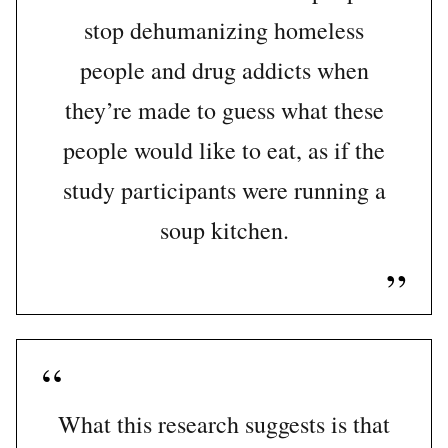
stop dehumanizing homeless
people and drug addicts when
they’re made to guess what these
people would like to eat, as if the
study participants were running a
soup kitchen.
What this research suggests is that