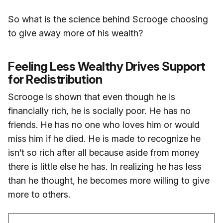
So what is the science behind Scrooge choosing
to give away more of his wealth?
Feeling Less Wealthy Drives Support
for Redistribution
Scrooge is shown that even though he is
financially rich, he is socially poor. He has no
friends. He has no one who loves him or would
miss him if he died. He is made to recognize he
isn’t so rich after all because aside from money
there is little else he has. In realizing he has less
than he thought, he becomes more willing to give
more to others.