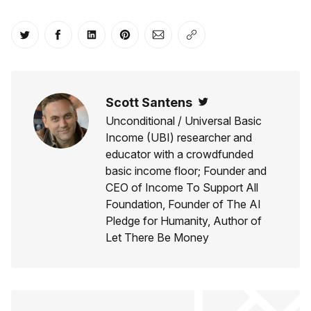
Share on Twitter
Share on Facebook
Share on LinkedIn
Share on Pinterest
Share via Email
Copy link
Scott Santens
Twitter
Unconditional / Universal Basic
Income (UBI) researcher and
educator with a crowdfunded
basic income floor; Founder and
CEO of Income To Support All
Foundation, Founder of The AI
Pledge for Humanity, Author of
Let There Be Money