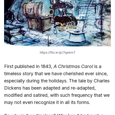
https://flic.kr/p/7qekm7
First published in 1843,
A Christmas Carol
is a
timeless story that we have cherished ever since,
especially during the holidays. The tale by Charles
Dickens has been adapted and re-adapted,
modified and satired, with such frequency that we
may not even recognize it in all its forms.