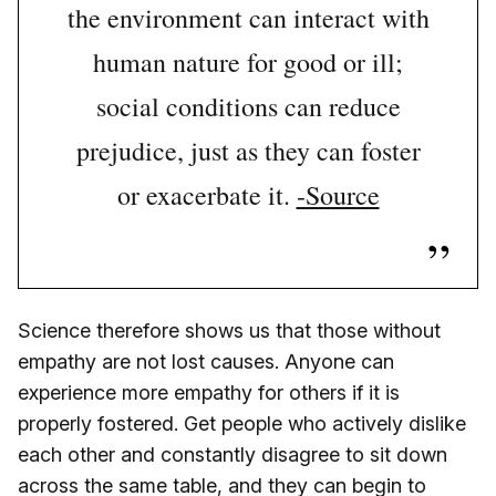
the environment can interact with
human nature for good or ill;
social conditions can reduce
prejudice, just as they can foster
or exacerbate it.
-Source
Science therefore shows us that those without
empathy are not lost causes. Anyone can
experience more empathy for others if it is
properly fostered. Get people who actively dislike
each other and constantly disagree to sit down
across the same table, and they can begin to