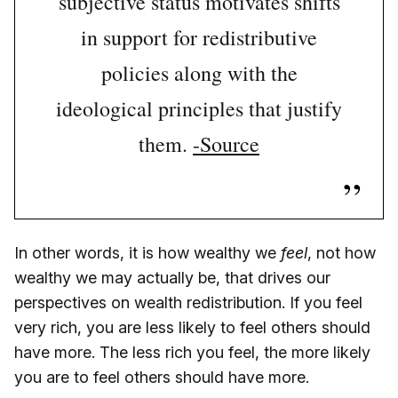
subjective status motivates shifts
in support for redistributive
policies along with the
ideological principles that justify
them.
-Source
In other words, it is how wealthy we
feel
, not how
wealthy we may actually be, that drives our
perspectives on wealth redistribution. If you feel
very rich, you are less likely to feel others should
have more. The less rich you feel, the more likely
you are to feel others should have more.