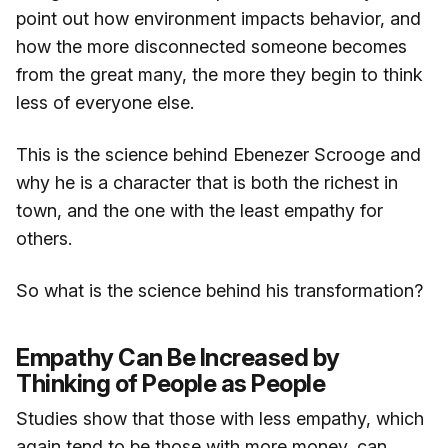
point out how environment impacts behavior, and
how the more disconnected someone becomes
from the great many, the more they begin to think
less of everyone else.
This is the science behind Ebenezer Scrooge and
why he is a character that is both the richest in
town, and the one with the least empathy for
others.
So what is the science behind his transformation?
Empathy Can Be Increased by
Thinking of People as People
Studies show that those with less empathy, which
again tend to be those with more money, can