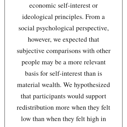
economic self-interest or
ideological principles. From a
social psychological perspective,
however, we expected that
subjective comparisons with other
people may be a more relevant
basis for self-interest than is
material wealth. We hypothesized
that participants would support
redistribution more when they felt
low than when they felt high in