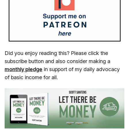
Did you enjoy reading this? Please click the
subscribe button and also consider making a
monthly pledge
in support of my daily advocacy
of basic income for all.