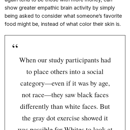
show greater empathic brain activity by simply
being asked to consider what someone’s favorite
food might be, instead of what color their skin is.
When our study participants had
to place others into a social
category—even if it was by age,
not race—they saw black faces
differently than white faces. But
the gray dot exercise showed it
was possible for Whites to look at