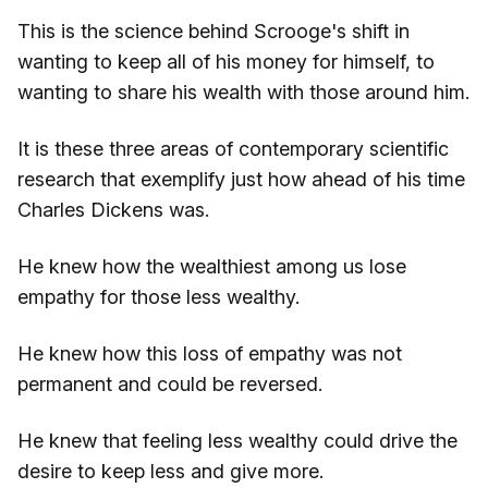
This is the science behind Scrooge's shift in
wanting to keep all of his money for himself, to
wanting to share his wealth with those around him.
It is these three areas of contemporary scientific
research that exemplify just how ahead of his time
Charles Dickens was.
He knew how the wealthiest among us lose
empathy for those less wealthy.
He knew how this loss of empathy was not
permanent and could be reversed.
He knew that feeling less wealthy could drive the
desire to keep less and give more.