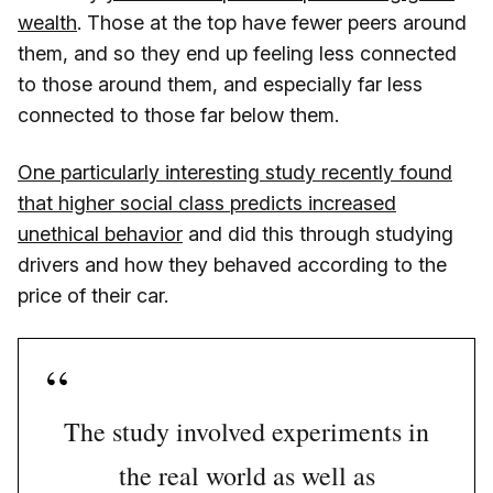
wealth
. Those at the top have fewer peers around
them, and so they end up feeling less connected
to those around them, and especially far less
connected to those far below them.
One particularly interesting study recently found
that higher social class predicts increased
unethical behavior
and did this through studying
drivers and how they behaved according to the
price of their car.
The study involved experiments in
the real world as well as