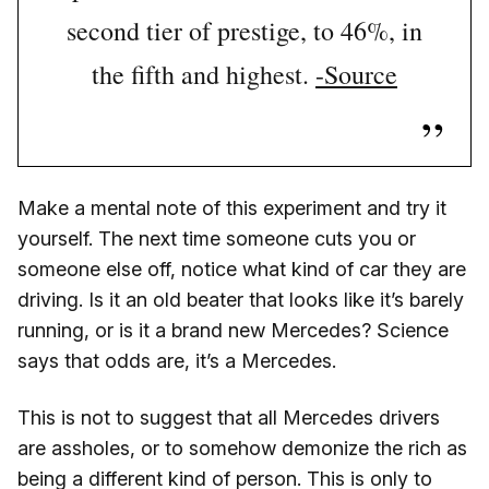
second tier of prestige, to 46%, in
the fifth and highest.
-Source
Make a mental note of this experiment and try it
yourself. The next time someone cuts you or
someone else off, notice what kind of car they are
driving. Is it an old beater that looks like it’s barely
running, or is it a brand new Mercedes? Science
says that odds are, it’s a Mercedes.
This is not to suggest that all Mercedes drivers
are assholes, or to somehow demonize the rich as
being a different kind of person. This is only to