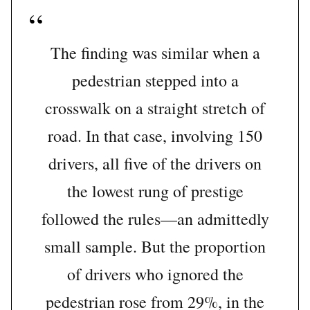
The finding was similar when a
pedestrian stepped into a
crosswalk on a straight stretch of
road. In that case, involving 150
drivers, all five of the drivers on
the lowest rung of prestige
followed the rules—an admittedly
small sample. But the proportion
of drivers who ignored the
pedestrian rose from 29%, in the