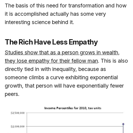
The basis of this need for transformation and how
it is accomplished actually has some very
interesting science behind it.
The Rich Have Less Empathy
Studies show that as a person grows in wealth,
they lose empathy for their fellow man
. This is also
directly tied in with inequality, because as
someone climbs a curve exhibiting exponential
growth, that person will have exponentially fewer
peers.