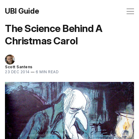
UBI Guide
The Science Behind A
Christmas Carol
Scott Santens
23 DEC 2014
—
6 MIN READ