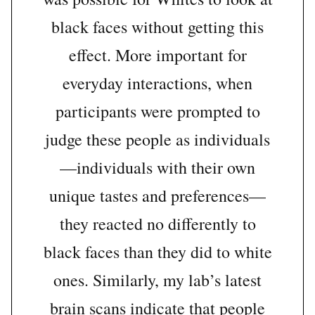
black faces without getting this
effect. More important for
everyday interactions, when
participants were prompted to
judge these people as individuals
—individuals with their own
unique tastes and preferences—
they reacted no differently to
black faces than they did to white
ones. Similarly, my lab’s latest
brain scans indicate that people