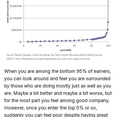
When you are among the bottom 95% of earners,
you can look around and feel you are surrounded
by those who are doing mostly just as well as you
are. Maybe a bit better and maybe a bit worse, but
for the most part you feel among good company.
However, once you enter the top 5% or so,
suddenly
you can feel poor despite having great