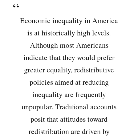
Economic inequality in America
is at historically high levels.
Although most Americans
indicate that they would prefer
greater equality, redistributive
policies aimed at reducing
inequality are frequently
unpopular. Traditional accounts
posit that attitudes toward
redistribution are driven by