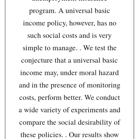
program. A universal basic
income policy, however, has no
such social costs and is very
simple to manage. . We test the
conjecture that a universal basic
income may, under moral hazard
and in the presence of monitoring
costs, perform better. We conduct
a wide variety of experiments and
compare the social desirability of
these policies. . Our results show