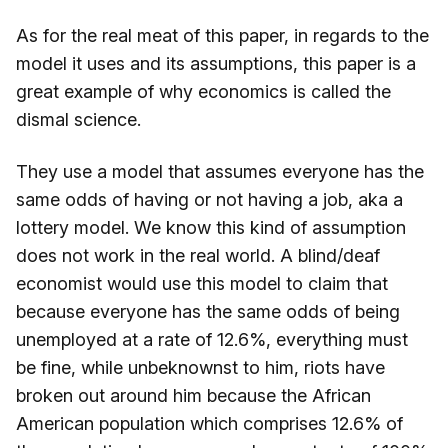
As for the real meat of this paper, in regards to the
model it uses and its assumptions, this paper is a
great example of why economics is called the
dismal science.
They use a model that assumes everyone has the
same odds of having or not having a job, aka a
lottery model. We know this kind of assumption
does not work in the real world. A blind/deaf
economist would use this model to claim that
because everyone has the same odds of being
unemployed at a rate of 12.6%, everything must
be fine, while unbeknownst to him, riots have
broken out around him because the African
American population which comprises 12.6% of