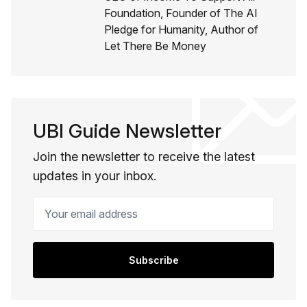
Foundation, Founder of The AI
Pledge for Humanity, Author of
Let There Be Money
UBI Guide Newsletter
Join the newsletter to receive the latest
updates in your inbox.
Your email address
Subscribe