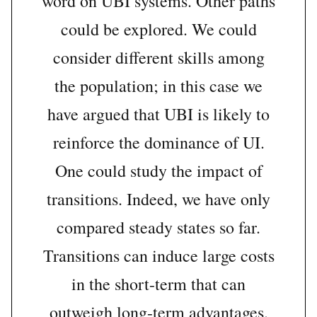
word on UBI systems. Other paths
could be explored. We could
consider different skills among
the population; in this case we
have argued that UBI is likely to
reinforce the dominance of UI.
One could study the impact of
transitions. Indeed, we have only
compared steady states so far.
Transitions can induce large costs
in the short-term that can
outweigh long-term advantages.