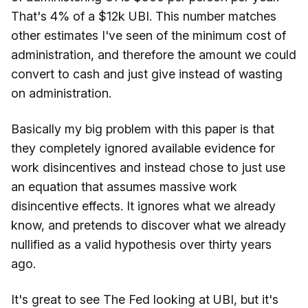
That's 4% of a $12k UBI. This number matches
other estimates I've seen of the minimum cost of
administration, and therefore the amount we could
convert to cash and just give instead of wasting
on administration.
Basically my big problem with this paper is that
they completely ignored available evidence for
work disincentives and instead chose to just use
an equation that assumes massive work
disincentive effects. It ignores what we already
know, and pretends to discover what we already
nullified as a valid hypothesis over thirty years
ago.
It's great to see The Fed looking at UBI, but it's