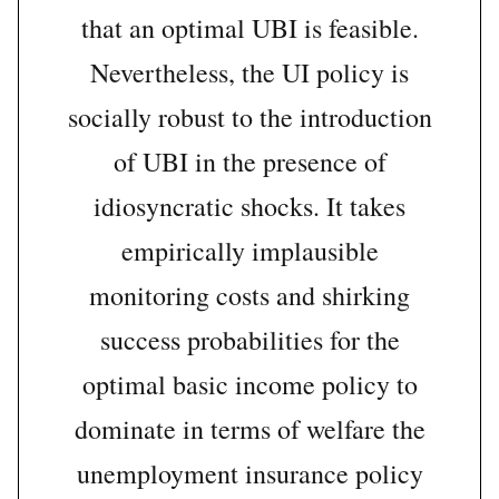
that an optimal UBI is feasible.
Nevertheless, the UI policy is
socially robust to the introduction
of UBI in the presence of
idiosyncratic shocks. It takes
empirically implausible
monitoring costs and shirking
success probabilities for the
optimal basic income policy to
dominate in terms of welfare the
unemployment insurance policy