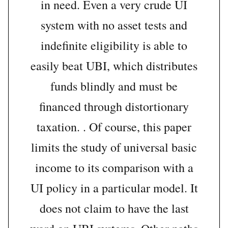
in need. Even a very crude UI
system with no asset tests and
indefinite eligibility is able to
easily beat UBI, which distributes
funds blindly and must be
financed through distortionary
taxation. . Of course, this paper
limits the study of universal basic
income to its comparison with a
UI policy in a particular model. It
does not claim to have the last