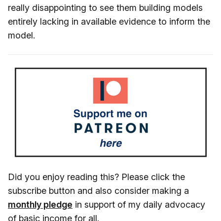
really disappointing to see them building models
entirely lacking in available evidence to inform the
model.
Did you enjoy reading this? Please click the
subscribe button and also consider making a
monthly pledge
in support of my daily advocacy
of basic income for all.