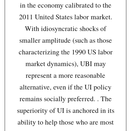
in the economy calibrated to the
2011 United States labor market.
With idiosyncratic shocks of
smaller amplitude (such as those
characterizing the 1990 US labor
market dynamics), UBI may
represent a more reasonable
alternative, even if the UI policy
remains socially preferred. . The
superiority of UI is anchored in its
ability to help those who are most