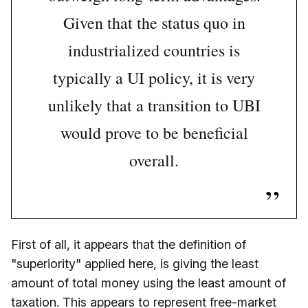
Given that the status quo in
industrialized countries is
typically a UI policy, it is very
unlikely that a transition to UBI
would prove to be beneficial
overall.
First of all, it appears that the definition of
"superiority" applied here, is giving the least
amount of total money using the least amount of
taxation. This appears to represent free-market