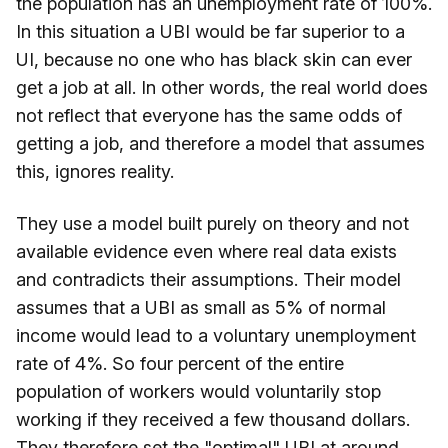
the population has an unemployment rate of 100%.
In this situation a UBI would be far superior to a
UI, because no one who has black skin can ever
get a job at all. In other words, the real world does
not reflect that everyone has the same odds of
getting a job, and therefore a model that assumes
this, ignores reality.
They use a model built purely on theory and not
available evidence even where real data exists
and contradicts their assumptions. Their model
assumes that a UBI as small as 5% of normal
income would lead to a voluntary unemployment
rate of 4%. So four percent of the entire
population of workers would voluntarily stop
working if they received a few thousand dollars.
They therefore set the "optimal" UBI at around