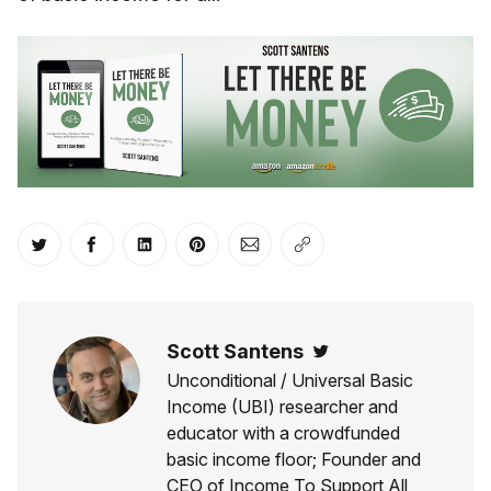
Share on Twitter
Share on Facebook
Share on LinkedIn
Share on Pinterest
Share via Email
Copy link
Scott Santens
Twitter
Unconditional / Universal Basic
Income (UBI) researcher and
educator with a crowdfunded
basic income floor; Founder and
CEO of Income To Support All