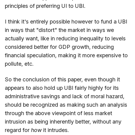
principles of preferring UI to UBI.
I think it's entirely possible however to fund a UBI
in ways that "distort" the market in ways we
actually want, like in reducing inequality to levels
considered better for GDP growth, reducing
financial speculation, making it more expensive to
pollute, etc.
So the conclusion of this paper, even though it
appears to also hold up UBI fairly highly for its
administrative savings and lack of moral hazard,
should be recognized as making such an analysis
through the above viewpoint of less market
intrusion as being inherently better, without any
regard for
how
it intrudes.