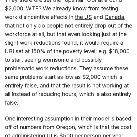
$2,000. WTF? We already know from testing
work disincentive effects in
the US
and
Canada
,
that not only do people not entirely drop out of the
workforce at all, but that even looking just at the
slight work reductions found, it would require a
UBI set at 150% of the poverty level, e.g. $18,000
to start seeing worrisome and possibly
problematic work reductions. They assume these
same problems start as low as $2,000 which is
entirely false, and that the result is not working at
all instead of reducing hours, which is also entirely
false.
One interesting assumption in their model is based
off of numbers from Oregon, which is that the cost
of administering UI is $500 per person per year.