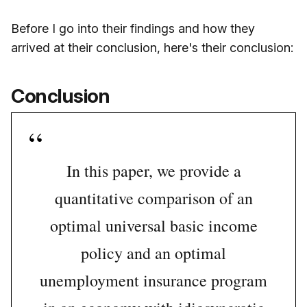
Before I go into their findings and how they
arrived at their conclusion, here's their conclusion:
Conclusion
In this paper, we provide a
quantitative comparison of an
optimal universal basic income
policy and an optimal
unemployment insurance program