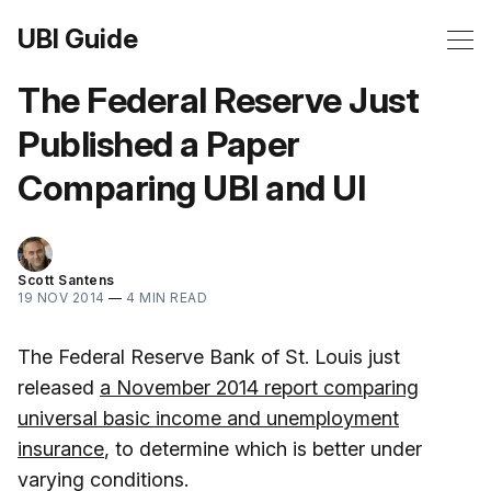
UBI Guide
The Federal Reserve Just
Published a Paper
Comparing UBI and UI
Scott Santens
19 NOV 2014
—
4 MIN READ
The Federal Reserve Bank of St. Louis just
released
a November 2014 report comparing
universal basic income and unemployment
insurance
, to determine which is better under
varying conditions.