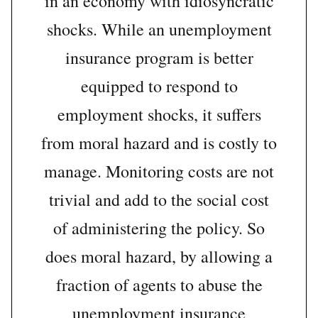
in an economy with idiosyncratic
shocks. While an unemployment
insurance program is better
equipped to respond to
employment shocks, it suffers
from moral hazard and is costly to
manage. Monitoring costs are not
trivial and add to the social cost
of administering the policy. So
does moral hazard, by allowing a
fraction of agents to abuse the
unemployment insurance