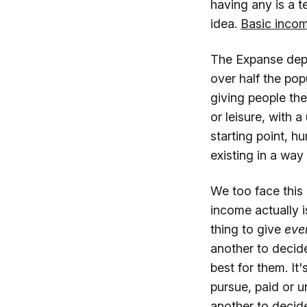
having any is a t
idea.
Basic incom
The Expanse depi
over half the pop
giving people th
or leisure, with 
starting point, 
existing in a wa
We too face this
income actually i
thing to give
eve
another to decide
best for them. It
pursue, paid or u
another to decide