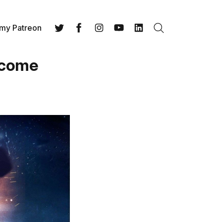
 my Patreon
Search
Twitter
Facebook
Instagram
YouTube
LinkedIn
Income