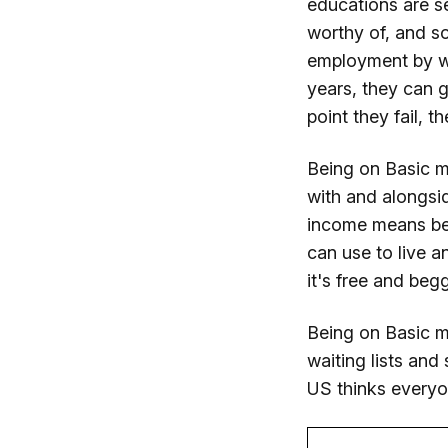
educations are s
worthy of, and so
employment by wo
years, they can g
point they fail, 
Being on Basic m
with and alongsi
income means bei
can use to live a
it's free and beg
Being on Basic me
waiting lists and
US thinks everyo