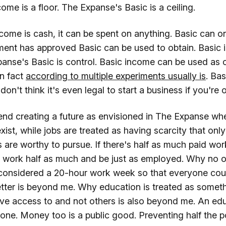
ome is a floor. The Expanse's Basic is a ceiling.
come is cash, it can be spent on anything. Basic can o
ent has approved Basic can be used to obtain. Basic 
nse's Basic is control. Basic income can be used as ca
in fact
according to multiple experiments usually is
. Ba
 don't think it's even legal to start a business if you're 
nd creating a future as envisioned in The Expanse wher
 exist, while jobs are treated as having scarcity that on
are worthy to pursue. If there's half as much paid work
 work half as much and be just as employed. Why no 
considered a 20-hour work week so that everyone cou
etter is beyond me. Why education is treated as somet
ve access to and not others is also beyond me. An ed
one. Money too is a public good. Preventing half the p