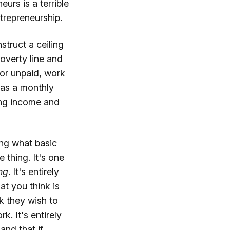
urs is a terrible
trepreneurship
.
truct a ceiling
poverty line and
 or unpaid, work
s as a monthly
ing income and
ing what basic
 thing. It's one
ng
. It's entirely
at you think is
k they wish to
. It's entirely
and that if