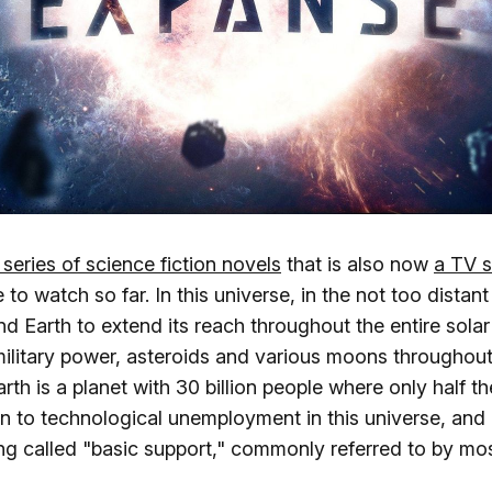
 series of science fiction novels
that is also now
a TV s
 to watch so far. In this universe, in the not too distan
 Earth to extend its reach throughout the entire solar
ilitary power, asteroids and various moons throughout
rth is a planet with 30 billion people where only half t
on to technological unemployment in this universe, and 
ing called "basic support," commonly referred to by mo