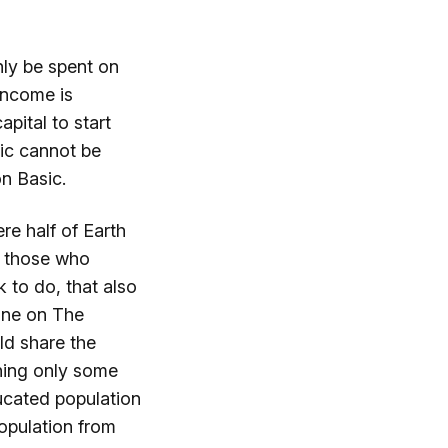
nly be spent on
income is
pital to start
sic cannot be
on Basic.
e half of Earth
ly those who
 to do, that also
one on The
ld share the
hing only some
ucated population
opulation from