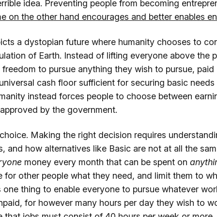
errible idea. Preventing people from becoming entreprene
e on the other hand encourages and better enables en
cts a dystopian future where humanity chooses to cons
ulation of Earth. Instead of lifting everyone above the 
e freedom to pursue anything they wish to pursue, paid
a universal cash floor sufficient for securing basic need
humanity instead forces people to choose between earn
y approved by the government.
 choice. Making the right decision requires understand
s, and how alternatives like Basic are not at all the same
ryone
money every month that can be spent on
anythi
 for other people what they need, and limit them to wh
's one thing to enable everyone to pursue whatever wor
npaid, for however many hours per day they wish to work
 that jobs must consist of 40 hours per week or more, 