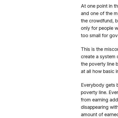
At one point in t
and one of the m
the crowdfund, b
only for people 
too small for gov
This is the misco
create a system 
the poverty line b
at all how basic
Everybody gets ba
poverty line. Ev
from earning addi
disappearing wit
amount of earned