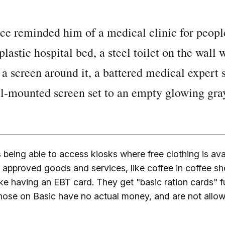
lace reminded him of a medical clinic for peopl
lastic hospital bed, a steel toilet on the wall 
a screen around it, a battered medical expert 
l-mounted screen set to an empty glowing gray
being able to access kiosks where free clothing is ava
n approved goods and services, like coffee in coffee s
like having an EBT card. They get "basic ration cards" fu
 Those on Basic have no actual money, and are not allo