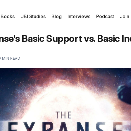
 Books
UBI Studies
Blog
Interviews
Podcast
Join
se's Basic Support vs. Basic 
6 MIN READ