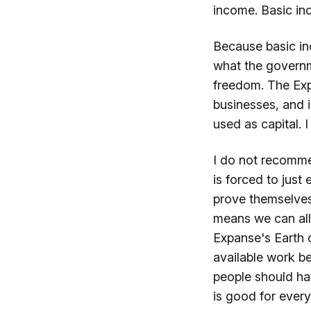
income. Basic inc
Because basic in
what the governm
freedom. The Expa
businesses, and 
used as capital. I
I do not recomme
is forced to just
prove themselves 
means we can all
Expanse's Earth 
available work b
people should ha
is good for every