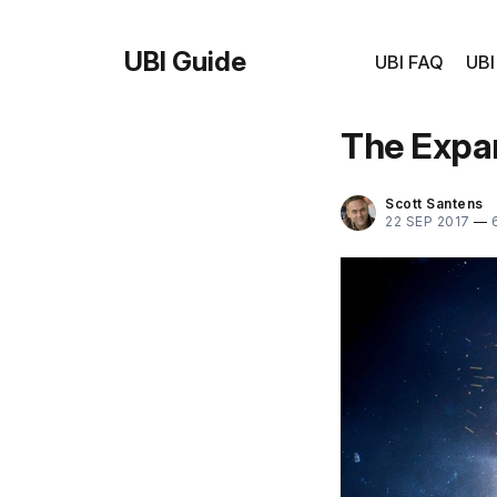
UBI Guide
UBI FAQ
UBI
The Expan
Scott Santens
22 SEP 2017
—