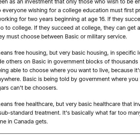
een as an investment that only those who wish to be 
 everyone wishing for a college education must first p
rking for two years beginning at age 16. If they succ
o to college. If they succeed at college, they can get a 
they must choose between Basic or military service.
eans free housing, but very basic housing, in specific
de others on Basic in government blocks of thousands 
ng able to choose where you want to live, because it'
nywhere. Basic is being told by government where you w
gars can't be choosers.
ans free healthcare, but very basic healthcare that in
 sub-standard treatment. It's basically what far too man
ne in Canada gets.