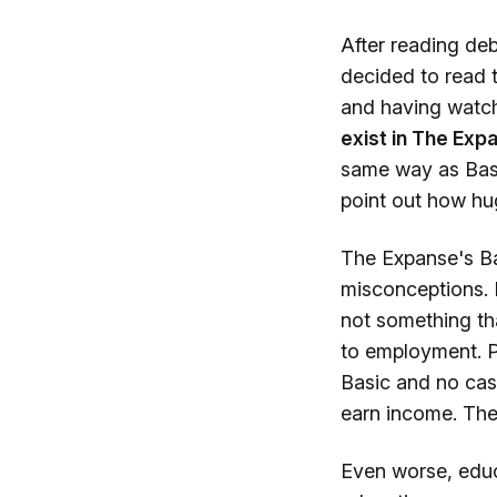
After reading deb
decided to read t
and having watche
exist in The Exp
same way as Basic
point out how hug
The Expanse's Bas
misconceptions. B
not something th
to employment. P
Basic and no cas
earn income. They
Even worse, educa