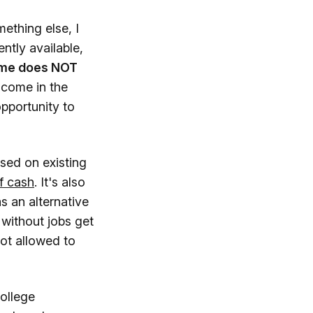
ething else, I
ntly available,
ome does NOT
ncome in the
opportunity to
ased on existing
f cash
. It's also
 an alternative
without jobs get
ot allowed to
College