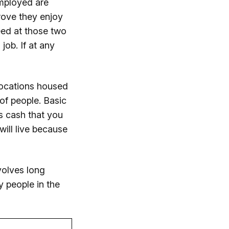
employed are
rove they enjoy
eed at those two
job. If at any
 locations housed
of people. Basic
s cash that you
ill live because
volves long
y people in the