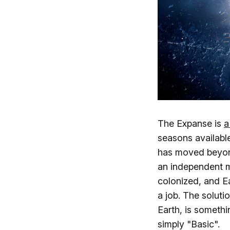
The Expanse is
a
seasons available
has moved beyond
an independent m
colonized, and Ea
a job. The soluti
Earth, is someth
simply "Basic".