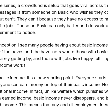
he series, a crowdfund is setup that goes viral across t
essages is from someone on Basic who wishes they c
ut can't. They can't because they have no access to m
with jobs. Those on Basic can only barter and do work 
ernment to notice.
nception I see many people having about basic income, t
of the haves and the have-nots where those with basic 
arely getting by, and those with jobs live happy fulfillin
 income works.
sic income. It's a new starting point. Everyone starts
eryone can earn money on top of their basic income. No
tional income. In fact, unlike welfare which punishes 
h earned income, basic income never disappears, and i
 income. This means that any and all employment incr