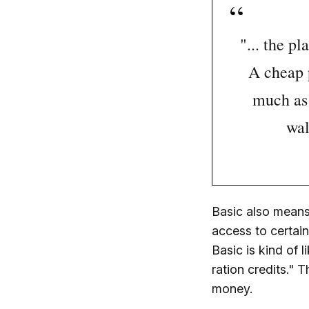
"... the p
A cheap p
much as 
wal
Basic also means 
access to certai
Basic is kind of 
ration credits."
money.