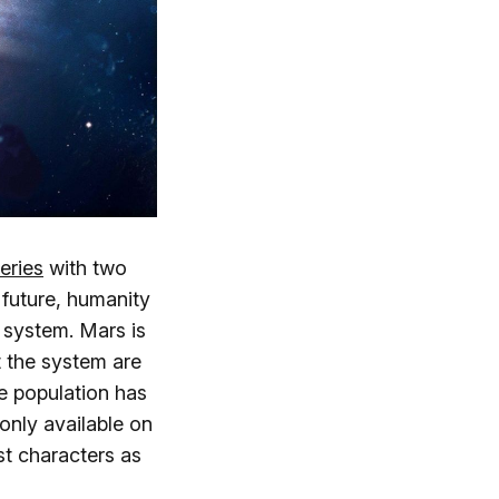
eries
with two
t future, humanity
 system. Mars is
 the system are
he population has
only available on
st characters as