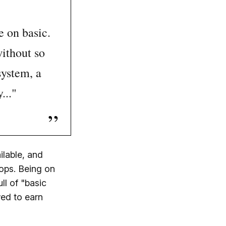
e on basic.
without so
system, a
..."
ilable, and
hops. Being on
ll of "basic
wed to earn