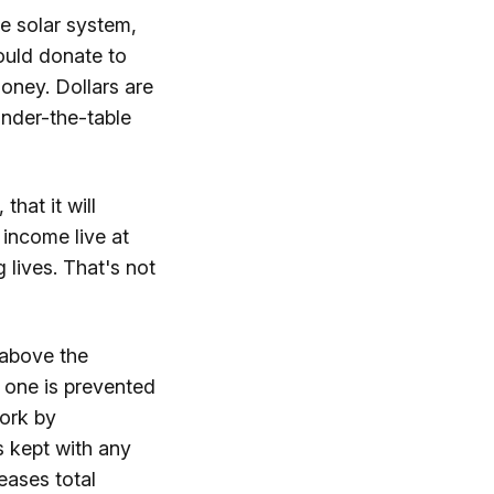
he solar system,
ould donate to
oney. Dollars are
under-the-table
hat it will
income live at
g lives. That's not
 above the
 one is prevented
work by
s kept with any
eases total