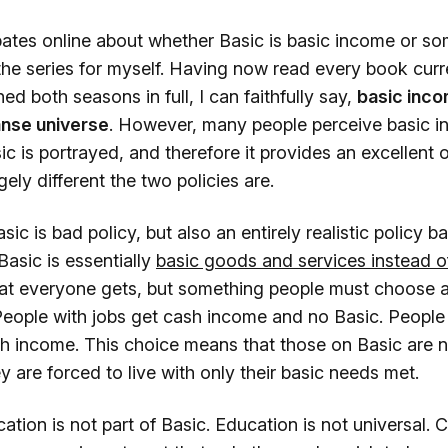
ates online about whether Basic is basic income or som
he series for myself. Having now read every book curre
d both seasons in full, I can faithfully say,
basic inc
anse universe
. However, many people perceive basic i
 is portrayed, and therefore it provides an excellent 
ely different the two policies are.
ic is bad policy, but also an entirely realistic policy b
asic is essentially
basic goods and services instead o
at everyone gets, but something people must choose as
eople with jobs get cash income and no Basic. People 
h income. This choice means that those on Basic are n
 are forced to live with only their basic needs met.
tion is not part of Basic. Education is not universal. 