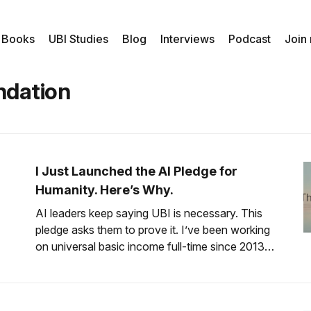
 Books
UBI Studies
Blog
Interviews
Podcast
Join
ndation
I Just Launched the AI Pledge for
Humanity. Here’s Why.
AI leaders keep saying UBI is necessary. This
pledge asks them to prove it. I’ve been working
on universal basic income full-time since 2013.
Thirteen years. In that time, I’ve watched the
conversation shift from “that’s a crazy idea” to
“that’s inevitable.” Especially among the