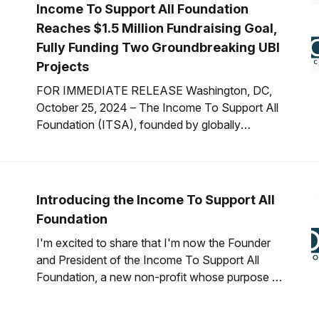
Income To Support All Foundation
Reaches $1.5 Million Fundraising Goal,
Fully Funding Two Groundbreaking UBI
Projects
FOR IMMEDIATE RELEASE Washington, DC,
October 25, 2024 – The Income To Support All
Foundation (ITSA), founded by globally
renowned Universal Basic Income (UBI) expert
Scott Santens, is proud to announce the
successful completion of its $1.5 million
fundraising goal for 2024. This milestone was
Introducing the Income To Support All
achieved through a generous $500,
Foundation
I'm excited to share that I'm now the Founder
and President of the Income To Support All
Foundation, a new non-profit whose purpose is
to accelerate the implementation of
unconditional universal basic income by just