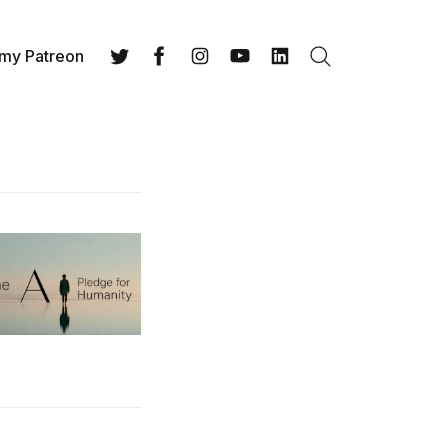
 my Patreon
Search
Twitter
Facebook
Instagram
YouTube
LinkedIn