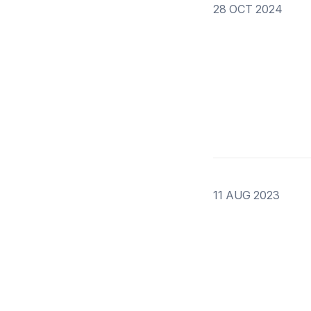
28 OCT 2024
11 AUG 2023