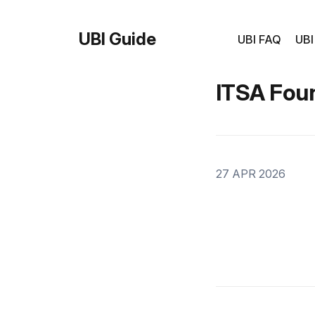
UBI Guide
UBI FAQ
UBI
ITSA Fou
27 APR 2026