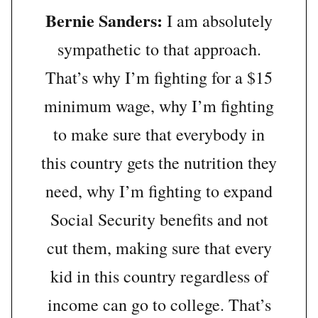
Bernie Sanders:
I am absolutely
sympathetic to that approach.
That’s why I’m fighting for a $15
minimum wage, why I’m fighting
to make sure that everybody in
this country gets the nutrition they
need, why I’m fighting to expand
Social Security benefits and not
cut them, making sure that every
kid in this country regardless of
income can go to college. That’s