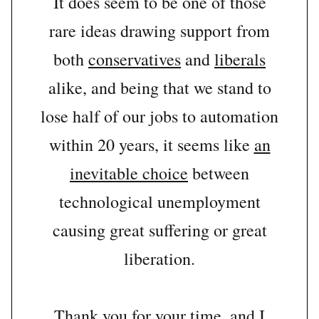
It does seem to be one of those
rare ideas drawing support from
both
conservatives
and
liberals
alike, and being that we stand to
lose half of our jobs to automation
within 20 years, it seems like
an
inevitable choice
between
technological unemployment
causing great suffering or great
liberation.
Thank you for your time, and I