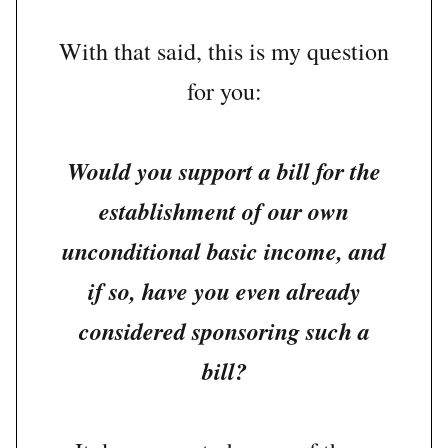
With that said, this is my question
for you:
Would you support a bill for the
establishment of our own
unconditional basic income, and
if so, have you even already
considered sponsoring such a
bill?