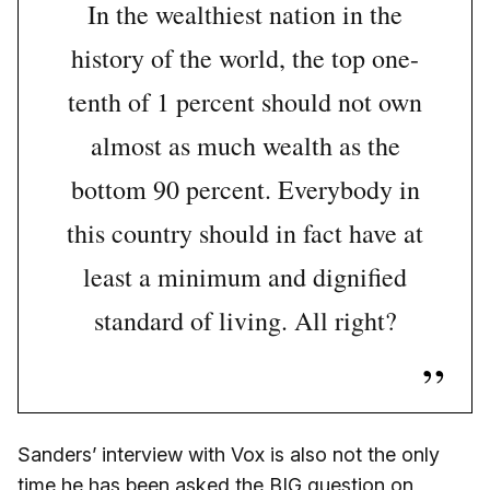
In the wealthiest nation in the
history of the world, the top one-
tenth of 1 percent should not own
almost as much wealth as the
bottom 90 percent. Everybody in
this country should in fact have at
least a minimum and dignified
standard of living. All right?
Sanders’ interview with Vox is also not the only
time he has been asked the BIG question on