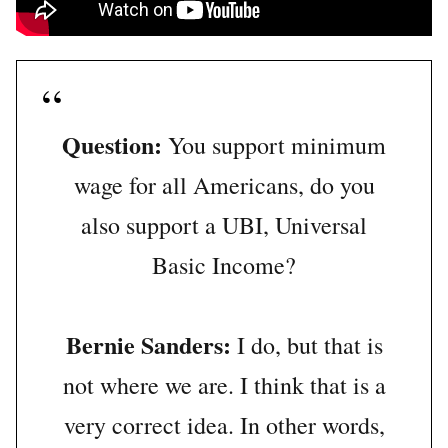
Question:
You support minimum
wage for all Americans, do you
also support a UBI, Universal
Basic Income?
Bernie Sanders:
I do, but that is
not where we are. I think that is a
very correct idea. In other words,