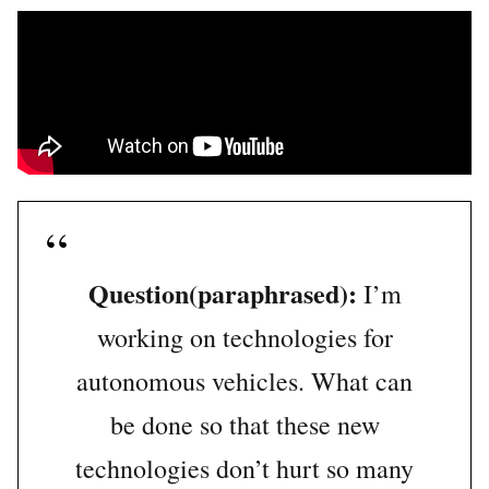
Question(paraphrased):
I’m
working on technologies for
autonomous vehicles. What can
be done so that these new
technologies don’t hurt so many