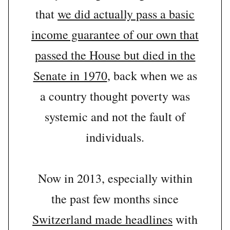
that
we did actually pass a basic
income guarantee of our own that
passed the House but died in the
Senate in 1970
, back when we as
a country thought poverty was
systemic and not the fault of
individuals.
Now in 2013, especially within
the past few months since
Switzerland made headlines
with