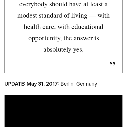
everybody should have at least a
modest standard of living — with
health care, with educational
opportunity,
the answer is
absolutely yes.
UPDATE: May 31, 2017:
Berlin, Germany