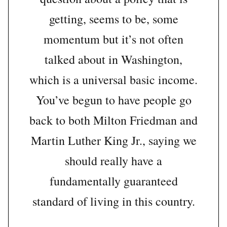
getting, seems to be, some
momentum but it’s not often
talked about in Washington,
which is a universal basic income.
You’ve begun to have people go
back to both Milton Friedman and
Martin Luther King Jr., saying we
should really have a
fundamentally guaranteed
standard of living in this country.