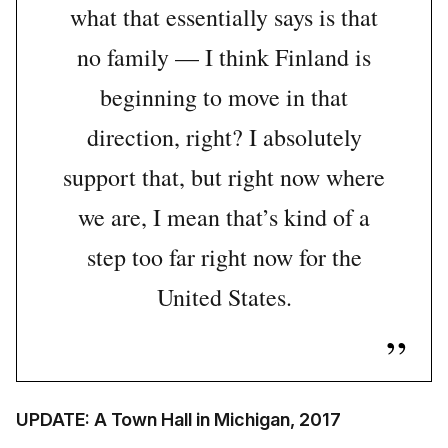
what that essentially says is that
no family — I think Finland is
beginning to move in that
direction, right? I absolutely
support that, but right now where
we are, I mean that’s kind of a
step too far right now for the
United States.
UPDATE: A Town Hall in Michigan, 2017