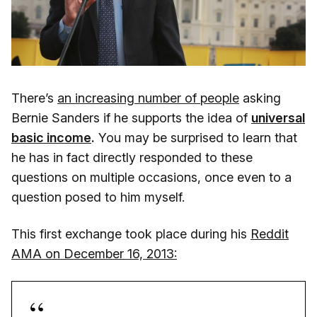
There’s
an increasing number of people
asking
Bernie Sanders if he supports the idea of
universal
basic income
.
You may be surprised to learn that
he has in fact directly responded to these
questions on multiple occasions, once even to a
question posed to him myself.
This first exchange took place during his
Reddit
AMA on December 16, 2013: