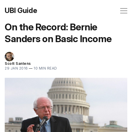
UBI Guide
On the Record: Bernie
Sanders on Basic Income
Scott Santens
29 JAN 2016
—
10 MIN READ