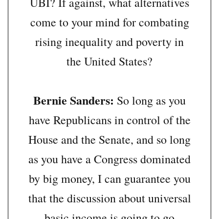
UBI? If against, what alternatives
come to your mind for combating
rising inequality and poverty in
the United States?
Bernie Sanders:
So long as you
have Republicans in control of the
House and the Senate, and so long
as you have a Congress dominated
by big money, I can guarantee you
that the discussion about universal
basic income is going to go