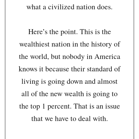
what a civilized nation does.
Here’s the point. This is the
wealthiest nation in the history of
the world, but nobody in America
knows it because their standard of
living is going down and almost
all of the new wealth is going to
the top 1 percent. That is an issue
that we have to deal with.