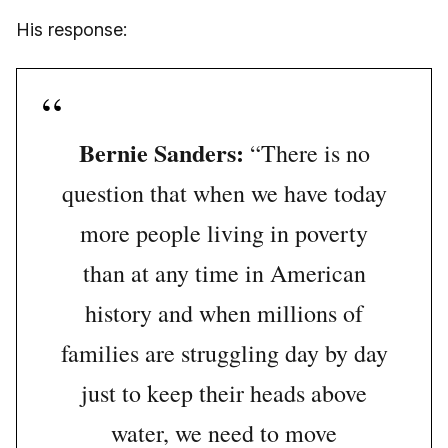
His response:
Bernie Sanders:
“There is no
question that when we have today
more people living in poverty
than at any time in American
history and when millions of
families are struggling day by day
just to keep their heads above
water, we need to move