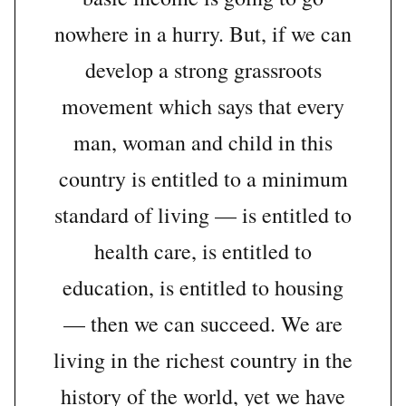
nowhere in a hurry. But, if we can
develop a strong grassroots
movement which says that every
man, woman and child in this
country is entitled to a minimum
standard of living — is entitled to
health care, is entitled to
education, is entitled to housing
— then we can succeed. We are
living in the richest country in the
history of the world, yet we have