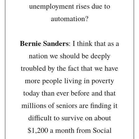
unemployment rises due to
automation?
Bernie Sanders
: I think that as a
nation we should be deeply
troubled by the fact that we have
more people living in poverty
today than ever before and that
millions of seniors are finding it
difficult to survive on about
$1,200 a month from Social