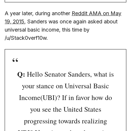
A year later, during another
Reddit AMA on May
19, 2015
, Sanders was once again asked about
universal basic income, this time by
/u/Stack0verf10w.
Q:
Hello Senator Sanders, what is
your stance on Universal Basic
Income(UBI)? If in favor how do
you see the United States
progressing towards realizing