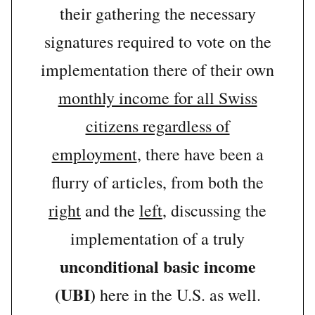
their gathering the necessary
signatures required to vote on the
implementation there of their own
monthly income for all Swiss
citizens regardless of
employment
, there have been a
flurry of articles, from both the
right
and the
left
, discussing the
implementation of a truly
unconditional basic income
(UBI)
here in the U.S. as well.