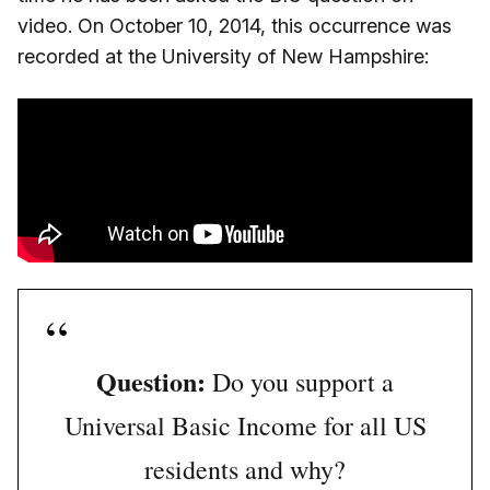
video. On October 10, 2014, this occurrence was
recorded at the University of New Hampshire:
Question:
Do you support a
Universal Basic Income for all US
residents and why?