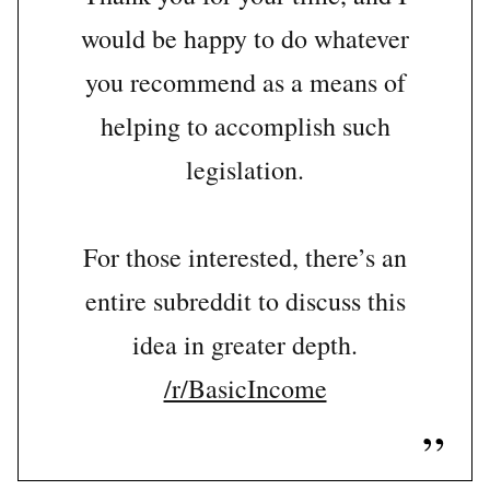
would be happy to do whatever
you recommend as a means of
helping to accomplish such
legislation.
For those interested, there’s an
entire subreddit to discuss this
idea in greater depth.
/r/BasicIncome