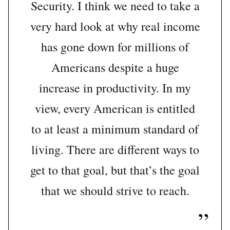
Security. I think we need to take a
very hard look at why real income
has gone down for millions of
Americans despite a huge
increase in productivity. In my
view, every American is entitled
to at least a minimum standard of
living. There are different ways to
get to that goal, but that’s the goal
that we should strive to reach.