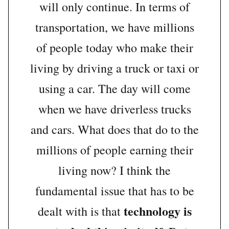
will only continue. In terms of
transportation, we have millions
of people today who make their
living by driving a truck or taxi or
using a car. The day will come
when we have driverless trucks
and cars. What does that do to the
millions of people earning their
living now? I think the
fundamental issue that has to be
technology is
dealt with is that