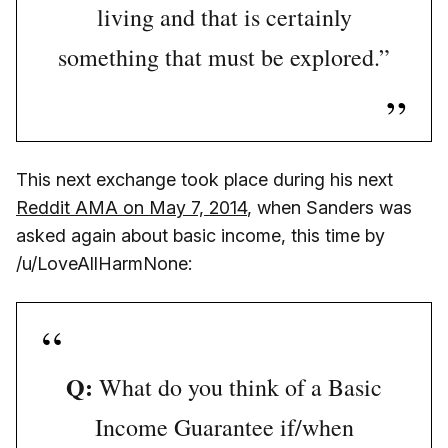
living and that is certainly
something that must be explored.”
This next exchange took place during his next
Reddit AMA on May 7, 2014
, when Sanders was
asked again about basic income, this time by
/u/LoveAllHarmNone:
Q:
What do you think of a Basic
Income Guarantee if/when