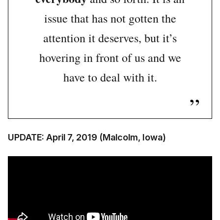
issue that has not gotten the
attention it deserves, but it’s
hovering in front of us and we
have to deal with it.
UPDATE: April 7, 2019 (Malcolm, Iowa)