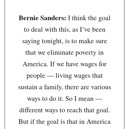
Bernie Sanders:
I think the goal
to deal with this, as I’ve been
saying tonight, is to make sure
that we eliminate poverty in
America. If we have wages for
people — living wages that
sustain a family, there are various
ways to do it. So I mean —
different ways to reach that goal.
But if the goal is that in America