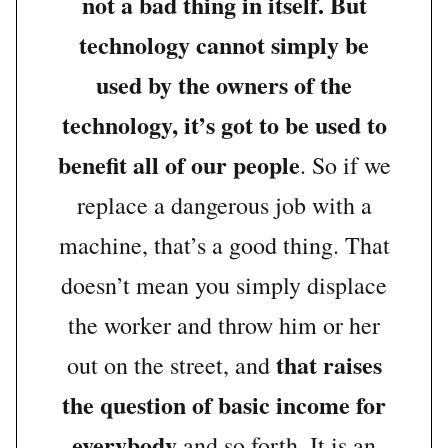
not a bad thing in itself. But
technology cannot simply be
used by the owners of the
technology, it’s got to be used to
benefit all of our people
. So if we
replace a dangerous job with a
machine, that’s a good thing. That
doesn’t mean you simply displace
the worker and throw him or her
that raises
out on the street, and
the question of basic income for
everybody
and so forth. It is an