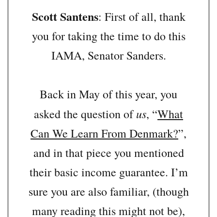
Scott Santens
: First of all, thank
you for taking the time to do this
IAMA, Senator Sanders.
Back in May of this year, you
us
asked the question of
, “
What
Can We Learn From Denmark?
”,
and in that piece you mentioned
their basic income guarantee. I’m
sure you are also familiar, (though
many reading this might not be),