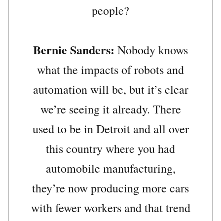
people?
Bernie Sanders:
Nobody knows
what the impacts of robots and
automation will be, but it’s clear
we’re seeing it already. There
used to be in Detroit and all over
this country where you had
automobile manufacturing,
they’re now producing more cars
with fewer workers and that trend