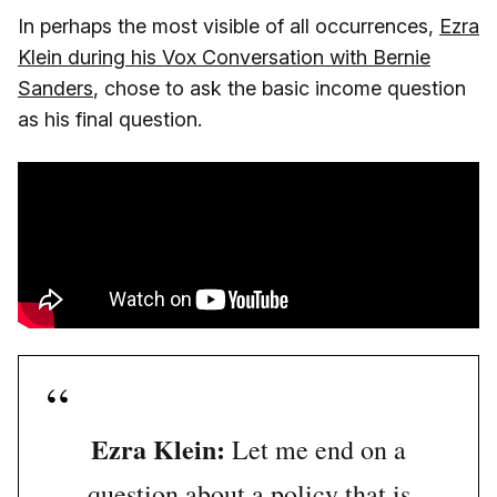
In perhaps the most visible of all occurrences,
Ezra
Klein during his Vox Conversation with Bernie
Sanders
, chose to ask the basic income question
as his final question.
Ezra Klein:
Let me end on a
question about a policy that is