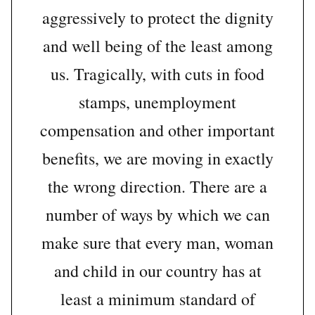
aggressively to protect the dignity
and well being of the least among
us. Tragically, with cuts in food
stamps, unemployment
compensation and other important
benefits, we are moving in exactly
the wrong direction. There are a
number of ways by which we can
make sure that every man, woman
and child in our country has at
least a minimum standard of