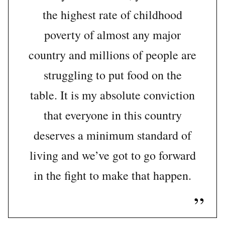
the highest rate of childhood
poverty of almost any major
country and millions of people are
struggling to put food on the
table. It is my absolute conviction
that everyone in this country
deserves a minimum standard of
living and we’ve got to go forward
in the fight to make that happen.