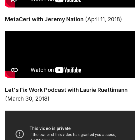
MetaCert with Jeremy Nation
(April 11, 2018)
Let's Fix Work Podcast with Laurie Ruettimann
(March 30, 2018)