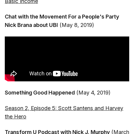
Basic Income
Chat with the Movement For a People's Party
Nick Brana about UBI
(May 8, 2019)
Something Good Happened
(May 4, 2019)
Season 2, Episode 5: Scott Santens and Harvey
the Hero
Transform U Podcast with Nick J. Murphy
(March