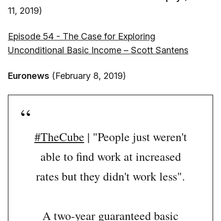
11, 2019)
Episode 54 - The Case for Exploring
Unconditional Basic Income – Scott Santens
Euronews
(February 8, 2019)
#TheCube
| "People just weren't
able to find work at increased
rates but they didn't work less".
A two-year guaranteed basic