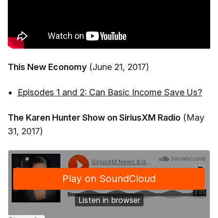
This New Economy
(June 21, 2017)
Episodes 1 and 2: Can Basic Income Save Us?
The Karen Hunter Show on SiriusXM Radio
(May
31, 2017)