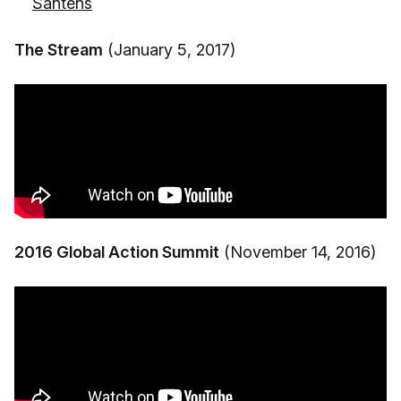
Santens
The Stream
(January 5, 2017)
2016 Global Action Summit
(November 14, 2016)