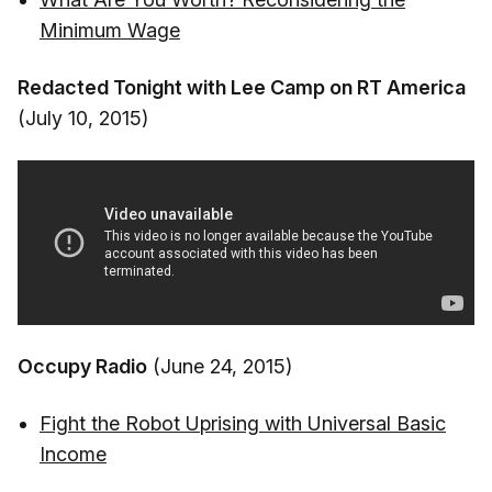
Minimum Wage
Redacted Tonight with Lee Camp on RT America
(July 10, 2015)
Occupy Radio
(June 24, 2015)
Fight the Robot Uprising with Universal Basic
Income