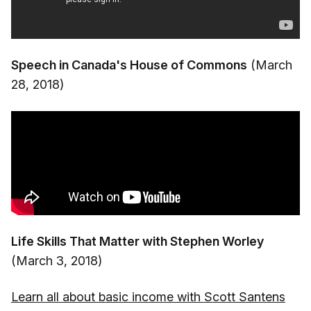
Speech in Canada's House of Commons
(March
28, 2018)
Life Skills That Matter with Stephen Worley
(March 3, 2018)
Learn all about basic income with Scott Santens