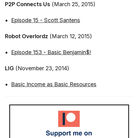
P2P Connects Us
(March 25, 2015)
Episode 15 - Scott Santens
Robot Overlordz
(March 12, 2015)
Episode 153 - Basic Benjamin$!
LIG
(November 23, 2014)
Basic Income as Basic Resources