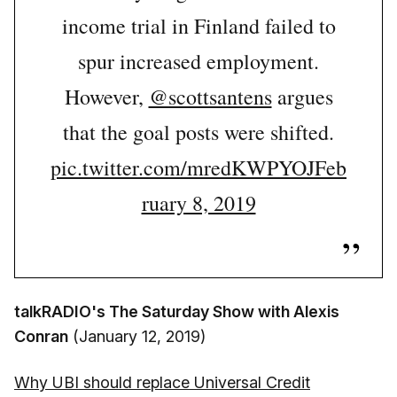
income trial in Finland failed to
spur increased employment.
However,
@scottsantens
argues
that the goal posts were shifted.
pic.twitter.com/mredKWPYOJ
Feb
ruary 8, 2019
talkRADIO's The Saturday Show with Alexis
Conran
(January 12, 2019)
Why UBI should replace Universal Credit