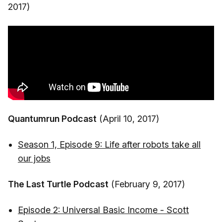
2017)
Quantumrun Podcast
(April 10, 2017)
Season 1, Episode 9: Life after robots take all
our jobs
The Last Turtle Podcast
(February 9, 2017)
Episode 2: Universal Basic Income - Scott