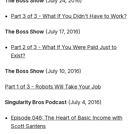
The Boss Show
(July 24, 2016)
Part 3 of 3 - What If You Didn't Have to Work?
The Boss Show
(July 17, 2016)
Part 2 of 3 - What If You Were Paid Just to
Exist?
The Boss Show
(July 10, 2016)
Part 1 of 3 - Robots Will Take Your Job
Singularity Bros Podcast
(July 4, 2016)
Episode 046: The Heart of Basic Income with
Scott Santens