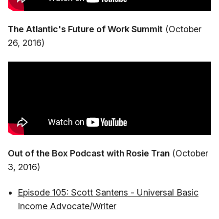
The Atlantic's Future of Work Summit
(October
26, 2016)
Out of the Box Podcast with Rosie Tran
(October
3, 2016)
Episode 105: Scott Santens - Universal Basic
Income Advocate/Writer