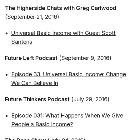
The Higherside Chats with Greg Carlwood
(September 21, 2016)
Universal Basic Income with Guest Scott
Santens
Future Left Podcast
(September 9, 2016)
Episode 33: Universal Basic Income: Change
We Can Believe In
Future Thinkers Podcast
(July 29, 2016)
Episode 031: What Happens When We Give
People a Basic Income?