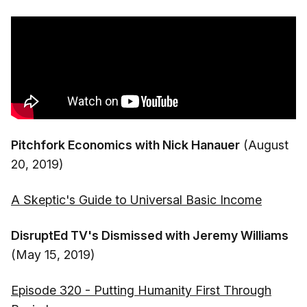
Pitchfork Economics with Nick Hanauer
(August
20, 2019)
A Skeptic's Guide to Universal Basic Income
DisruptEd TV's Dismissed with Jeremy Williams
(May 15, 2019)
Episode 320 - Putting Humanity First Through