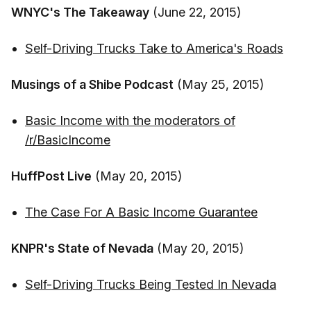
WNYC's The Takeaway
(June 22, 2015)
Self-Driving Trucks Take to America's Roads
Musings of a Shibe Podcast
(May 25, 2015)
Basic Income with the moderators of
/r/BasicIncome
HuffPost Live
(May 20, 2015)
The Case For A Basic Income Guarantee
KNPR's State of Nevada
(May 20, 2015)
Self-Driving Trucks Being Tested In Nevada