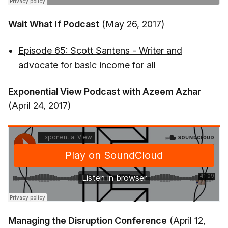
Wait What If Podcast
(May 26, 2017)
Episode 65: Scott Santens - Writer and
advocate for basic income for all
Exponential View Podcast with Azeem Azhar
(April 24, 2017)
Managing the Disruption Conference
(April 12,