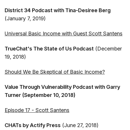
District 34 Podcast with Tina-Desiree Berg
(January 7, 2019)
Universal Basic Income with Guest Scott Santens
TrueChat's The State of Us Podcast
(December
19, 2018)
Should We Be Skeptical of Basic Income?
Value Through Vulnerability Podcast with Garry
Turner (September 10, 2018)
Episode 17 - Scott Santens
CHATs by Actify Press
(June 27, 2018)