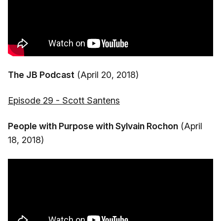
The JB Podcast
(April 20, 2018)
Episode 29 - Scott Santens
People with Purpose with Sylvain Rochon
(April
18, 2018)