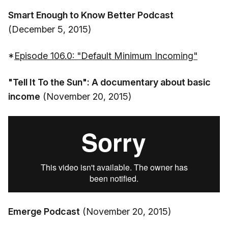
Smart Enough to Know Better Podcast
(December 5, 2015)
*
Episode 106.0: "Default Minimum Incoming"
"Tell It To the Sun": A documentary about basic
income
(November 20, 2015)
Emerge Podcast
(November 20, 2015)