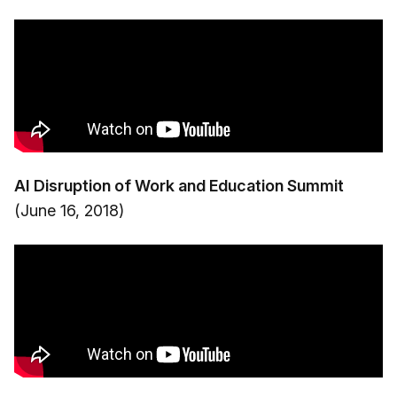
AI Disruption of Work and Education Summit
(June 16, 2018)