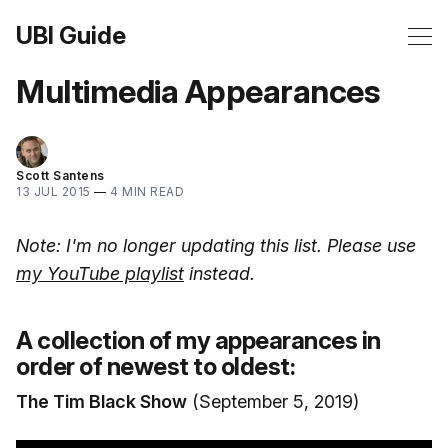
UBI Guide
Multimedia Appearances
Scott Santens
13 JUL 2015
—
4 MIN READ
Note: I'm no longer updating this list. Please use
my YouTube playlist
instead.
A collection of my appearances in
order of newest to oldest:
The Tim Black Show
(September 5, 2019)