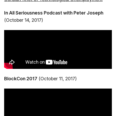
In All Seriousness Podcast with Peter Joseph
(October 14, 2017)
BlockCon 2017
(October 11, 2017)