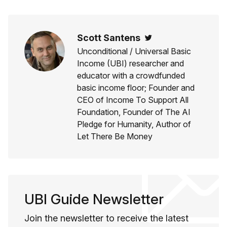
Scott Santens
Twitter
Unconditional / Universal Basic
Income (UBI) researcher and
educator with a crowdfunded
basic income floor; Founder and
CEO of Income To Support All
Foundation, Founder of The AI
Pledge for Humanity, Author of
Let There Be Money
UBI Guide Newsletter
Join the newsletter to receive the latest