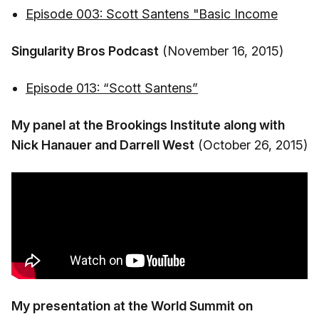
Episode 003: Scott Santens "Basic Income
Singularity Bros Podcast
(November 16, 2015)
Episode 013: “Scott Santens”
My panel at the Brookings Institute along with
Nick Hanauer and Darrell West
(October 26, 2015)
My presentation at the World Summit on