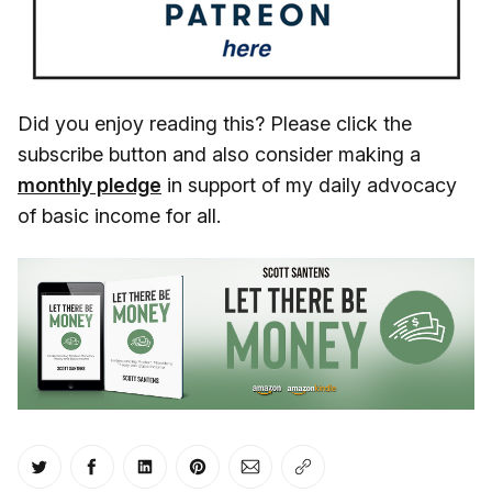
Did you enjoy reading this? Please click the
subscribe button and also consider making a
monthly pledge
in support of my daily advocacy
of basic income for all.
Share on Twitter
Share on Facebook
Share on LinkedIn
Share on Pinterest
Share via Email
Copy link