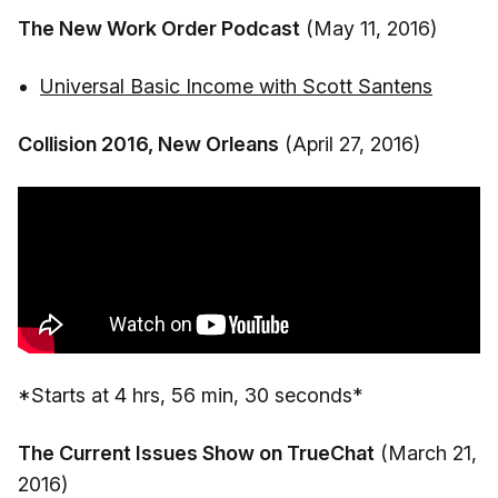
The New Work Order Podcast
(May 11, 2016)
Universal Basic Income with Scott Santens
Collision 2016, New Orleans
(April 27, 2016)
*Starts at 4 hrs, 56 min, 30 seconds*
The Current Issues Show on TrueChat
(March 21,
2016)