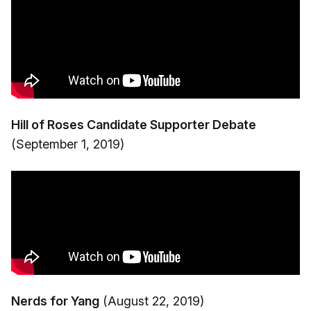
Hill of Roses Candidate Supporter Debate
(September 1, 2019)
Nerds for Yang
(August 22, 2019)