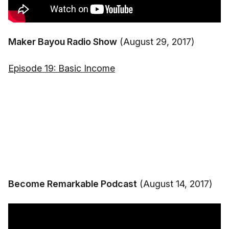
Maker Bayou Radio Show
(August 29, 2017)
Episode 19: Basic Income
Become Remarkable Podcast
(August 14, 2017)