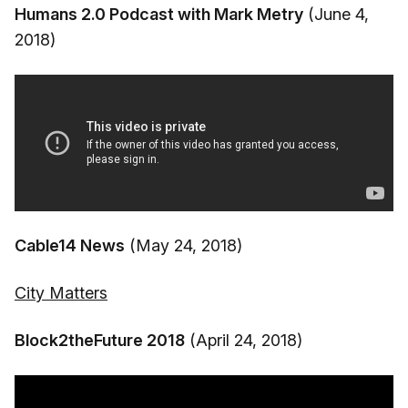
Humans 2.0 Podcast with Mark Metry
(June 4,
2018)
Cable14 News
(May 24, 2018)
City Matters
Block2theFuture 2018
(April 24, 2018)