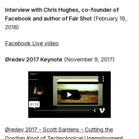
Interview with Chris Hughes, co-founder of
Facebook and author of Fair Shot
(February 19,
2018)
Facebook Live video
Øredev 2017 Keynote
(November 9, 2017)
Øredev 2017 - Scott Santens - Cutting the
Gordian Knot of Technological Unemployment