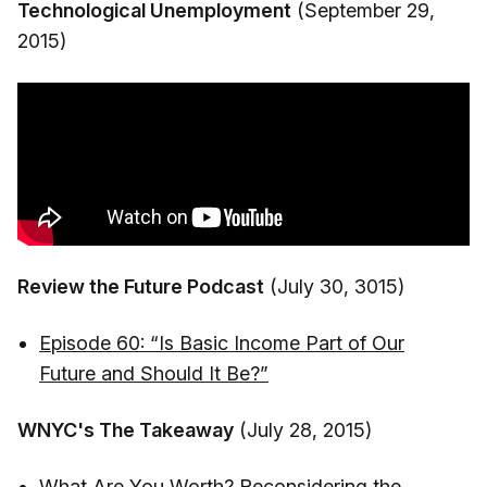
Technological Unemployment
(September 29,
2015)
Review the Future Podcast
(July 30, 3015)
Episode 60: “Is Basic Income Part of Our
Future and Should It Be?”
WNYC's The Takeaway
(July 28, 2015)
What Are You Worth? Reconsidering the