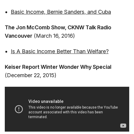
Basic Income, Bernie Sanders, and Cuba
The Jon McComb Show, CKNW Talk Radio
Vancouver
(March 16, 2016)
Is A Basic Income Better Than Welfare?
Keiser Report Winter Wonder Why Special
(December 22, 2015)