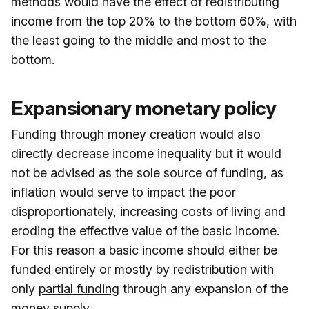
methods would have the effect of redistributing
income from the top 20% to the bottom 60%, with
the least going to the middle and most to the
bottom.
Expansionary monetary policy
Funding through money creation would also
directly decrease income inequality but it would
not be advised as the sole source of funding, as
inflation would serve to impact the poor
disproportionately, increasing costs of living and
eroding the effective value of the basic income.
For this reason a basic income should either be
funded entirely or mostly by redistribution with
only
partial funding
through any expansion of the
money supply.