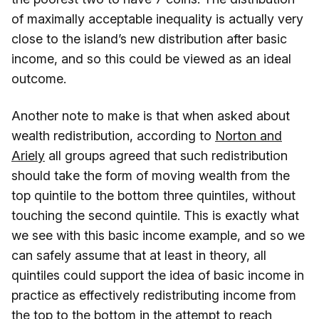
of maximally acceptable inequality is actually very
close to the island’s new distribution after basic
income, and so this could be viewed as an ideal
outcome.
Another note to make is that when asked about
wealth redistribution, according to
Norton and
Ariely
all groups agreed that such redistribution
should take the form of moving wealth from the
top quintile to the bottom three quintiles, without
touching the second quintile. This is exactly what
we see with this basic income example, and so we
can safely assume that at least in theory, all
quintiles could support the idea of basic income in
practice as effectively redistributing income from
the top to the bottom in the attempt to reach