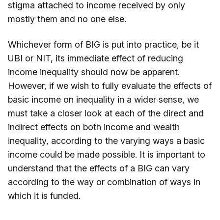
stigma attached to income received by only
mostly them and no one else.
Whichever form of BIG is put into practice, be it
UBI or NIT, its immediate effect of reducing
income inequality should now be apparent.
However, if we wish to fully evaluate the effects of
basic income on inequality in a wider sense, we
must take a closer look at each of the direct and
indirect effects on both income and wealth
inequality, according to the varying ways a basic
income could be made possible. It is important to
understand that the effects of a BIG can vary
according to the way or combination of ways in
which it is funded.