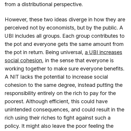
from a distributional perspective.
However, these two ideas diverge in how they are
perceived not by economists, but by the public. A
UBI includes all groups. Each group contributes to
the pot and everyone gets the same amount from
the pot in return. Being universal,
a UBI increases
social cohesion
, in the sense that everyone is
working together to make sure everyone benefits.
A NIT lacks the potential to increase social
cohesion to the same degree, instead putting the
responsibility entirely on the rich to pay for the
poorest. Although efficient, this could have
unintended consequences, and could result in the
rich using their riches to fight against such a
policy. It might also leave the poor feeling the