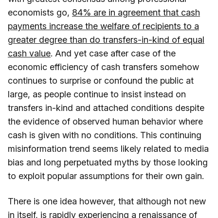
economists go,
84% are in agreement that cash
payments increase the welfare of recipients to a
greater degree than do transfers-in-kind of equal
cash value
. And yet case after case of the
economic efficiency of cash transfers somehow
continues to surprise or confound the public at
large, as people continue to insist instead on
transfers in-kind and attached conditions despite
the evidence of observed human behavior where
cash is given with no conditions. This continuing
misinformation trend seems likely related to media
bias and long perpetuated myths by those looking
to exploit popular assumptions for their own gain.
There is one idea however, that although not new
in itself, is rapidly experiencing a renaissance of