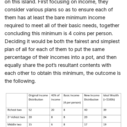
on this island. First focusing on income, they
consider various plans so as to ensure each of
them has at least the bare minimum income
required to meet all of their basic needs, together
concluding this minimum is 4 coins per person.
Deciding it would be both the fairest and simplest
plan of all for each of them to put the same
percentage of their incomes into a pot, and then
equally share the pot’s resultant contents with
each other to obtain this minimum, the outcome is
the following.