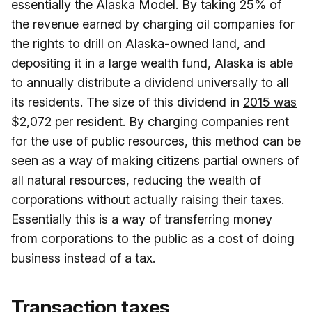
essentially the Alaska Model. By taking 25% of
the revenue earned by charging oil companies for
the rights to drill on Alaska-owned land, and
depositing it in a large wealth fund, Alaska is able
to annually distribute a dividend universally to all
its residents. The size of this dividend in
2015 was
$2,072 per resident
. By charging companies rent
for the use of public resources, this method can be
seen as a way of making citizens partial owners of
all natural resources, reducing the wealth of
corporations without actually raising their taxes.
Essentially this is a way of transferring money
from corporations to the public as a cost of doing
business instead of a tax.
Transaction taxes