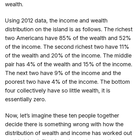
wealth.
Using 2012 data, the income and wealth
distribution on the island is as follows. The richest
two Americans have 85% of the wealth and 52%
of the income. The second richest two have 11%
of the wealth and 20% of the income. The middle
pair has 4% of the wealth and 15% of the income.
The next two have 9% of the income and the
poorest two have 4% of the income. The bottom
four collectively have so little wealth, it is
essentially zero.
Now, let’s imagine these ten people together
decide there is something wrong with how the
distribution of wealth and income has worked out