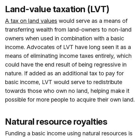
Land-value taxation (LVT)
A tax on land values
would serve as a means of
transferring wealth from land-owners to non-land
owners when used in combination with a basic
income. Advocates of LVT have long seen it as a
means of eliminating income taxes entirely, which
could have the end result of being regressive in
nature. If added as an additional tax to pay for
basic income, LVT would serve to redistribute
towards those who own no land, helping make it
possible for more people to acquire their own land.
Natural resource royalties
Funding a basic income using natural resources is