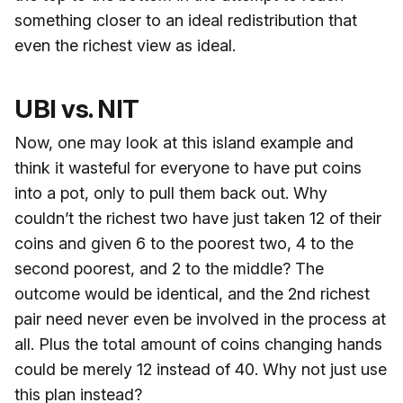
something closer to an ideal redistribution that
even the richest view as ideal.
UBI vs. NIT
Now, one may look at this island example and
think it wasteful for everyone to have put coins
into a pot, only to pull them back out. Why
couldn’t the richest two have just taken 12 of their
coins and given 6 to the poorest two, 4 to the
second poorest, and 2 to the middle? The
outcome would be identical, and the 2nd richest
pair need never even be involved in the process at
all. Plus the total amount of coins changing hands
could be merely 12 instead of 40. Why not just use
this plan instead?