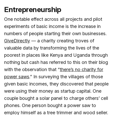
Entrepreneurship
One notable effect across all projects and pilot
experiments of basic income is the increase in
numbers of people starting their own businesses.
GiveDirectly
— a charity creating troves of
valuable data by transforming the lives of the
poorest in places like Kenya and Uganda through
nothing but cash has referred to this on their blog
with the observation that “
there’s no charity for
power saws
.” In surveying the villages of those
given basic incomes, they discovered that people
were using their money as startup capital. One
couple bought a solar panel to charge others’ cell
phones. One person bought a power saw to
employ himself as a tree trimmer and wood seller.