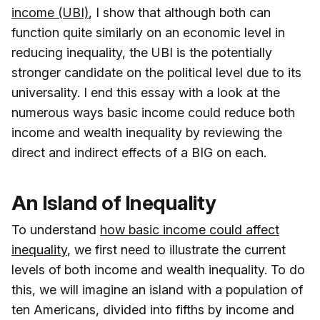
income (UBI)
, I show that although both can
function quite similarly on an economic level in
reducing inequality, the UBI is the potentially
stronger candidate on the political level due to its
universality. I end this essay with a look at the
numerous ways basic income could reduce both
income and wealth inequality by reviewing the
direct and indirect effects of a BIG on each.
An Island of Inequality
To understand
how basic income could affect
inequality
, we first need to illustrate the current
levels of both income and wealth inequality. To do
this, we will imagine an island with a population of
ten Americans, divided into fifths by income and