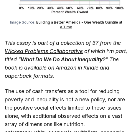
Image Source:
Building a Better America - One Wealth Quintile at
a Time
This essay is part of a collection of 37 from the
Wicked Problems Collaborative
of which I’m part,
titled “
What Do We Do About Inequality?
” The
book is available
on Amazon
in Kindle and
paperback formats.
The use of cash transfers as a tool for reducing
poverty and inequality is not a new policy, nor are
the positive social effects limited to these issues
alone, with additional observed effects on a vast
array of dimensions like nutrition,