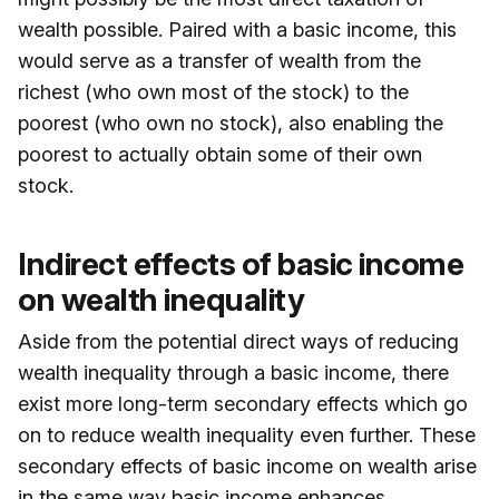
wealth possible. Paired with a basic income, this
would serve as a transfer of wealth from the
richest (who own most of the stock) to the
poorest (who own no stock), also enabling the
poorest to actually obtain some of their own
stock.
Indirect effects of basic income
on wealth inequality
Aside from the potential direct ways of reducing
wealth inequality through a basic income, there
exist more long-term secondary effects which go
on to reduce wealth inequality even further. These
secondary effects of basic income on wealth arise
in the same way basic income enhances