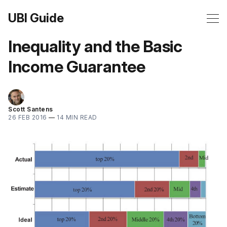
UBI Guide
Inequality and the Basic
Income Guarantee
Scott Santens
26 FEB 2016
—
14 MIN READ