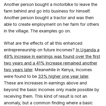
Another person bought a motorbike to leave the
farm behind and go into business for himself.
Another person bought a tractor and was then
able to create employment on her farm for others
in the village. The examples go on.
What are the effects of all this enhanced
entrepreneurship on future incomes?
In Uganda a
49% increase in earnings was found over the first
two years and a 41% increase remained another
two years later
. Meanwhile in Kenya, incomes
were found to be
33% higher one year later
.
These are increases in earnings above and
beyond the basic incomes only made possible by
receiving them. This kind of result is not an
anomaly, but a common finding where a basic