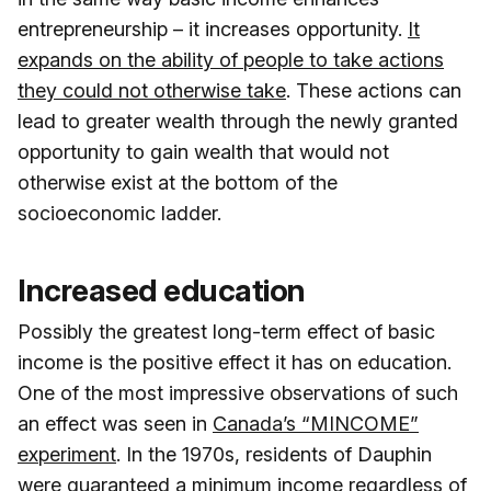
entrepreneurship – it increases opportunity.
It
expands on the ability of people to take actions
they could not otherwise take
. These actions can
lead to greater wealth through the newly granted
opportunity to gain wealth that would not
otherwise exist at the bottom of the
socioeconomic ladder.
Increased education
Possibly the greatest long-term effect of basic
income is the positive effect it has on education.
One of the most impressive observations of such
an effect was seen in
Canada’s “MINCOME”
experiment
. In the 1970s, residents of Dauphin
were guaranteed a minimum income regardless of