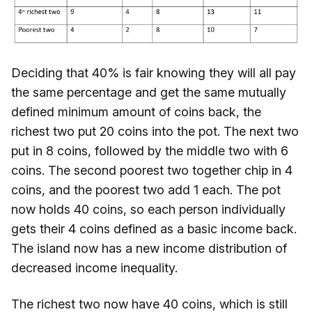
Deciding that 40% is fair knowing they will all pay
the same percentage and get the same mutually
defined minimum amount of coins back, the
richest two put 20 coins into the pot. The next two
put in 8 coins, followed by the middle two with 6
coins. The second poorest two together chip in 4
coins, and the poorest two add 1 each. The pot
now holds 40 coins, so each person individually
gets their 4 coins defined as a basic income back.
The island now has a new income distribution of
decreased income inequality.
The richest two now have 40 coins, which is still