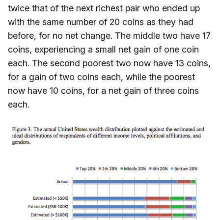
twice that of the next richest pair who ended up
with the same number of 20 coins as they had
before, for no net change. The middle two have 17
coins, experiencing a small net gain of one coin
each. The second poorest two now have 13 coins,
for a gain of two coins each, while the poorest
now have 10 coins, for a net gain of three coins
each.