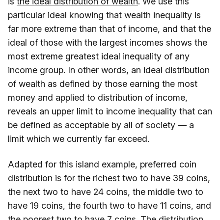
is
the ideal distribution of wealth
. We use this
particular ideal knowing that wealth inequality is
far more extreme than that of income, and that the
ideal of those with the largest incomes shows the
most extreme greatest ideal inequality of any
income group. In other words, an ideal distribution
of wealth as defined by those earning the most
money and applied to distribution of income,
reveals an upper limit to income inequality that can
be defined as acceptable by all of society — a
limit which we currently far exceed.
Adapted for this island example, preferred coin
distribution is for the richest two to have 39 coins,
the next two to have 24 coins, the middle two to
have 19 coins, the fourth two to have 11 coins, and
the poorest two to have 7 coins. The distribution