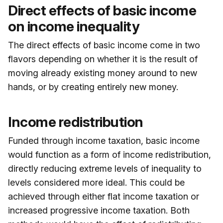
Direct effects of basic income
on income inequality
The direct effects of basic income come in two
flavors depending on whether it is the result of
moving already existing money around to new
hands, or by creating entirely new money.
Income redistribution
Funded through income taxation, basic income
would function as a form of income redistribution,
directly reducing extreme levels of inequality to
levels considered more ideal. This could be
achieved through either flat income taxation or
increased progressive income taxation. Both