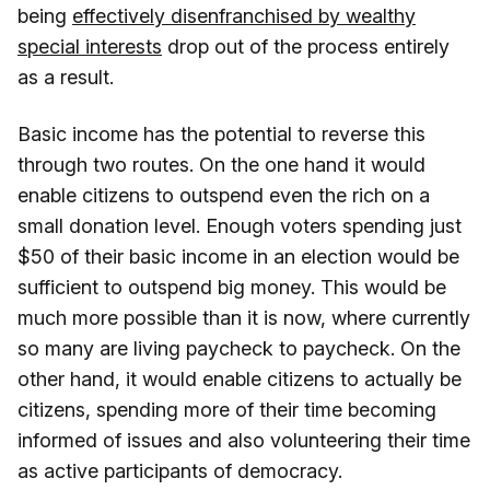
being
effectively disenfranchised by wealthy
special interests
drop out of the process entirely
as a result.
Basic income has the potential to reverse this
through two routes. On the one hand it would
enable citizens to outspend even the rich on a
small donation level. Enough voters spending just
$50 of their basic income in an election would be
sufficient to outspend big money. This would be
much more possible than it is now, where currently
so many are living paycheck to paycheck. On the
other hand, it would enable citizens to actually be
citizens, spending more of their time becoming
informed of issues and also volunteering their time
as active participants of democracy.