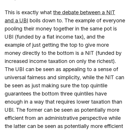
This is exactly what
the debate between a NIT
and a UBI
boils down to. The example of everyone
pooling their money together in the same pot is
UBI (funded by a flat income tax), and the
example of just getting the top to give more
money directly to the bottom is a NIT (funded by
increased income taxation on only the richest).
The UBI can be seen as appealing to a sense of
universal fairness and simplicity, while the NIT can
be seen as just making sure the top quintile
guarantees the bottom three quintiles have
enough in a way that requires lower taxation than
UBI. The former can be seen as potentially more
efficient from an administrative perspective while
the latter can be seen as potentially more efficient