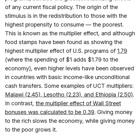
of any current fiscal policy. The origin of the
stimulus is in the redistribution to those with the
highest propensity to consume — the poorest.
This is known as the multiplier effect, and although
food stamps have been found as showing the
highest multiplier effect of U.S. programs of
1.79
(where the spending of $1 adds $1.79 to the
economy), even higher levels have been observed
in countries with basic income-like unconditional
cash transfers. Some examples of UCT multipliers:
Malawi (2.45), Lesotho (2.23), and Ethiopia (2.50)
.
In contrast,
the multiplier effect of Wall Street
bonuses was calculated to be 0.39
. Giving money
to the rich slows the economy, while giving money
to the poor grows it.