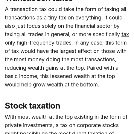
A transaction tax could take the form of taxing all
transactions as
a tiny tax on everything
. It could
also just focus solely on the financial sector by
taxing all trades in general, or more specifically
tax
only high-frequency trades
. In any case, this form
of tax would have the largest effect on those with
the most money doing the most transactions,
reducing wealth gains at the top. Paired with a
basic income, this lessened wealth at the top
would help grow wealth at the bottom.
Stock taxation
With most wealth at the top existing in the form of
private investments, a tax on corporate stocks
might possibly be the most direct taxation of