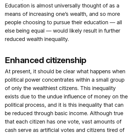
Education is almost universally thought of as a
means of increasing one’s wealth, and so more
people choosing to pursue their education — all
else being equal — would likely result in further
reduced wealth inequality.
Enhanced citizenship
At present, it should be clear what happens when
political power concentrates within a small group
of only the wealthiest citizens. This inequality
exists due to the undue influence of money on the
political process, and it is this inequality that can
be reduced through basic income. Although true
that each citizen has one vote, vast amounts of
cash serve as artificial votes and citizens tired of