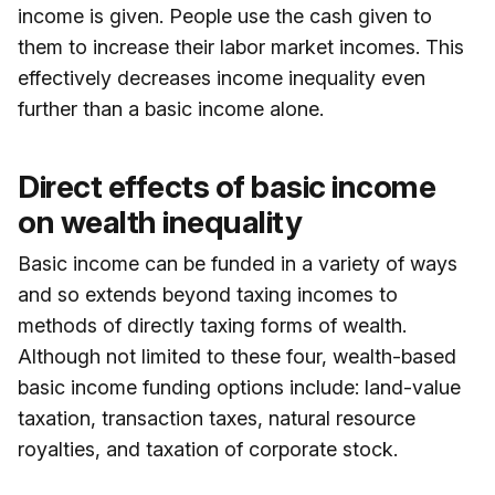
income is given. People use the cash given to
them to increase their labor market incomes. This
effectively decreases income inequality even
further than a basic income alone.
Direct effects of basic income
on wealth inequality
Basic income can be funded in a variety of ways
and so extends beyond taxing incomes to
methods of directly taxing forms of wealth.
Although not limited to these four, wealth-based
basic income funding options include: land-value
taxation, transaction taxes, natural resource
royalties, and taxation of corporate stock.