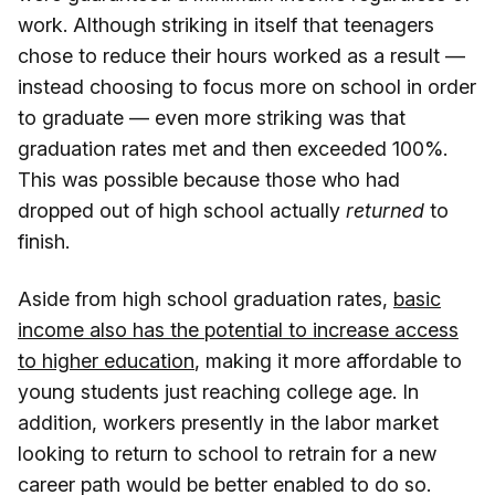
work. Although striking in itself that teenagers
chose to reduce their hours worked as a result —
instead choosing to focus more on school in order
to graduate — even more striking was that
graduation rates met and then exceeded 100%.
This was possible because those who had
dropped out of high school actually
returned
to
finish.
Aside from high school graduation rates,
basic
income also has the potential to increase access
to higher education
, making it more affordable to
young students just reaching college age. In
addition, workers presently in the labor market
looking to return to school to retrain for a new
career path would be better enabled to do so.