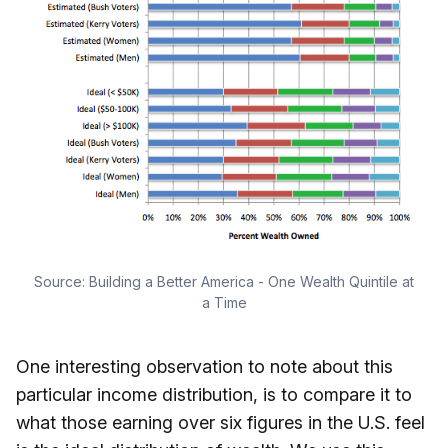
Source:
Building a Better America - One Wealth Quintile at
a Time
One interesting observation to note about this
particular income distribution, is to compare it to
what those earning over six figures in the U.S. feel