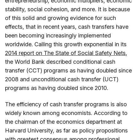
entrepreneurship, economic multipliers, economic
stability, social cohesion, and more. It is because
of this solid and growing evidence for such
effects, that in recent years, cash transfers have
been becoming increasingly implemented
worldwide. Calling this growth exponential in its
2014 report on The State of Social Safety Nets
,
the World Bank described conditional cash
transfer (CCT) programs as having doubled since
2008 and unconditional cash transfer (UCT)
programs as having doubled since 2010.
The efficiency of cash transfer programs is also
widely known among economists. According to
the chairman of the economics department at
Harvard University, as far as policy propositions
with greatest consensus among professional