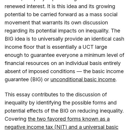
renewed interest. It is this idea and its growing
potential to be carried forward as a mass social
movement that warrants its own discussion
regarding its potential impacts on inequality. The
BIG idea is to universally provide an identical cash
income floor that is essentially a UCT large
enough to guarantee everyone a minimum level of
financial resources on an individual basis entirely
absent of imposed conditions — the basic income
guarantee (BIG) or
unconditional basic income
.
This essay contributes to the discussion of
inequality by identifying the possible forms and
potential effects of the BIG on reducing inequality.
Covering
the two favored forms known as a
negative income tax (NIT) and a universal basic