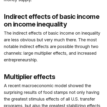
Indirect effects of basic income
on income inequality
The indirect effects of basic income on inequality
are less obvious but very much there. The most
notable indirect effects are possible through two
channels: large multiplier effects, and increased
entrepreneurship.
Multiplier effects
A recent macroeconomic model showed the
surprising results of food stamps not only having
the greatest stimulus effects of all U.S. transfer
programs, but also the greatest stabilizing effects