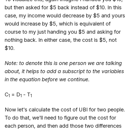
but then asked for $5 back instead of $10. In this
case, my income would decrease by $5 and yours
would increase by $5, which is equivalent of
course to my just handing you $5 and asking for
nothing back. In either case, the cost is $5, not
$10.
Note: to denote this is one person we are talking
about, it helps to add a subscript to the variables
in the equation before we continue.
C
= D
- T
1
1
1
Now let's calculate the cost of UBI for two people.
To do that, we'll need to figure out the cost for
each person, and then add those two differences