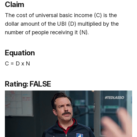
Claim
The cost of universal basic income (C) is the
dollar amount of the UBI (D) multiplied by the
number of people receiving it (N).
Equation
C = D x N
Rating: FALSE