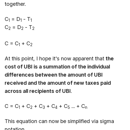
together.
C
= D
- T
1
1
1
C
= D
- T
2
2
2
C = C
+ C
1
2
At this point, I hope it's now apparent that
the
cost of UBI is a summation of the individual
differences between the amount of UBI
received and the amount of new taxes paid
across all recipients of UBI
.
C = C
+ C
+ C
+ C
+ C
... + C
1
2
3
4
5
n
This equation can now be simplified via sigma
notation.