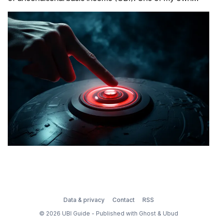
personal favorites is the Engineering Argument for UBI.
Another is the Monsters, Inc Argument for UBI. Well,
here's another that&
Data & privacy
Contact
RSS
© 2026 UBI Guide - Published with
Ghost
&
Ubud