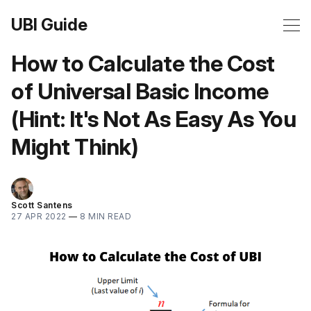
UBI Guide
How to Calculate the Cost
of Universal Basic Income
(Hint: It's Not As Easy As You
Might Think)
Scott Santens
27 APR 2022
—
8 MIN READ