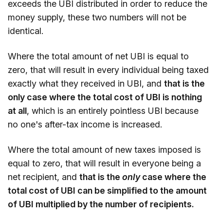
exceeds the UBI distributed in order to reduce the
money supply, these two numbers will not be
identical.
Where the total amount of net UBI is equal to
zero, that will result in every individual being taxed
exactly what they received in UBI, and
that is the
only case where the total cost of UBI is nothing
at all
, which is an entirely pointless UBI because
no one's after-tax income is increased.
Where the total amount of new taxes imposed is
equal to zero, that will result in everyone being a
net recipient, and
that is the
only
case where the
total cost of UBI can be simplified to the amount
of UBI multiplied by the number of recipients.