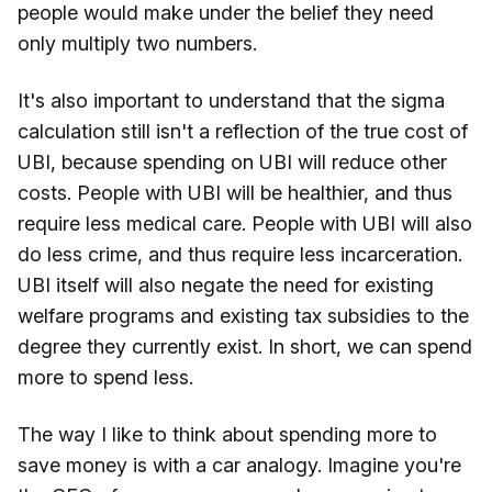
people would make under the belief they need
only multiply two numbers.
It's also important to understand that the sigma
calculation still isn't a reflection of the true cost of
UBI, because spending on UBI will reduce other
costs. People with UBI will be healthier, and thus
require less medical care. People with UBI will also
do less crime, and thus require less incarceration.
UBI itself will also negate the need for existing
welfare programs and existing tax subsidies to the
degree they currently exist. In short, we can spend
more to spend less.
The way I like to think about spending more to
save money is with a car analogy. Imagine you're