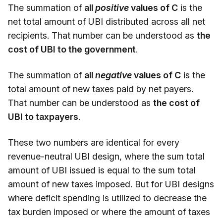
The summation of
all
positive
values of C
is the
net total amount of UBI distributed across all net
recipients. That number can be understood as
the
cost of UBI to the government
.
The summation of
all
negative
values of C
is the
total amount of new taxes paid by net payers.
That number can be understood as
the cost of
UBI to taxpayers
.
These two numbers are identical for every
revenue-neutral UBI design, where the sum total
amount of UBI issued is equal to the sum total
amount of new taxes imposed. But for UBI designs
where deficit spending is utilized to decrease the
tax burden imposed or where the amount of taxes