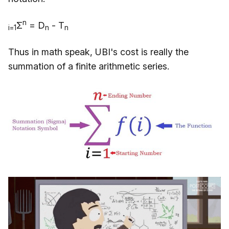
n
Σ
= D
- T
i=1
n
n
Thus in math speak, UBI's cost is really the
summation of a finite arithmetic series.