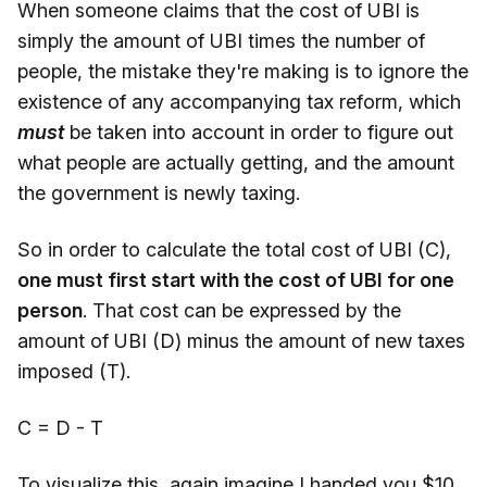
When someone claims that the cost of UBI is
simply the amount of UBI times the number of
people, the mistake they're making is to ignore the
existence of any accompanying tax reform, which
must
be taken into account in order to figure out
what people are actually getting, and the amount
the government is newly taxing.
So in order to calculate the total cost of UBI (C),
one must first start with the cost of UBI for one
person
. That cost can be expressed by the
amount of UBI (D) minus the amount of new taxes
imposed (T).
C = D - T
To visualize this, again imagine I handed you $10,