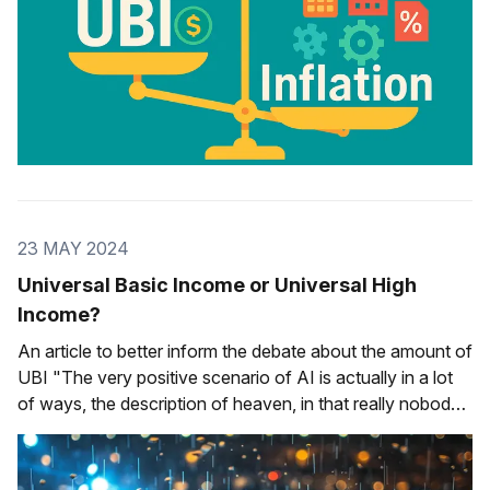
23 MAY 2024
Universal Basic Income or Universal High
Income?
An article to better inform the debate about the amount of
UBI "The very positive scenario of AI is actually in a lot
of ways, the description of heaven, in that really nobody
would need to work. I wouldn't even call it universal basic
income. I would