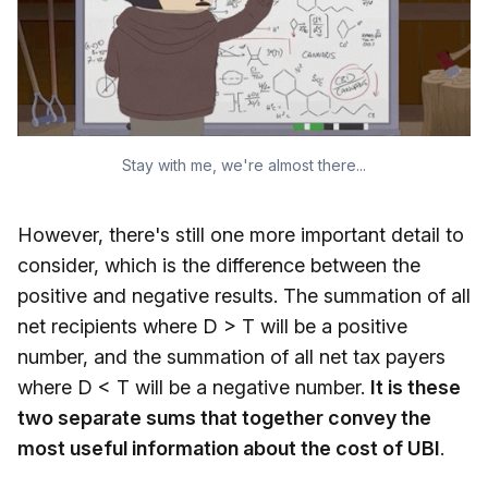
Stay with me, we're almost there...
However, there's still one more important detail to
consider, which is the difference between the
positive and negative results. The summation of all
net recipients where D > T will be a positive
number, and the summation of all net tax payers
where D < T will be a negative number.
It is these
two separate sums that together convey the
most useful information about the cost of UBI
.