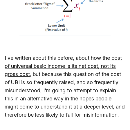
I've written about this before, about how
the cost
of universal basic income is its net cost, not its
gross cost
, but because this question of the cost
of UBI is so frequently raised, and so frequently
misunderstood, I'm going to attempt to explain
this in an alternative way in the hopes people
might come to understand it at a deeper level, and
therefore be less likely to fall for misinformation.