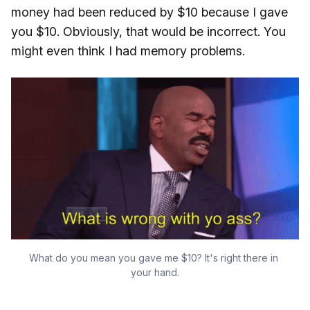
money had been reduced by $10 because I gave
you $10. Obviously, that would be incorrect. You
might even think I had memory problems.
What do you mean you gave me $10? It's right there in 
your hand.