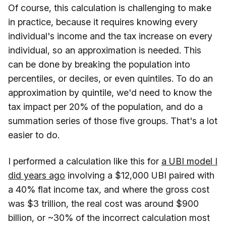
Of course, this calculation is challenging to make
in practice, because it requires knowing every
individual's income and the tax increase on every
individual, so an approximation is needed. This
can be done by breaking the population into
percentiles, or deciles, or even quintiles. To do an
approximation by quintile, we'd need to know the
tax impact per 20% of the population, and do a
summation series of those five groups. That's a lot
easier to do.
I performed a calculation like this for
a UBI model I
did years ago
involving a $12,000 UBI paired with
a 40% flat income tax, and where the gross cost
was $3 trillion, the real cost was around $900
billion, or ~30% of the incorrect calculation most