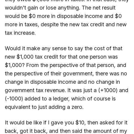
wouldn't gain or lose anything. The net result
would be $0 more in disposable income and $0
more in taxes, despite the new tax credit and new
tax increase.
Would it make any sense to say the cost of that
new $1,000 tax credit for that one person was
$1,000? From the perspective of that person, and
the perspective of their government, there was no
change in disposable income and no change in
government tax revenue. It was just a (+1000) and
(-1000) added to a ledger, which of course is
equivalent to just adding a zero.
It would be like if I gave you $10, then asked for it
back, got it back, and then said the amount of my