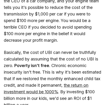
the CEO of a car company, and your engine team
tells you it's possible to reduce the cost of the
transmission by $1,000 per car if you were to
spend $100 more per engine. You would be a
terrible CEO if you decided to avoid spending
$100 more per engine in the belief it would
decrease your profit margin.
Basically, the cost of UBI can never be truthfully
calculated by assuming that the cost of no UBI is
zero.
Poverty isn't free
. Chronic economic
insecurity isn't free. This is why it's been estimated
that if we restored the monthly enhanced child tax
credit, and made it permanent,
the return on
investment would be 1000%
. By investing $100
billion more in our kids, we'd see an ROI of $1
trillion a year.