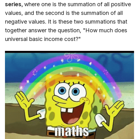
series,
where one is the summation of all positive
values, and the second is the summation of all
negative values. It is these two summations that
together answer the question, "How much does
universal basic income cost?"