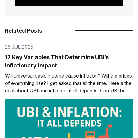
Related Posts
25 JUL 2025
17 Key Variables That Determine UBI’s
Inflationary Impact
Will universal basic income cause inflation? Will the prices
of everything rise? I get asked that all the time. Here's the
deal about UBI and inflation: it all depends. Can UBI be
inflationary? Sure, if we do it in a certain way in a certain
context, but no,