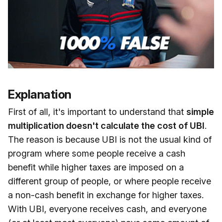
Explanation
First of all, it's important to understand that
simple
multiplication doesn't calculate the cost of UBI
.
The reason is because UBI is not the usual kind of
program where some people receive a cash
benefit while higher taxes are imposed on a
different group of people, or where people receive
a non-cash benefit in exchange for higher taxes.
With UBI, everyone receives cash, and everyone