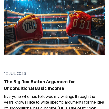
12 JUL 2023
The Big Red Button Argument for
Unconditional Basic Income
Everyone who has followed my writings through the
years knows I like to write specific arguments for the idea
of unconditional basic income (UBI). One of my own