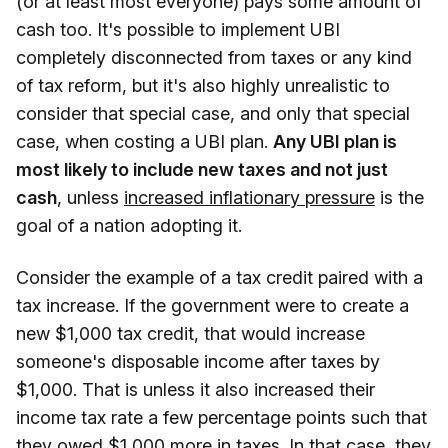
(or at least most everyone) pays some amount of
cash too. It's possible to implement UBI
completely disconnected from taxes or any kind
of tax reform, but it's also highly unrealistic to
consider that special case, and only that special
case, when costing a UBI plan.
Any UBI plan is
most likely to include new taxes and not just
cash
, unless
increased inflationary pressure
is the
goal of a nation adopting it.
Consider the example of a tax credit paired with a
tax increase. If the government were to create a
new $1,000 tax credit, that would increase
someone's disposable income after taxes by
$1,000. That is unless it also increased their
income tax rate a few percentage points such that
they owed $1,000 more in taxes. In that case, they