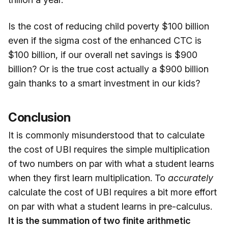
Is the cost of reducing child poverty $100 billion
even if the sigma cost of the enhanced CTC is
$100 billion, if our overall net savings is $900
billion? Or is the true cost actually a $900 billion
gain thanks to a smart investment in our kids?
Conclusion
It is commonly misunderstood that to calculate
the cost of UBI requires the simple multiplication
of two numbers on par with what a student learns
when they first learn multiplication. To
accurately
calculate the cost of UBI requires a bit more effort
on par with what a student learns in pre-calculus.
It is the summation of two finite arithmetic