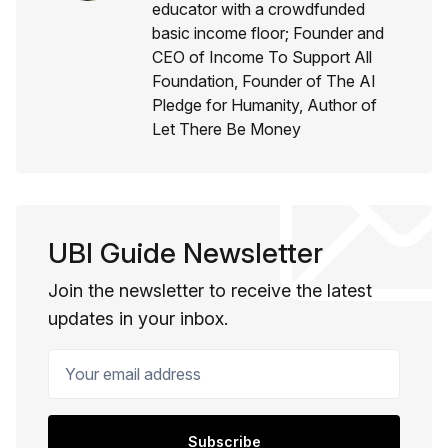
educator with a crowdfunded
basic income floor; Founder and
CEO of Income To Support All
Foundation, Founder of The AI
Pledge for Humanity, Author of
Let There Be Money
UBI Guide Newsletter
Join the newsletter to receive the latest
updates in your inbox.
Your email address
Subscribe