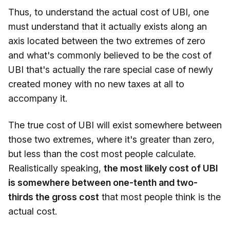
Thus, to understand the actual cost of UBI, one
must understand that it actually exists along an
axis located between the two extremes of zero
and what's commonly believed to be the cost of
UBI that's actually the rare special case of newly
created money with no new taxes at all to
accompany it.
The true cost of UBI will exist somewhere between
those two extremes, where it's greater than zero,
but less than the cost most people calculate.
Realistically speaking,
the most likely cost of UBI
is somewhere between one-tenth and two-
thirds the gross cost
that most people think is the
actual cost.