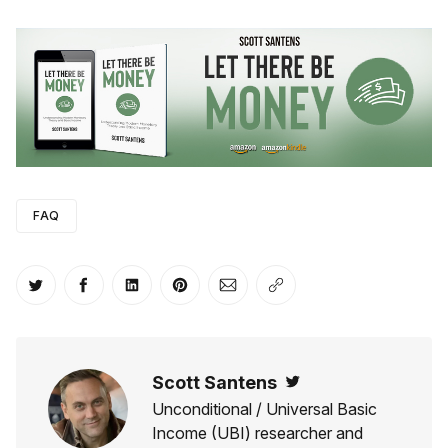
FAQ
Share on Twitter
Share on Facebook
Share on LinkedIn
Share on Pinterest
Share via Email
Copy link
Scott Santens
Twitter
Unconditional / Universal Basic
Income (UBI) researcher and