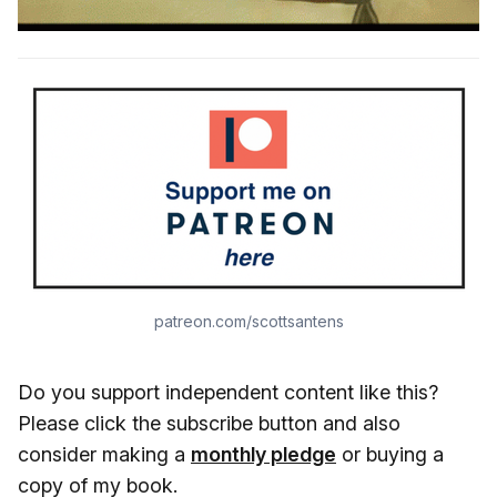
patreon.com/scottsantens
Do you support independent content like this?
Please click the subscribe button and also
consider making a
monthly pledge
or buying a
copy of my book.