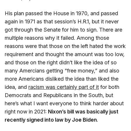
His plan passed the House in 1970, and passed
again in 1971 as that session’s H.R.1, but it never
got through the Senate for him to sign. There are
multiple reasons why it failed. Among those
reasons were that those on the left hated the work
requirement and thought the amount was too low,
and those on the right didn’t like the idea of so
many Amercians getting “free money,” and also
more Americans disliked the idea than liked the
idea, and
racism was certainly part of it
for both
Democrats and Republicans in the South, but
here’s what I want everyone to think harder about
right now in 2021:
Nixon’s bill was basically just
recently signed into law by Joe Biden
.