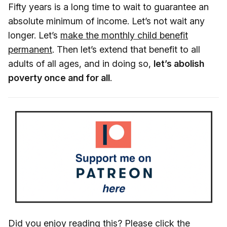
Fifty years is a long time to wait to guarantee an
absolute minimum of income. Let’s not wait any
longer. Let’s
make the monthly child benefit
permanent
. Then let’s extend that benefit to all
adults of all ages, and in doing so,
let’s abolish
poverty once and for all
.
Did you enjoy reading this? Please click the