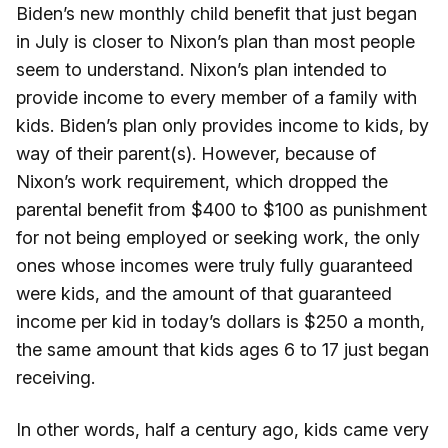
Biden’s new monthly child benefit that just began
in July is closer to Nixon’s plan than most people
seem to understand. Nixon’s plan intended to
provide income to every member of a family with
kids. Biden’s plan only provides income to kids, by
way of their parent(s). However, because of
Nixon’s work requirement, which dropped the
parental benefit from $400 to $100 as punishment
for not being employed or seeking work, the only
ones whose incomes were truly fully guaranteed
were kids, and the amount of that guaranteed
income per kid in today’s dollars is $250 a month,
the same amount that kids ages 6 to 17 just began
receiving.
In other words, half a century ago, kids came very