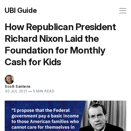
UBI Guide
How Republican President
Richard Nixon Laid the
Foundation for Monthly
Cash for Kids
Scott Santens
30 JUL 2021
—
5 MIN READ