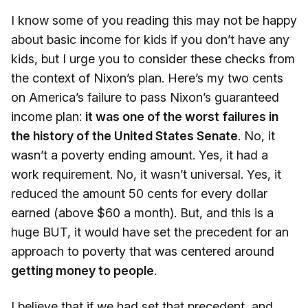
I know some of you reading this may not be happy
about basic income for kids if you don’t have any
kids, but I urge you to consider these checks from
the context of Nixon’s plan. Here’s my two cents
on America’s failure to pass Nixon’s guaranteed
income plan:
it was one of the worst failures in
the history of the United States Senate
. No, it
wasn’t a poverty ending amount. Yes, it had a
work requirement. No, it wasn’t universal. Yes, it
reduced the amount 50 cents for every dollar
earned (above $60 a month). But, and this is a
huge BUT, it would have set the precedent for an
approach to poverty that was centered around
getting money to people
.
I believe that if we had set that precedent, and