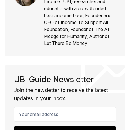
Income (UBI) researcher and
educator with a crowdfunded
basic income floor; Founder and
CEO of Income To Support All
Foundation, Founder of The AI
Pledge for Humanity, Author of
Let There Be Money
UBI Guide Newsletter
Join the newsletter to receive the latest
updates in your inbox.
Your email address