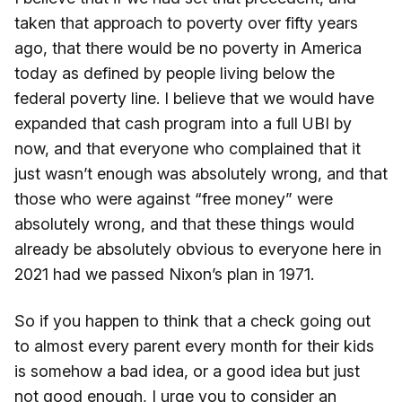
taken that approach to poverty over fifty years
ago, that there would be no poverty in America
today as defined by people living below the
federal poverty line. I believe that we would have
expanded that cash program into a full UBI by
now, and that everyone who complained that it
just wasn’t enough was absolutely wrong, and that
those who were against “free money” were
absolutely wrong, and that these things would
already be absolutely obvious to everyone here in
2021 had we passed Nixon’s plan in 1971.
So if you happen to think that a check going out
to almost every parent every month for their kids
is somehow a bad idea, or a good idea but just
not good enough, I urge you to consider an