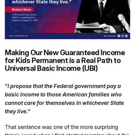
Making Our New Guaranteed Income
for Kids Permanent is a Real Path to
Universal Basic Income (UBI)
“
I propose that the Federal government pay a
basic income to those American families who
cannot care for themselves in whichever State
they live.”
That sentence was one of the more surprising