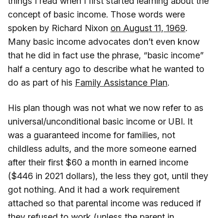
things I read when I first started learning about the
concept of basic income. Those words were
spoken by Richard Nixon
on August 11, 1969
.
Many basic income advocates don’t even know
that he did in fact use the phrase, “basic income”
half a century ago to describe what he wanted to
do as part of his
Family Assistance Plan
.
His plan though was not what we now refer to as
universal/unconditional basic income or UBI. It
was a guaranteed income for families, not
childless adults, and the more someone earned
after their first $60 a month in earned income
($446 in 2021 dollars), the less they got, until they
got nothing. And it had a work requirement
attached so that parental income was reduced if
they refused to work (unless the parent in