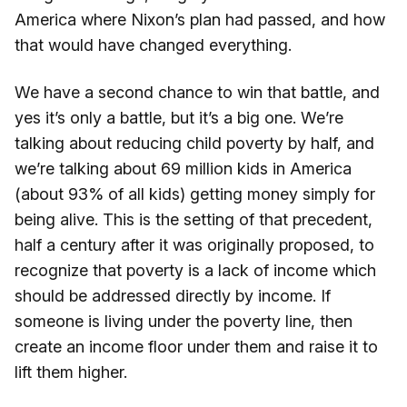
America where Nixon’s plan had passed, and how
that would have changed everything.
We have a second chance to win that battle, and
yes it’s only a battle, but it’s a big one. We’re
talking about reducing child poverty by half, and
we’re talking about 69 million kids in America
(about 93% of all kids) getting money simply for
being alive. This is the setting of that precedent,
half a century after it was originally proposed, to
recognize that poverty is a lack of income which
should be addressed directly by income. If
someone is living under the poverty line, then
create an income floor under them and raise it to
lift them higher.