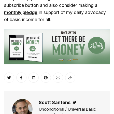
subscribe button and also consider making a
monthly pledge
in support of my daily advocacy
of basic income for all.
Share on Twitter
Share on Facebook
Share on LinkedIn
Share on Pinterest
Share via Email
Copy link
Scott Santens
Twitter
Unconditional / Universal Basic