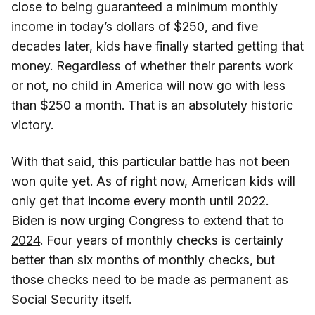
close to being guaranteed a minimum monthly
income in today’s dollars of $250, and five
decades later, kids have finally started getting that
money. Regardless of whether their parents work
or not, no child in America will now go with less
than $250 a month. That is an absolutely historic
victory.
With that said, this particular battle has not been
won quite yet. As of right now, American kids will
only get that income every month until 2022.
Biden is now urging Congress to extend that
to
2024
. Four years of monthly checks is certainly
better than six months of monthly checks, but
those checks need to be made as permanent as
Social Security itself.