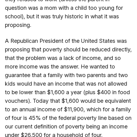
question was a mom with a child too young for
school), but it was truly historic in what it was
proposing.
A Republican President of the United States was
proposing that poverty should be reduced directly,
that the problem was a lack of income, and so
more income was the answer. He wanted to
guarantee that a family with two parents and two
kids would have an income that was not allowed
to be lower than $1,600 a year (plus $400 in food
vouchers). Today that $1,600 would be equivalent
to an annual income of $11,900, which for a family
of four is 45% of the federal poverty line based on
our current definition of poverty being an income
under $26,500 for a household of four.