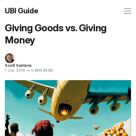
UBI Guide
Giving Goods vs. Giving
Money
Scott Santens
1 JUL 2016
—
5 MIN READ