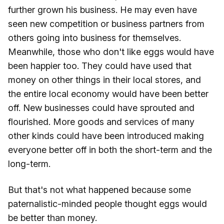
further grown his business. He may even have
seen new competition or business partners from
others going into business for themselves.
Meanwhile, those who don't like eggs would have
been happier too. They could have used that
money on other things in their local stores, and
the entire local economy would have been better
off. New businesses could have sprouted and
flourished. More goods and services of many
other kinds could have been introduced making
everyone better off in both the short-term and the
long-term.
But that's not what happened because some
paternalistic-minded people thought eggs would
be better than money.