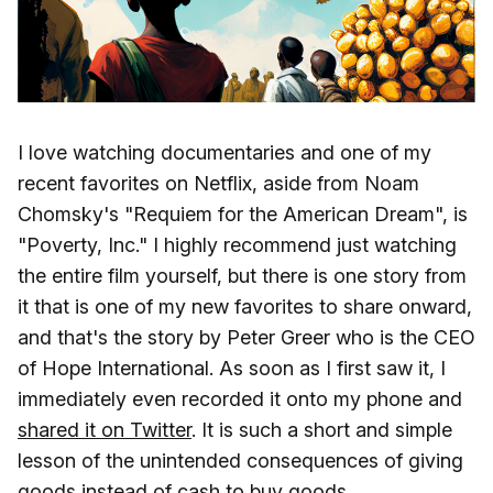
I love watching documentaries and one of my
recent favorites on Netflix, aside from Noam
Chomsky's "Requiem for the American Dream", is
"Poverty, Inc." I highly recommend just watching
the entire film yourself, but there is one story from
it that is one of my new favorites to share onward,
and that's the story by Peter Greer who is the CEO
of Hope International. As soon as I first saw it, I
immediately even recorded it onto my phone and
shared it on Twitter
. It is such a short and simple
lesson of the unintended consequences of giving
goods instead of cash to buy goods.