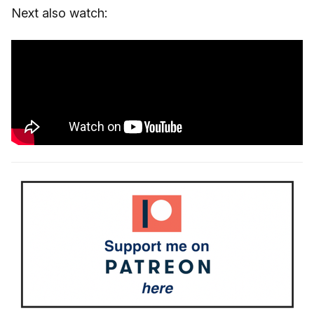
Next also watch: