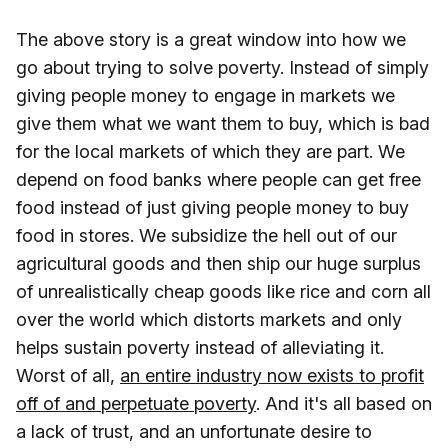
The above story is a great window into how we
go about trying to solve poverty. Instead of simply
giving people money to engage in markets we
give them what we want them to buy, which is bad
for the local markets of which they are part. We
depend on food banks where people can get free
food instead of just giving people money to buy
food in stores. We subsidize the hell out of our
agricultural goods and then ship our huge surplus
of unrealistically cheap goods like rice and corn all
over the world which distorts markets and only
helps sustain poverty instead of alleviating it.
Worst of all,
an entire industry now exists to profit
off of and perpetuate poverty
. And it's all based on
a lack of trust, and an unfortunate desire to