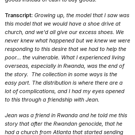
Transcript:
Growing up, the model that I saw was
this model that we would have a shoe drive at
church, and we'd all give our excess shoes. We
never knew what happened but we knew we were
responding to this desire that we had to help the
poor... the vulnerable. What I experienced living
overseas, especially in Rwanda, was the end of
the story. The collection in some ways is the
easy part. The distribution is where there are a
lot of complications, and I had my eyes opened
to this through a friendship with Jean.
Jean was a friend in Rwanda and he told me this
story that after the Rwandan genocide, that he
had a church from Atlanta that started sending