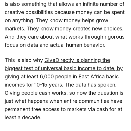
is also something that allows an infinite number of
creative possibilities because money can be spent
on anything. They know money helps grow
markets. They know money creates new choices.
And they care about what works through rigorous
focus on data and actual human behavior.
This is also why
GiveDirectly is planning the
biggest test of universal basic income to date, by
giving at least 6,000 people in East Africa basic
incomes for 10-15 years
. The data has spoken.
Giving people cash works, so now the question is
just what happens when entire communities have
permanent free access to markets via cash for at
least a decade.