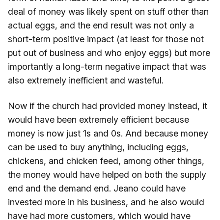
deal of money was likely spent on stuff other than
actual eggs, and the end result was not only a
short-term positive impact (at least for those not
put out of business and who enjoy eggs) but more
importantly a long-term negative impact that was
also extremely inefficient and wasteful.
Now if the church had provided money instead, it
would have been extremely efficient because
money is now just 1s and 0s. And because money
can be used to buy anything, including eggs,
chickens, and chicken feed, among other things,
the money would have helped on both the supply
end and the demand end. Jeano could have
invested more in his business, and he also would
have had more customers, which would have