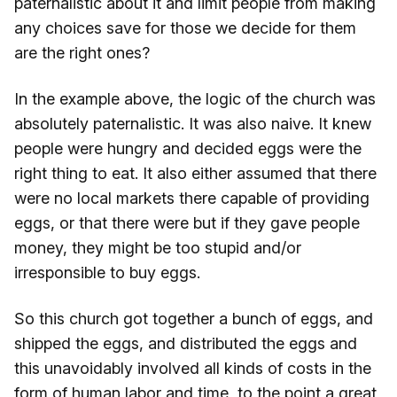
paternalistic about it and limit people from making
any choices save for those we decide for them
are the right ones?
In the example above, the logic of the church was
absolutely paternalistic. It was also naive. It knew
people were hungry and decided eggs were the
right thing to eat. It also either assumed that there
were no local markets there capable of providing
eggs, or that there were but if they gave people
money, they might be too stupid and/or
irresponsible to buy eggs.
So this church got together a bunch of eggs, and
shipped the eggs, and distributed the eggs and
this unavoidably involved all kinds of costs in the
form of human labor and time, to the point a great