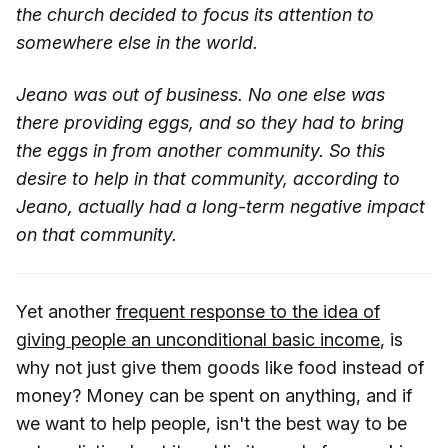
the church decided to focus its attention to
somewhere else in the world.
Jeano was out of business. No one else was
there providing eggs, and so they had to bring
the eggs in from another community. So this
desire to help in that community, according to
Jeano, actually had a long-term negative impact
on that community.
Yet another
frequent response to the idea of
giving people an unconditional basic income
, is
why not just give them goods like food instead of
money? Money can be spent on anything, and if
we want to help people, isn't the best way to be