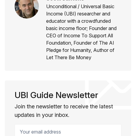
Unconditional / Universal Basic
Income (UBI) researcher and
educator with a crowdfunded
basic income floor; Founder and
CEO of Income To Support All
Foundation, Founder of The AI
Pledge for Humanity, Author of
Let There Be Money
UBI Guide Newsletter
Join the newsletter to receive the latest
updates in your inbox.
Your email address