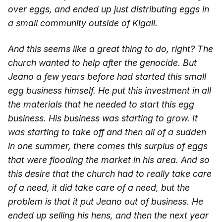
over eggs, and ended up just distributing eggs in
a small community outside of Kigali.
And this seems like a great thing to do, right? The
church wanted to help after the genocide. But
Jeano a few years before had started this small
egg business himself. He put this investment in all
the materials that he needed to start this egg
business. His business was starting to grow. It
was starting to take off and then all of a sudden
in one summer, there comes this surplus of eggs
that were flooding the market in his area. And so
this desire that the church had to really take care
of a need, it did take care of a need, but the
problem is that it put Jeano out of business. He
ended up selling his hens, and then the next year