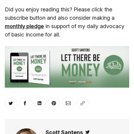
Did you enjoy reading this? Please click the
subscribe button and also consider making a
monthly pledge
in support of my daily advocacy
of basic income for all.
Share on Twitter
Share on Facebook
Share on LinkedIn
Share on Pinterest
Share via Email
Copy link
Scott Santens
Twitter