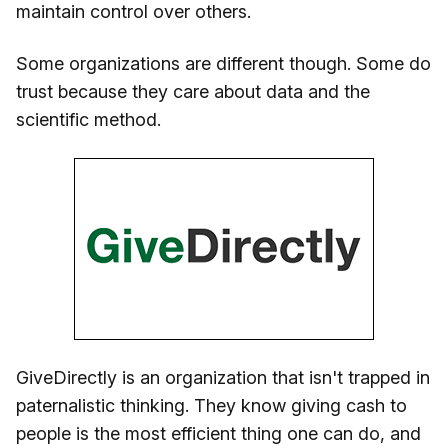
maintain control over others.
Some organizations are different though. Some do
trust because they care about data and the
scientific method.
GiveDirectly is an organization that isn't trapped in
paternalistic thinking. They know giving cash to
people is the most efficient thing one can do, and