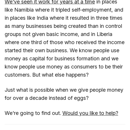
We've seen it work for years at a time
in places
like Namibia where it tripled self-employment, and
in places like India where it resulted in three times
as many businesses being created than in control
groups not given basic income, and in Liberia
where one third of those who received the income
started their own business. We know people use
money as capital for business formation and we
know people use money as consumers to be their
customers. But what else happens?
Just what is possible when we give people money
for over a decade instead of eggs?
We're going to find out.
Would you like to help?