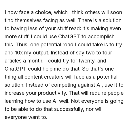
I now face a choice, which I think others will soon
find themselves facing as well. There is a solution
to having less of your stuff read; it's making even
more stuff. I could use ChatGPT to accomplish
this. Thus, one potential road I could take is to try
and 10x my output. Instead of say two to four
articles a month, I could try for twenty, and
ChatGPT could help me do that. So that's one
thing all content creators will face as a potential
solution. Instead of competing against AI, use it to
increase your productivity. That will require people
learning how to use AI well. Not everyone is going
to be able to do that successfully, nor will
everyone want to.