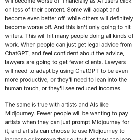
will become worse off financially as AI users click
on less of their content. Some will adapt and
become even better off, while others will definitely
become worse off. And this isn't only going to hit
writers. This will hit many people doing all kinds of
work. When people can just get legal advice from
ChatGPT, and feel confident about the advice,
lawyers are going to get fewer clients. Lawyers
will need to adapt by using ChatGPT to be even
more productive, or they'll need to lean into the
human touch, or they'll see reduced incomes.
The same is true with artists and AIs like
Midjourney. Fewer people will be wanting to pay
artists when they can just prompt Midjourney for
it, and artists can choose to use Midjourney to
increase or improve their output, or they can lean