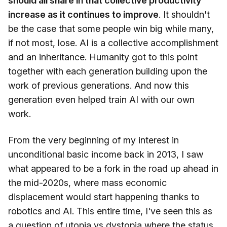
should all share in that collective productivity
increase as it continues to improve
. It shouldn't
be the case that some people win big while many,
if not most, lose. AI is a collective accomplishment
and an inheritance. Humanity got to this point
together with each generation building upon the
work of previous generations. And now this
generation even helped train AI with our own
work.
From the very beginning of my interest in
unconditional basic income back in 2013, I saw
what appeared to be a fork in the road up ahead in
the mid-2020s, where mass economic
displacement would start happening thanks to
robotics and AI. This entire time, I've seen this as
a question of utopia vs dystopia where the status