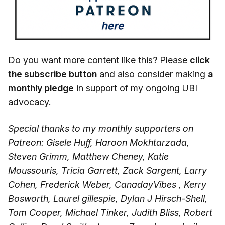
Do you want more content like this? Please
click
the subscribe button
and also consider making
a
monthly pledge
in support of my ongoing UBI
advocacy.
Special thanks to my monthly supporters on
Patreon: Gisele Huff, Haroon Mokhtarzada,
Steven Grimm, Matthew Cheney, Katie
Moussouris, Tricia Garrett, Zack Sargent, Larry
Cohen, Frederick Weber, CanadayVibes , Kerry
Bosworth, Laurel gillespie, Dylan J Hirsch-Shell,
Tom Cooper, Michael Tinker, Judith Bliss, Robert