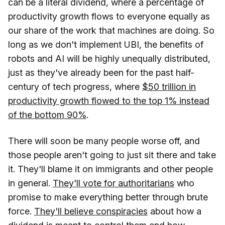
can be a literal dividend, where a percentage of
productivity growth flows to everyone equally as
our share of the work that machines are doing. So
long as we don't implement UBI, the benefits of
robots and AI will be highly unequally distributed,
just as they've already been for the past half-
century of tech progress, where
$50 trillion in
productivity growth flowed to the top 1% instead
of the bottom 90%
.
There will soon be many people worse off, and
those people aren't going to just sit there and take
it. They'll blame it on immigrants and other people
in general.
They'll vote for authoritarians
who
promise to make everything better through brute
force.
They'll believe conspiracies
about how a