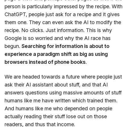
person is particularly impressed by the recipe. With
ChatGPT, people just ask for a recipe and it gives
them one. They can even ask the AI to modify the
recipe. No clicks. Just information. This is why
Google is so worried and why the AI race has
begun.
Searching for information is about to
experience a paradigm shift as big as using
browsers instead of phone books
.
We are headed towards a future where people just
ask their AI assistant about stuff, and that AI
answers questions using massive amounts of stuff
humans like me have written which trained them.
And humans like me who depended on people
actually reading their stuff lose out on those
readers, and thus that income.