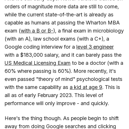
orders of magnitude more data are still to come,
while the current state-of-the-art is already as
capable as humans at passing the Wharton MBA
exam (
with a B or B-
), a final exam in microbiology
(with an A), law school exams (with a C+), a
Google coding interview for a
level 3 engineer
with a $183,000 salary, and it can barely pass the
US Medical Licensing Exam
to be a doctor (with a
60% where passing is 60%). More recently, it's
even passed "theory of mind" psychological tests
with the same capability as
a kid at age 9
. This is
all as of early February 2023. This level of
performance will only improve - and quickly.
Here's the thing though. As people begin to shift
away from doing Google searches and clicking