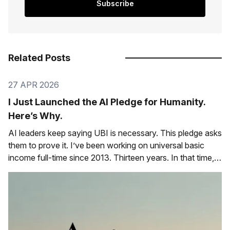
Subscribe
Related Posts
27 APR 2026
I Just Launched the AI Pledge for Humanity.
Here’s Why.
AI leaders keep saying UBI is necessary. This pledge asks
them to prove it. I’ve been working on universal basic
income full-time since 2013. Thirteen years. In that time,
I’ve watched the conversation shift from “that’s a crazy
idea” to “that’s inevitable.” Especially among the