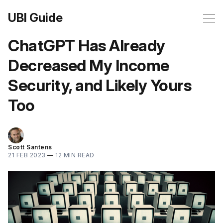
UBI Guide
ChatGPT Has Already
Decreased My Income
Security, and Likely Yours
Too
Scott Santens
21 FEB 2023
—
12 MIN READ