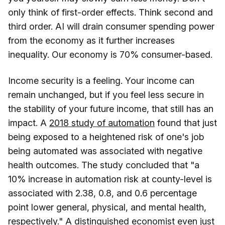
only think of first-order effects. Think second and
third order. AI will drain consumer spending power
from the economy as it further increases
inequality. Our economy is 70% consumer-based.
Income security is a feeling. Your income can
remain unchanged, but if you feel less secure in
the stability of your future income, that still has an
impact. A
2018 study of automation
found that just
being exposed to a heightened risk of one's job
being automated was associated with negative
health outcomes. The study concluded that "a
10% increase in automation risk at county-level is
associated with 2.38, 0.8, and 0.6 percentage
point lower general, physical, and mental health,
respectively." A distinguished economist even just