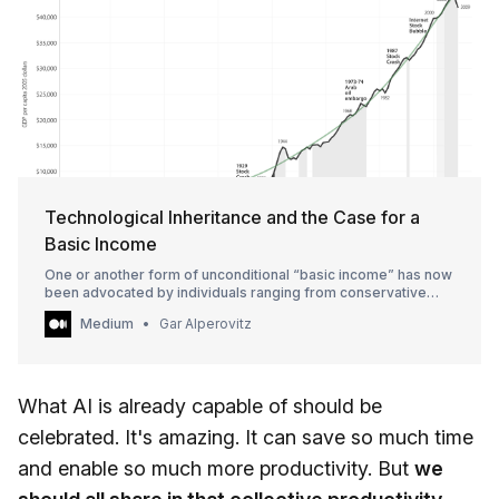
Technological Inheritance and the Case for a
Basic Income
One or another form of unconditional “basic income” has now
been advocated by individuals ranging from conservative
economists like the…
Medium
Gar Alperovitz
What AI is already capable of should be
celebrated. It's amazing. It can save so much time
and enable so much more productivity. But
we