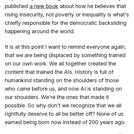
published
a new book
about how he believes that
rising insecurity, not poverty or inequality is what's
chiefly responsible for the democratic backsliding
happening around the world.
It is at this point I want to remind everyone again,
that we are being displaced by something trained
on our own work. We all together created the
content that trained the AIs. History is full of
humankind standing on the shoulders of those
who came before us, and now AI is standing on
our shoulders. We're the ones that made it
possible. So why don't we recognize that we all
rightfully deserve to all be better off? None of us
earned being born now instead of 200 years ago.