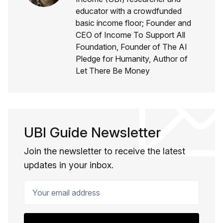
educator with a crowdfunded
basic income floor; Founder and
CEO of Income To Support All
Foundation, Founder of The AI
Pledge for Humanity, Author of
Let There Be Money
UBI Guide Newsletter
Join the newsletter to receive the latest
updates in your inbox.
Your email address