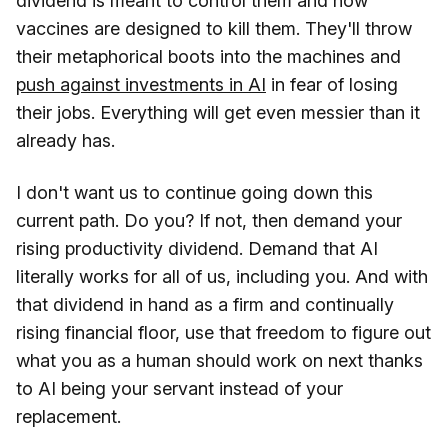
dividend is meant to control them and how
vaccines are designed to kill them. They'll throw
their metaphorical boots into the machines and
push against investments in AI
in fear of losing
their jobs. Everything will get even messier than it
already has.
I don't want us to continue going down this
current path. Do you? If not, then demand your
rising productivity dividend. Demand that AI
literally works for all of us, including you. And with
that dividend in hand as a firm and continually
rising financial floor, use that freedom to figure out
what you as a human should work on next thanks
to AI being your servant instead of your
replacement.