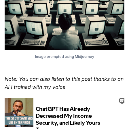
Image prompted using Midjourney
Note: You can also listen to this post thanks to an
AI I trained with my voice