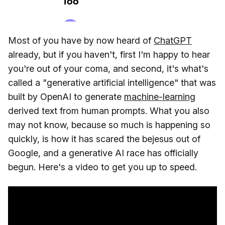
Most of you have by now heard of
ChatGPT
already, but if you haven't, first I'm happy to hear
you're out of your coma, and second, it's what's
called a "generative artificial intelligence" that was
built by OpenAI to generate
machine-learning
derived text from human prompts. What you also
may not know, because so much is happening so
quickly, is how it has scared the bejesus out of
Google, and a generative AI race has officially
begun. Here's a video to get you up to speed.