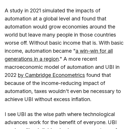
A study in 2021 simulated the impacts of
automation at a global level and found that
automation would grow economies around the
world but leave many people in those countries
worse off. Without basic income that is. With basic
income, automation became "
a win-win for all
generations in a region
." A more recent
macroeconomic model of automation and UBI in
2022
by Cambridge Econometrics
found that
because of the income-reducing impact of
automation, taxes wouldn't even be necessary to
achieve UBI without excess inflation.
I see UBI as the wise path where technological
advances work for the benefit of everyone. UBI