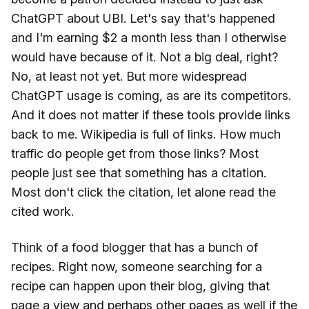
ChatGPT about UBI. Let's say that's happened
and I'm earning $2 a month less than I otherwise
would have because of it. Not a big deal, right?
No, at least not yet. But more widespread
ChatGPT usage is coming, as are its competitors.
And it does not matter if these tools provide links
back to me. Wikipedia is full of links. How much
traffic do people get from those links? Most
people just see that something has a citation.
Most don't click the citation, let alone read the
cited work.
Think of a food blogger that has a bunch of
recipes. Right now, someone searching for a
recipe can happen upon their blog, giving that
page a view and perhaps other pages as well if the