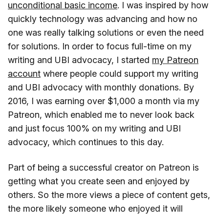
unconditional basic income
. I was inspired by how
quickly technology was advancing and how no
one was really talking solutions or even the need
for solutions. In order to focus full-time on my
writing and UBI advocacy, I started
my Patreon
account
where people could support my writing
and UBI advocacy with monthly donations. By
2016, I was earning over $1,000 a month via my
Patreon, which enabled me to never look back
and just focus 100% on my writing and UBI
advocacy, which continues to this day.
Part of being a successful creator on Patreon is
getting what you create seen and enjoyed by
others. So the more views a piece of content gets,
the more likely someone who enjoyed it will