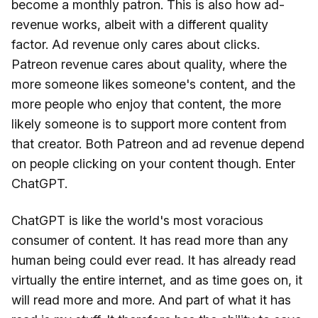
become a monthly patron. This is also how ad-
revenue works, albeit with a different quality
factor. Ad revenue only cares about clicks.
Patreon revenue cares about quality, where the
more someone likes someone's content, and the
more people who enjoy that content, the more
likely someone is to support more content from
that creator. Both Patreon and ad revenue depend
on people clicking on your content though. Enter
ChatGPT.
ChatGPT is like the world's most voracious
consumer of content. It has read more than any
human being could ever read. It has already read
virtually the entire internet, and as time goes on, it
will read more and more. And part of what it has