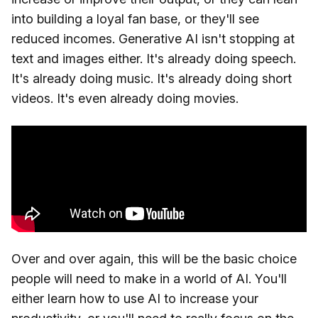
into building a loyal fan base, or they'll see
reduced incomes. Generative AI isn't stopping at
text and images either. It's already doing speech.
It's already doing music. It's already doing short
videos. It's even already doing movies.
Over and over again, this will be the basic choice
people will need to make in a world of AI. You'll
either learn how to use AI to increase your