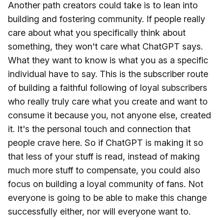
Another path creators could take is to lean into
building and fostering community. If people really
care about what you specifically think about
something, they won't care what ChatGPT says.
What they want to know is what you as a specific
individual have to say. This is the subscriber route
of building a faithful following of loyal subscribers
who really truly care what you create and want to
consume it because you, not anyone else, created
it. It's the personal touch and connection that
people crave here. So if ChatGPT is making it so
that less of your stuff is read, instead of making
much more stuff to compensate, you could also
focus on building a loyal community of fans. Not
everyone is going to be able to make this change
successfully either, nor will everyone want to.