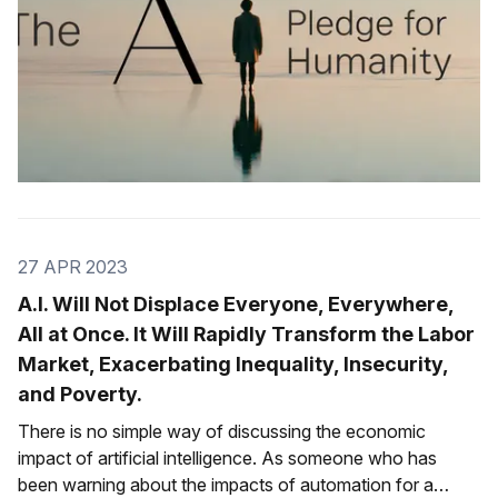
27 APR 2023
A.I. Will Not Displace Everyone, Everywhere,
All at Once. It Will Rapidly Transform the Labor
Market, Exacerbating Inequality, Insecurity,
and Poverty.
There is no simple way of discussing the economic
impact of artificial intelligence. As someone who has
been warning about the impacts of automation for a