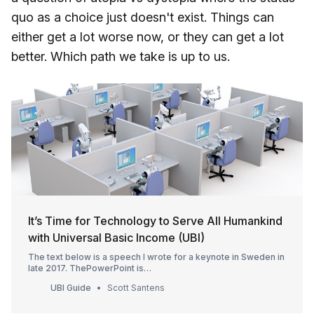
quo as a choice just doesn't exist. Things can
either get a lot worse now, or they can get a lot
better. Which path we take is up to us.
It’s Time for Technology to Serve All Humankind
with Universal Basic Income (UBI)
The text below is a speech I wrote for a keynote in Sweden in
late 2017. ThePowerPoint is
downloadable[https://www.slideshare.net/ScottSantens/cuttin
UBI Guide
Scott Santens
g-the-gordian-knot-of-technological-unemployment], as is a
video recording [https://vimeo.com/242456791] of the
speech itself. This article has bee…