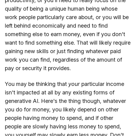
productivity, or you'll need to really focus on the
quality of being a unique human being whose
work people particularly care about, or you will be
left behind economically and need to find
something else to earn money, even if you don't
want to find something else. That will likely require
gaining new skills or just finding whatever paid
work you can find, regardless of the amount of
pay or security it provides.
You may be thinking that
your
particular income
isn't impacted at all by any existing forms of
generative AI. Here's the thing though, whatever
you do for money, you likely depend on other
people having money to spend, and if other
people are slowly having less money to spend,
you yourself may slowly earn less money. Don't