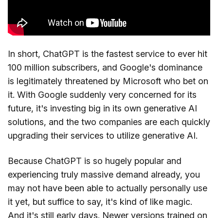
In short, ChatGPT is the fastest service to ever hit
100 million subscribers, and Google's dominance
is legitimately threatened by Microsoft who bet on
it. With Google suddenly very concerned for its
future, it's investing big in its own generative AI
solutions, and the two companies are each quickly
upgrading their services to utilize generative AI.
Because ChatGPT is so hugely popular and
experiencing truly massive demand already, you
may not have been able to actually personally use
it yet, but suffice to say, it's kind of like magic.
And it's still early days. Newer versions trained on