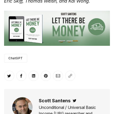
Eric Skiff, Thomas Welsh, and Kai Wong.
ChatGPT
Share on Twitter
Share on Facebook
Share on LinkedIn
Share on Pinterest
Share via Email
Copy link
Scott Santens
Twitter
Unconditional / Universal Basic
Income (UBI) researcher and