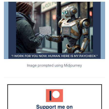
Image prompted using Midjourney