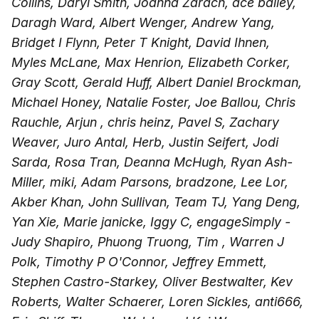
Collins, Daryl Smith, Joanna Zarach, ace bailey,
Daragh Ward, Albert Wenger, Andrew Yang,
Bridget I Flynn, Peter T Knight, David Ihnen,
Myles McLane, Max Henrion, Elizabeth Corker,
Gray Scott, Gerald Huff, Albert Daniel Brockman,
Michael Honey, Natalie Foster, Joe Ballou, Chris
Rauchle, Arjun , chris heinz, Pavel S, Zachary
Weaver, Juro Antal, Herb, Justin Seifert, Jodi
Sarda, Rosa Tran, Deanna McHugh, Ryan Ash-
Miller, miki, Adam Parsons, bradzone, Lee Lor,
Akber Khan, John Sullivan, Team TJ, Yang Deng,
Yan Xie, Marie janicke, Iggy C, engageSimply -
Judy Shapiro, Phuong Truong, Tim , Warren J
Polk, Timothy P O'Connor, Jeffrey Emmett,
Stephen Castro-Starkey, Oliver Bestwalter, Kev
Roberts, Walter Schaerer, Loren Sickles, anti666,