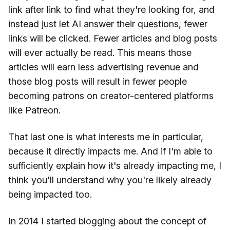
link after link to find what they're looking for, and
instead just let AI answer their questions, fewer
links will be clicked. Fewer articles and blog posts
will ever actually be read. This means those
articles will earn less advertising revenue and
those blog posts will result in fewer people
becoming patrons on creator-centered platforms
like Patreon.
That last one is what interests me in particular,
because it directly impacts me. And if I'm able to
sufficiently explain how it's already impacting me, I
think you'll understand why you're likely already
being impacted too.
In 2014 I started blogging about the concept of