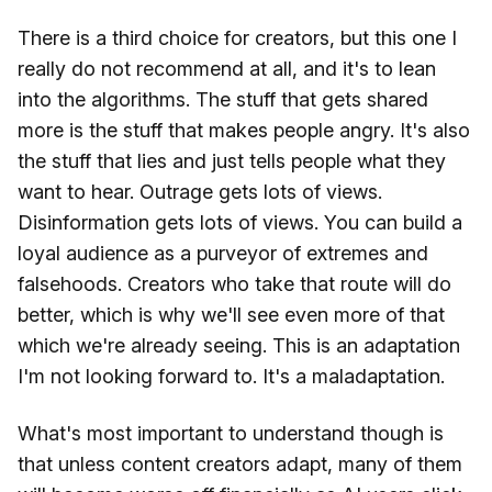
There is a third choice for creators, but this one I
really do not recommend at all, and it's to lean
into the algorithms. The stuff that gets shared
more is the stuff that makes people angry. It's also
the stuff that lies and just tells people what they
want to hear. Outrage gets lots of views.
Disinformation gets lots of views. You can build a
loyal audience as a purveyor of extremes and
falsehoods. Creators who take that route will do
better, which is why we'll see even more of that
which we're already seeing. This is an adaptation
I'm not looking forward to. It's a maladaptation.
What's most important to understand though is
that unless content creators adapt, many of them