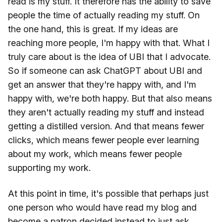
read is my stuff. It therefore has the ability to save
people the time of actually reading my stuff. On
the one hand, this is great. If my ideas are
reaching more people, I'm happy with that. What I
truly care about is the idea of UBI that I advocate.
So if someone can ask ChatGPT about UBI and
get an answer that they're happy with, and I'm
happy with, we're both happy. But that also means
they aren't actually reading my stuff and instead
getting a distilled version. And that means fewer
clicks, which means fewer people ever learning
about my work, which means fewer people
supporting my work.
At this point in time, it's possible that perhaps just
one person who would have read my blog and
become a patron decided instead to just ask