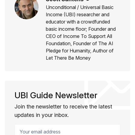
Unconditional / Universal Basic
Income (UBI) researcher and
educator with a crowdfunded
basic income floor; Founder and
CEO of Income To Support All
Foundation, Founder of The AI
Pledge for Humanity, Author of
Let There Be Money
UBI Guide Newsletter
Join the newsletter to receive the latest
updates in your inbox.
Your email address