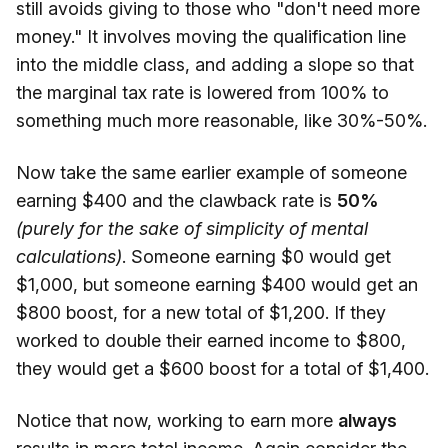
still avoids giving to those who "don't need more
money." It involves moving the qualification line
into the middle class, and adding a slope so that
the marginal tax rate is lowered from 100% to
something much more reasonable, like 30%-50%.
Now take the same earlier example of someone
earning $400 and the clawback rate is
50%
(purely for the sake of simplicity of mental
calculations)
. Someone earning $0 would get
$1,000, but someone earning $400 would get an
$800 boost, for a new total of $1,200. If they
worked to double their earned income to $800,
they would get a $600 boost for a total of $1,400.
Notice that now, working to earn more
always