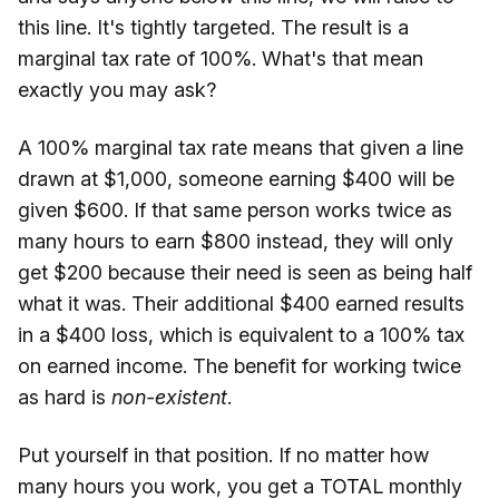
this line. It's tightly targeted. The result is a
marginal tax rate of 100%. What's that mean
exactly you may ask?
A 100% marginal tax rate means that given a line
drawn at $1,000, someone earning $400 will be
given $600. If that same person works twice as
many hours to earn $800 instead, they will only
get $200 because their need is seen as being half
what it was. Their additional $400 earned results
in a $400 loss, which is equivalent to a 100% tax
on earned income. The benefit for working twice
as hard is
non-existent
.
Put yourself in that position. If no matter how
many hours you work, you get a TOTAL monthly