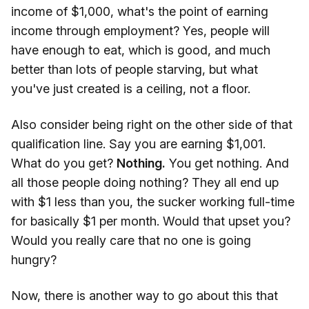
income of $1,000, what's the point of earning
income through employment? Yes, people will
have enough to eat, which is good, and much
better than lots of people starving, but what
you've just created is a ceiling, not a floor.
Also consider being right on the other side of that
qualification line. Say you are earning $1,001.
What do you get?
Nothing.
You get nothing. And
all those people doing nothing? They all end up
with $1 less than you, the sucker working full-time
for basically $1 per month. Would that upset you?
Would you really care that no one is going
hungry?
Now, there is another way to go about this that