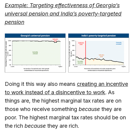
Example: Targeting effectiveness of Georgia’s
universal pension and India’s poverty-targeted
pension
Doing it this way also means
creating an incentive
to work instead of a disincentive to work
. As
things are, the highest marginal tax rates are on
those who receive something
because
they are
poor. The highest marginal tax rates should be on
the rich
because
they are rich.