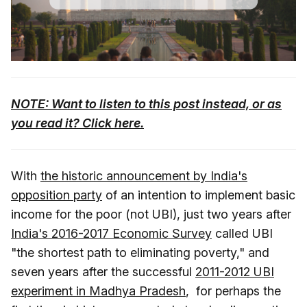
NOTE: Want to listen to this post instead, or as
you read it? Click here.
With
the historic announcement by India's
opposition party
of an intention to implement basic
income for the poor (not UBI), just two years after
India's 2016-2017 Economic Survey
called UBI
"the shortest path to eliminating poverty," and
seven years after the successful
2011-2012 UBI
experiment in Madhya Pradesh
, for perhaps the