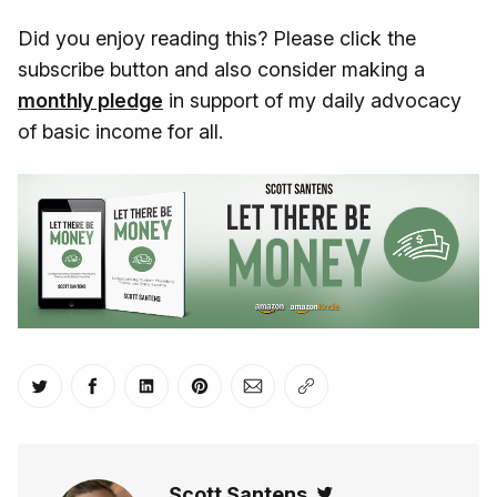
Did you enjoy reading this? Please click the
subscribe button and also consider making a
monthly pledge
in support of my daily advocacy
of basic income for all.
Share on Twitter
Share on Facebook
Share on LinkedIn
Share on Pinterest
Share via Email
Copy link
Scott Santens
Twitter