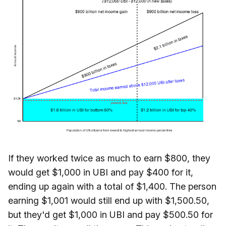
If they worked twice as much to earn $800, they
would get $1,000 in UBI and pay $400 for it,
ending up again with a total of $1,400. The person
earning $1,001 would still end up with $1,500.50,
but they'd get $1,000 in UBI and pay $500.50 for