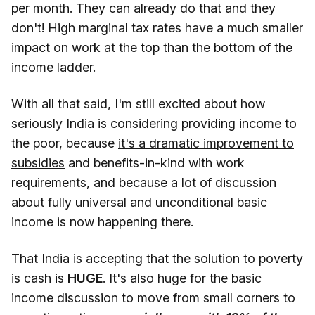
per month. They can already do that and they
don't! High marginal tax rates have a much smaller
impact on work at the top than the bottom of the
income ladder.
With all that said, I'm still excited about how
seriously India is considering providing income to
the poor, because
it's a dramatic improvement to
subsidies
and benefits-in-kind with work
requirements, and because a lot of discussion
about fully universal and unconditional basic
income is now happening there.
That India is accepting that the solution to poverty
is cash is
HUGE
. It's also huge for the basic
income discussion to move from small corners to