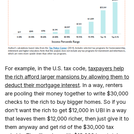
For example, in the U.S. tax code,
taxpayers help
the rich afford larger mansions by allowing them to
deduct their mortgage interest
. In a way, renters
are pooling their money together to write $30,000
checks to the rich to buy bigger homes. So if you
don't want the rich to get $12,000 in UBI in a way
that leaves them $12,000 richer, then just give it to
them anyway and get rid of the $30,000 tax