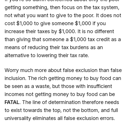
getting something, then focus on the tax system,
not what you want to give to the poor. It does not
cost $1,000 to give someone $1,000 if you
increase their taxes by $1,000. It is no different
than giving that someone a $1,000 tax credit as a
means of reducing their tax burdens as an
alternative to lowering their tax rate.
Worry much more about false exclusion than false
inclusion. The rich getting money to buy food can
be seen as a waste, but those with insufficient
incomes not getting money to buy food can be
FATAL
. The line of determination therefore needs
to exist towards the top, not the bottom, and full
universality eliminates all false exclusion errors.