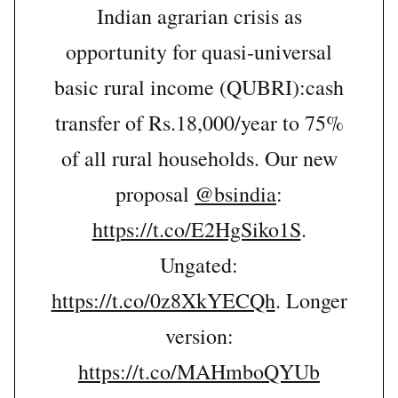
Indian agrarian crisis as
opportunity for quasi-universal
basic rural income (QUBRI):cash
transfer of Rs.18,000/year to 75%
of all rural households. Our new
proposal
@bsindia
:
https://t.co/E2HgSiko1S
.
Ungated:
https://t.co/0z8XkYECQh
. Longer
version:
https://t.co/MAHmboQYUb