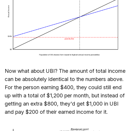
Now what about UBI? The amount of total income
can be absolutely identical to the numbers above.
For the person earning $400, they could still end
up with a total of $1,200 per month, but instead of
getting an extra $800, they'd get $1,000 in UBI
and pay $200 of their earned income for it.