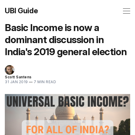
UBI Guide
Basic Income is now a
dominant discussion in
India's 2019 general election
Scott Santens
31 JAN 2019
—
7 MIN READ