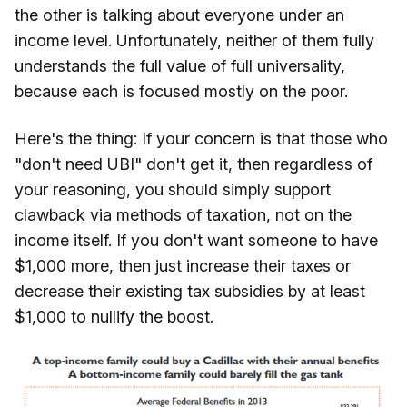
the other is talking about everyone under an
income level. Unfortunately, neither of them fully
understands the full value of full universality,
because each is focused mostly on the poor.
Here's the thing: If your concern is that those who
"don't need UBI" don't get it, then regardless of
your reasoning, you should simply support
clawback via methods of taxation, not on the
income itself. If you don't want someone to have
$1,000 more, then just increase their taxes or
decrease their existing tax subsidies by at least
$1,000 to nullify the boost.