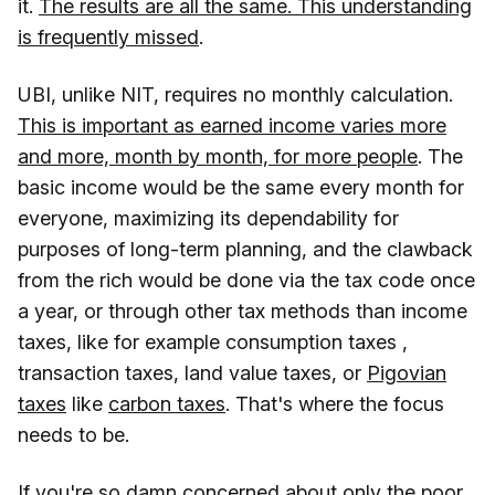
it.
The results are all the same. This understanding
is frequently missed
.
UBI, unlike NIT, requires no monthly calculation.
This is important as earned income varies more
and more, month by month, for more people
. The
basic income would be the same every month for
everyone, maximizing its dependability for
purposes of long-term planning, and the clawback
from the rich would be done via the tax code once
a year, or through other tax methods than income
taxes, like for example consumption taxes ,
transaction taxes, land value taxes, or
Pigovian
taxes
like
carbon taxes
. That's where the focus
needs to be.
If you're so damn concerned about only the poor