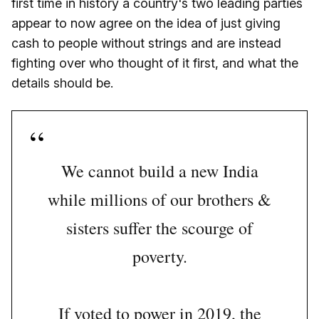
first time in history a country's two leading parties
appear to now agree on the idea of just giving
cash to people without strings and are instead
fighting over who thought of it first, and what the
details should be.
We cannot build a new India
while millions of our brothers &
sisters suffer the scourge of
poverty.
If voted to power in 2019, the