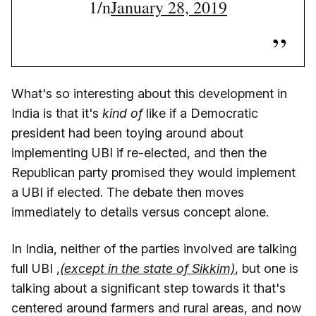
1/n
January 28, 2019
What's so interesting about this development in
India is that it's
kind of
like if a Democratic
president had been toying around about
implementing UBI if re-elected, and then the
Republican party promised they would implement
a UBI if elected. The debate then moves
immediately to details versus concept alone.
In India, neither of the parties involved are talking
full UBI ,
(except in the state of Sikkim)
, but one is
talking about a significant step towards it that's
centered around farmers and rural areas, and now