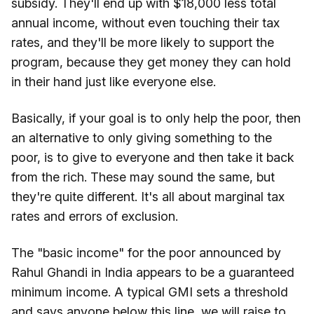
subsidy. They'll end up with $18,000 less total
annual income, without even touching their tax
rates, and they'll be more likely to support the
program, because they get money they can hold
in their hand just like everyone else.
Basically, if your goal is to only help the poor, then
an alternative to only giving something to the
poor, is to give to everyone and then take it back
from the rich. These may sound the same, but
they're quite different. It's all about marginal tax
rates and errors of exclusion.
The "basic income" for the poor announced by
Rahul Ghandi in India appears to be a guaranteed
minimum income. A typical GMI sets a threshold
and says anyone below this line, we will raise to