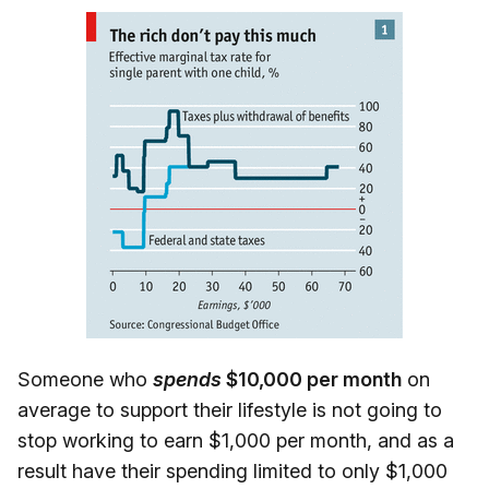
Someone who
spends
$10,000 per month
on
average to support their lifestyle is not going to
stop working to earn $1,000 per month, and as a
result have their spending limited to only $1,000