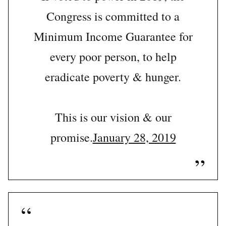
Congress is committed to a
Minimum Income Guarantee for
every poor person, to help
eradicate poverty & hunger.
This is our vision & our
promise.
January 28, 2019