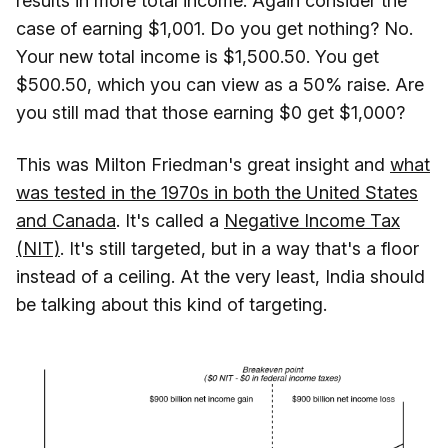
results in more total income. Again consider the
case of earning $1,001. Do you get nothing? No.
Your new total income is $1,500.50. You get
$500.50, which you can view as a 50% raise. Are
you still mad that those earning $0 get $1,000?
This was Milton Friedman's great insight and
what
was tested in the 1970s in both the United States
and Canada
. It's called a
Negative Income Tax
(NIT)
. It's still targeted, but in a way that's a floor
instead of a ceiling. At the very least, India should
be talking about this kind of targeting.