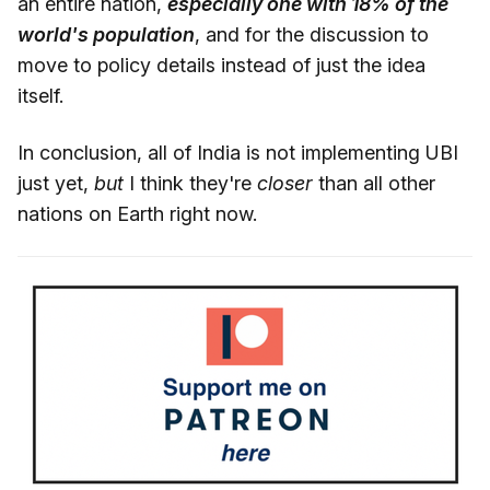
an entire nation,
especially one with 18% of the
world's population
, and for the discussion to
move to policy details instead of just the idea
itself.
In conclusion, all of India is not implementing UBI
just yet,
but
I think they're
closer
than all other
nations on Earth right now.