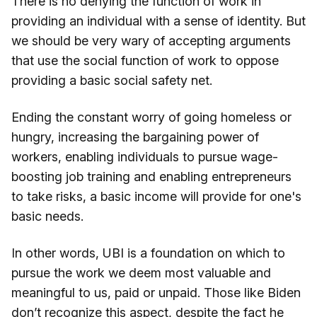
There is no denying the function of work in
providing an individual with a sense of identity. But
we should be very wary of accepting arguments
that use the social function of work to oppose
providing a basic social safety net.
Ending the constant worry of going homeless or
hungry, increasing the bargaining power of
workers, enabling individuals to pursue wage-
boosting job training and enabling entrepreneurs
to take risks, a basic income will provide for one's
basic needs.
In other words, UBI is a foundation on which to
pursue the work we deem most valuable and
meaningful to us, paid or unpaid. Those like Biden
don’t recognize this aspect, despite the fact he