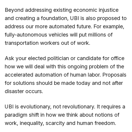
Beyond addressing existing economic injustice
and creating a foundation, UBI is also proposed to
address our more automated future. For example,
fully-autonomous vehicles will put millions of
transportation workers out of work.
Ask your elected politician or candidate for office
how we will deal with this ongoing problem of the
accelerated automation of human labor. Proposals
for solutions should be made today and not after
disaster occurs.
UBI is evolutionary, not revolutionary. It requires a
paradigm shift in how we think about notions of
work, inequality, scarcity and human freedom.