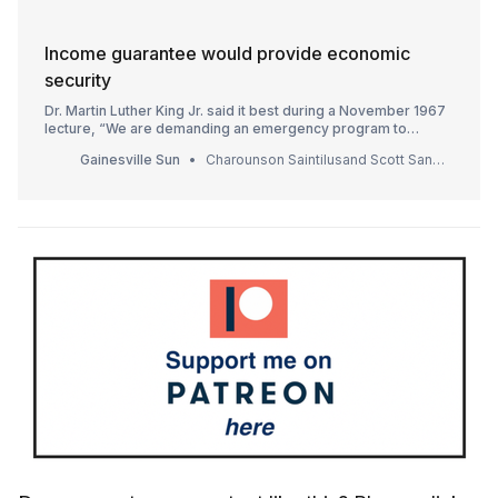
Income guarantee would provide economic
security
Dr. Martin Luther King Jr. said it best during a November 1967
lecture, “We are demanding an emergency program to
provide employment for everyone in need of a job, or if a
Gainesville Sun
Charounson Saintilusand Scott SantensSpecial to The Sun, Gainesville Sun
work program is impractical…