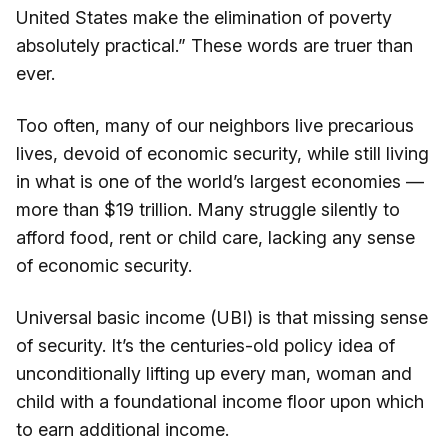
United States make the elimination of poverty
absolutely practical.” These words are truer than
ever.
Too often, many of our neighbors live precarious
lives, devoid of economic security, while still living
in what is one of the world’s largest economies —
more than $19 trillion. Many struggle silently to
afford food, rent or child care, lacking any sense
of economic security.
Universal basic income (UBI) is that missing sense
of security. It’s the centuries-old policy idea of
unconditionally lifting up every man, woman and
child with a foundational income floor upon which
to earn additional income.