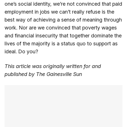
one’s social identity, we’re not convinced that paid
employment in jobs we can’t really refuse is the
best way of achieving a sense of meaning through
work. Nor are we convinced that poverty wages
and financial insecurity that together dominate the
lives of the majority is a status quo to support as
ideal. Do you?
This article was originally written for and
published by The Gainesville Sun