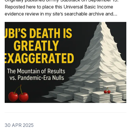
Reposted here to place this Universal Basic Income
evidence review in my site’s searchable archive and
internal link network—improving discoverability for “UBI
evidence,” “cash transfers,” “saturation site pilots,” and
"null results.” See also these two studies as two brand
30 APR 2025