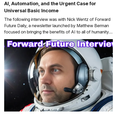
AI, Automation, and the Urgent Case for
Universal Basic Income
The following interview was with Nick Wentz of Forward
Future Daily, a newsletter launched by Matthew Berman
focused on bringing the benefits of AI to all of humanity.
It was originally published in two parts (part one and part
two). If you want to keep up with AI news, consider