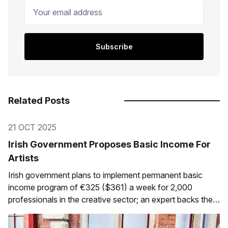
Your email address
Subscribe
Related Posts
21 OCT 2025
Irish Government Proposes Basic Income For
Artists
Irish government plans to implement permanent basic
income program of €325 ($361) a week for 2,000
professionals in the creative sector; an expert backs the
initiative The following is the English translation of an
article I was interviewed for, written by Eduardo Lemos