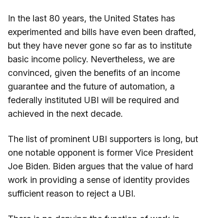
In the last 80 years, the United States has
experimented and bills have even been drafted,
but they have never gone so far as to institute
basic income policy. Nevertheless, we are
convinced, given the benefits of an income
guarantee and the future of automation, a
federally instituted UBI will be required and
achieved in the next decade.
The list of prominent UBI supporters is long, but
one notable opponent is former Vice President
Joe Biden. Biden argues that the value of hard
work in providing a sense of identity provides
sufficient reason to reject a UBI.