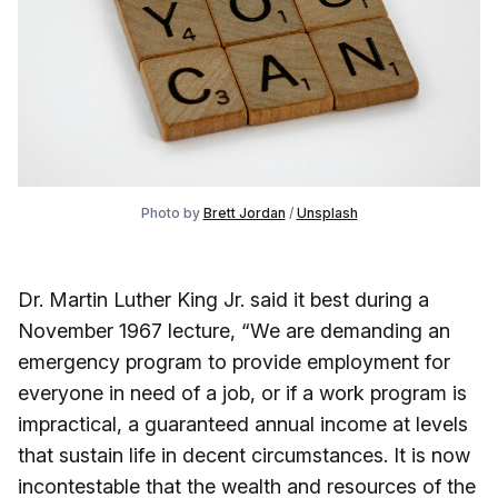
Photo by
Brett Jordan
/
Unsplash
Dr. Martin Luther King Jr. said it best during a
November 1967 lecture, “We are demanding an
emergency program to provide employment for
everyone in need of a job, or if a work program is
impractical, a guaranteed annual income at levels
that sustain life in decent circumstances. It is now
incontestable that the wealth and resources of the