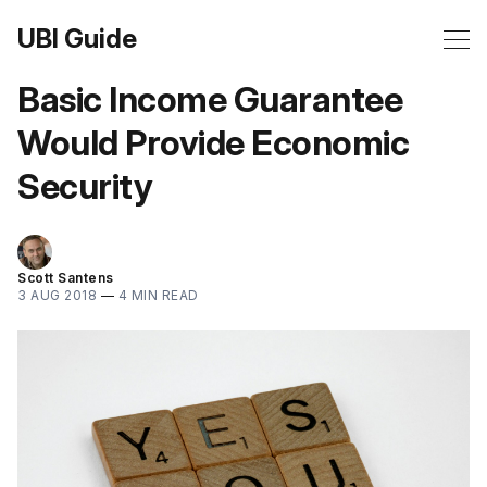
UBI Guide
Basic Income Guarantee
Would Provide Economic
Security
Scott Santens
3 AUG 2018
—
4 MIN READ