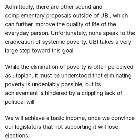
Admittedly, there are other sound and
complementary proposals outside of UBI, which
can further improve the quality of life of the
everyday person. Unfortunately, none speak to the
eradication of systemic poverty. UBI takes a very
large step toward this goal.
While the elimination of poverty is often perceived
as utopian, it must be understood that eliminating
poverty is undeniably possible, but its
achievement is hindered by a crippling lack of
political will.
We will achieve a basic income, once we convince
our legislators that not supporting it will lose
elections.