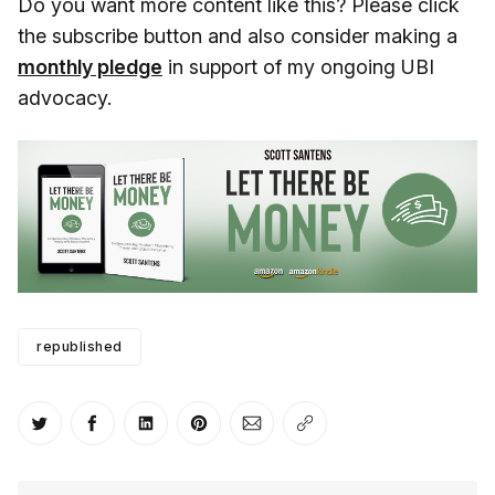
Do you want more content like this? Please click
the subscribe button and also consider making a
monthly pledge
in support of my ongoing UBI
advocacy.
republished
Share on Twitter
Share on Facebook
Share on LinkedIn
Share on Pinterest
Share via Email
Copy link