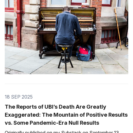
Marti for UBC (União Brasileira de
18 SEP 2025
The Reports of UBI’s Death Are Greatly
Exaggerated: The Mountain of Positive Results
vs. Some Pandemic-Era Null Results
Originally published on my Substack on September 13.