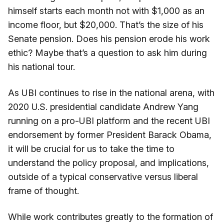
himself starts each month not with $1,000 as an
income floor, but $20,000. That’s the size of his
Senate pension. Does his pension erode his work
ethic? Maybe that’s a question to ask him during
his national tour.
As UBI continues to rise in the national arena, with
2020 U.S. presidential candidate Andrew Yang
running on a pro-UBI platform and the recent UBI
endorsement by former President Barack Obama,
it will be crucial for us to take the time to
understand the policy proposal, and implications,
outside of a typical conservative versus liberal
frame of thought.
While work contributes greatly to the formation of