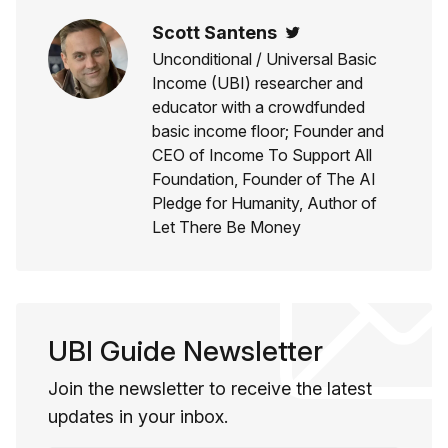
Scott Santens
Twitter
Unconditional / Universal Basic
Income (UBI) researcher and
educator with a crowdfunded
basic income floor; Founder and
CEO of Income To Support All
Foundation, Founder of The AI
Pledge for Humanity, Author of
Let There Be Money
UBI Guide Newsletter
Join the newsletter to receive the latest
updates in your inbox.